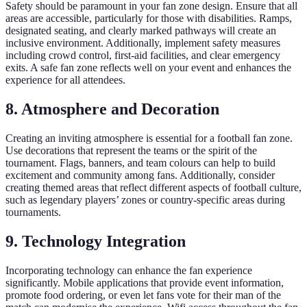
Safety should be paramount in your fan zone design. Ensure that all
areas are accessible, particularly for those with disabilities. Ramps,
designated seating, and clearly marked pathways will create an
inclusive environment. Additionally, implement safety measures
including crowd control, first-aid facilities, and clear emergency
exits. A safe fan zone reflects well on your event and enhances the
experience for all attendees.
8. Atmosphere and Decoration
Creating an inviting atmosphere is essential for a football fan zone.
Use decorations that represent the teams or the spirit of the
tournament. Flags, banners, and team colours can help to build
excitement and community among fans. Additionally, consider
creating themed areas that reflect different aspects of football culture,
such as legendary players’ zones or country-specific areas during
tournaments.
9. Technology Integration
Incorporating technology can enhance the fan experience
significantly. Mobile applications that provide event information,
promote food ordering, or even let fans vote for their man of the