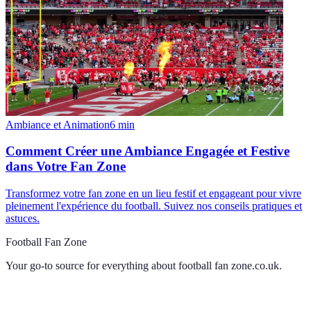
Ambiance et Animation
6
min
Comment Créer une Ambiance Engagée et Festive
dans Votre Fan Zone
Transformez votre fan zone en un lieu festif et engageant pour vivre
pleinement l'expérience du football. Suivez nos conseils pratiques et
astuces.
Football Fan Zone
Your go-to source for everything about
football fan zone.co.uk
.