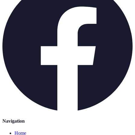
Navigation
Home