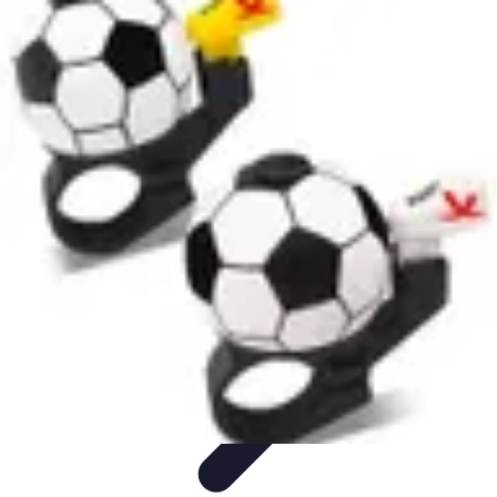
Football Fan Zone
Ambiance et Engagement
Marketing
Animations et
Activités
Animations
Engagement des Fans
Football Fan Zone