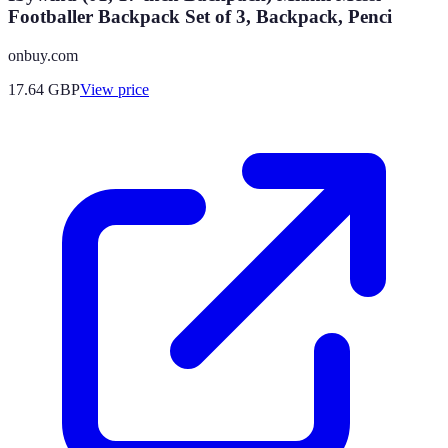
Footballer Backpack Set of 3, Backpack, Penci
onbuy.com
17.64
GBP
View price