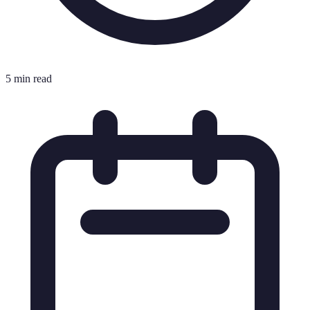
5 min read