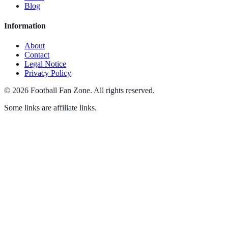
Blog
Information
About
Contact
Legal Notice
Privacy Policy
©
2026
Football Fan Zone
.
All rights reserved.
Some links are affiliate links.