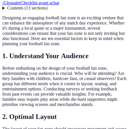
:
Glossaire
Checklist avant achat
Contents
(
13
sections
)
Designing an engaging football fan zone is an exciting venture that
can enhance the atmosphere of any match day experience. Whether
it's during a local game or a major tournament, several
considerations can ensure that your fan zone is not only inviting but
also functional. Here are ten essential factors to keep in mind when
planning your football fan zone.
1. Understand Your Audience
Before embarking on the design of your football fan zone,
understanding your audience is crucial. Who will be attending? Are
they families with children, hardcore fans, or casual observers? Each
group has different needs when it comes to layout, seating, and
entertainment options. Conducting surveys or seeking feedback
from past events can provide valuable insights. For example,
families may require play areas while die-hard supporters might
prioritise viewing screens and merchandise stands.
2. Optimal Layout
The layout of your fan zone should encourage movement and access