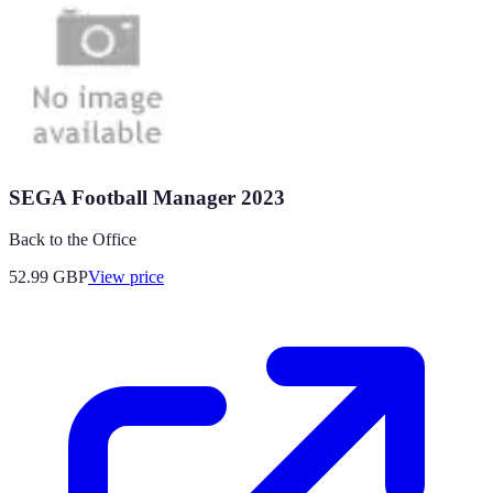
SEGA Football Manager 2023
Back to the Office
52.99
GBP
View price