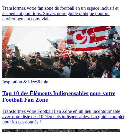
Transformez votre fan zone de football en un espace inclusif et
accueillant pour tous. Suivez notre guide pratique pour un
environnement convivial.
Inspiration & Idées
6
min
Top 10 des Éléments Indispensables pour votre
Football Fan Zone
Transformez votre Football Fan Zone en un lieu incontournable
avec notre liste des 10 éléments indispensables. Un guide complet
pour les passionnés !