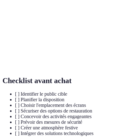
Espace dédié aux supporters pour regarder des
Fan Zone
événements sportifs.
Interaction active des fans avec l'événement ou la
Engagement
marque.
Conception qui permet l'usage pour tous, incluant
Accessibilité
les personnes handicapées.
Checklist avant achat
[ ] Identifier le public cible
[ ] Planifier la disposition
[ ] Choisir l'emplacement des écrans
[ ] Sécuriser des options de restauration
[ ] Concevoir des activités engageantes
[ ] Prévoir des mesures de sécurité
[ ] Créer une atmosphère festive
[ ] Intégrer des solutions technologiques