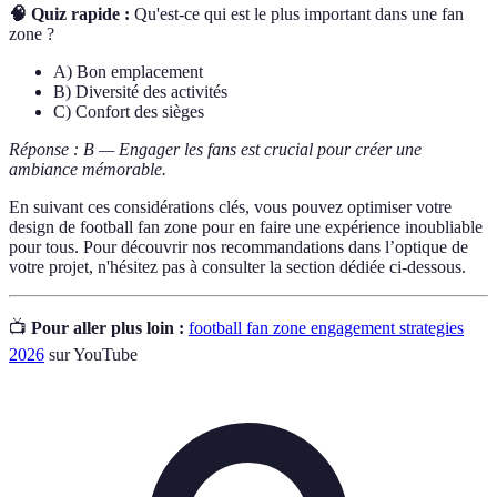
🧠 Quiz rapide :
Qu'est-ce qui est le plus important dans une fan
zone ?
A) Bon emplacement
B) Diversité des activités
C) Confort des sièges
Réponse : B — Engager les fans est crucial pour créer une
ambiance mémorable.
En suivant ces considérations clés, vous pouvez optimiser votre
design de football fan zone pour en faire une expérience inoubliable
pour tous. Pour découvrir nos recommandations dans l’optique de
votre projet, n'hésitez pas à consulter la section dédiée ci-dessous.
📺
Pour aller plus loin :
football fan zone engagement strategies
2026
sur YouTube