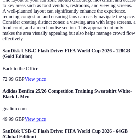
to key areas such as food vendors, restrooms, and viewing screens.
A well-planned layout can significantly enhance the experience,
reducing congestion and ensuring fans can easily navigate the space.
Consider creating distinct zones: a viewing area with large screens, a
food court, and a merchandise section. This approach not only
makes the area visually appealing but also helps manage crowd flow
effectively.
SanDisk USB-C Flash Drive: FIFA World Cup 2026 - 128GB
(Gold Edition)
Back to the Office
72.99
GBP
View price
Adidas Benfica 25/26 Competition Training Sweatshirt White-
Black L Men
goalinn.com
49.99
GBP
View price
SanDisk USB-C Flash Drive: FIFA World Cup 2026 - 64GB
(Global Edition)