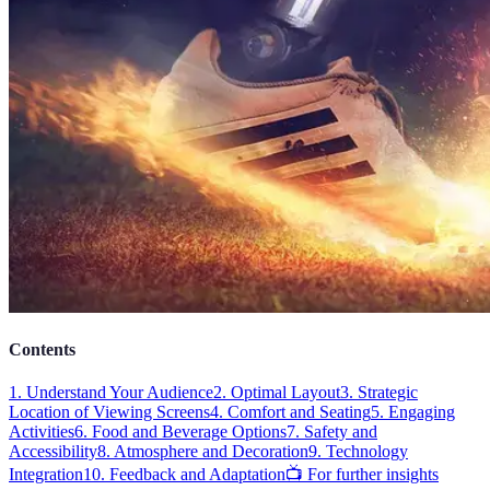
Contents
1. Understand Your Audience
2. Optimal Layout
3. Strategic
Location of Viewing Screens
4. Comfort and Seating
5. Engaging
Activities
6. Food and Beverage Options
7. Safety and
Accessibility
8. Atmosphere and Decoration
9. Technology
Integration
10. Feedback and Adaptation
📺 For further insights