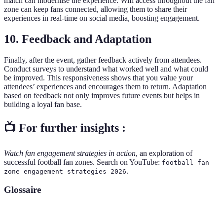
match can modernise the experience. Wifi access throughout the fan
zone can keep fans connected, allowing them to share their
experiences in real-time on social media, boosting engagement.
10. Feedback and Adaptation
Finally, after the event, gather feedback actively from attendees.
Conduct surveys to understand what worked well and what could
be improved. This responsiveness shows that you value your
attendees’ experiences and encourages them to return. Adaptation
based on feedback not only improves future events but helps in
building a loyal fan base.
📺 For further insights :
Watch fan engagement strategies in action
, an exploration of
successful football fan zones. Search on YouTube:
football fan
.
zone engagement strategies 2026
Glossaire
Terme
Définition