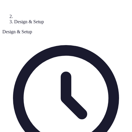
Design & Setup
Design & Setup