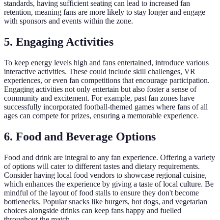
standards, having sufficient seating can lead to increased fan
retention, meaning fans are more likely to stay longer and engage
with sponsors and events within the zone.
5. Engaging Activities
To keep energy levels high and fans entertained, introduce various
interactive activities. These could include skill challenges, VR
experiences, or even fan competitions that encourage participation.
Engaging activities not only entertain but also foster a sense of
community and excitement. For example, past fan zones have
successfully incorporated football-themed games where fans of all
ages can compete for prizes, ensuring a memorable experience.
6. Food and Beverage Options
Food and drink are integral to any fan experience. Offering a variety
of options will cater to different tastes and dietary requirements.
Consider having local food vendors to showcase regional cuisine,
which enhances the experience by giving a taste of local culture. Be
mindful of the layout of food stalls to ensure they don't become
bottlenecks. Popular snacks like burgers, hot dogs, and vegetarian
choices alongside drinks can keep fans happy and fuelled
throughout the match.