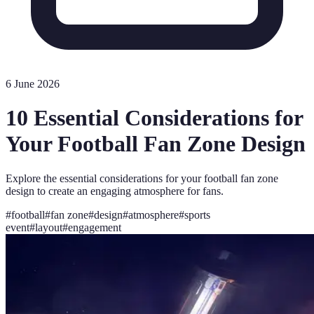
6 June 2026
10 Essential Considerations for
Your Football Fan Zone Design
Explore the essential considerations for your football fan zone
design to create an engaging atmosphere for fans.
#
football
#
fan zone
#
design
#
atmosphere
#
sports
event
#
layout
#
engagement