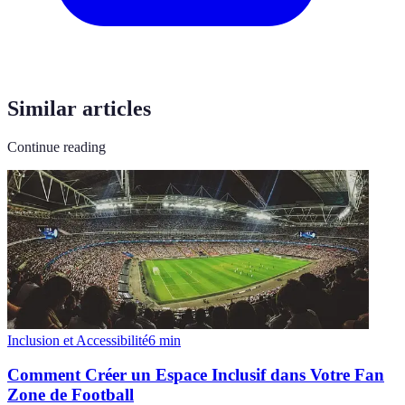
Similar articles
Continue reading
Inclusion et Accessibilité
6
min
Comment Créer un Espace Inclusif dans Votre Fan
Zone de Football