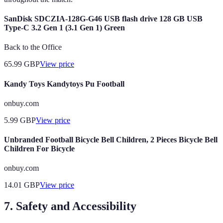
SanDisk SDCZIA-128G-G46 USB flash drive 128 GB USB
Type-C 3.2 Gen 1 (3.1 Gen 1) Green
Back to the Office
65.99
GBP
View price
Kandy Toys Kandytoys Pu Football
onbuy.com
5.99
GBP
View price
Unbranded Football Bicycle Bell Children, 2 Pieces Bicycle Bell
Children For Bicycle
onbuy.com
14.01
GBP
View price
7. Safety and Accessibility