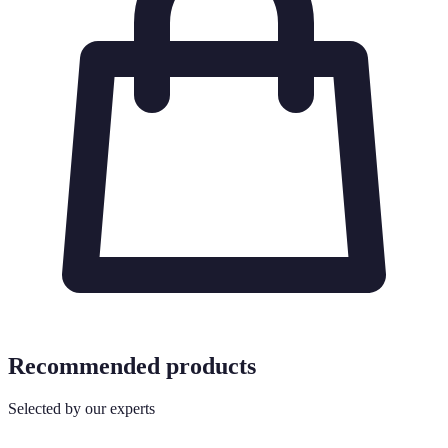
Recommended products
Selected by our experts