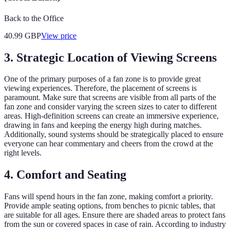
Back to the Office
40.99
GBP
View price
3. Strategic Location of Viewing Screens
One of the primary purposes of a fan zone is to provide great
viewing experiences. Therefore, the placement of screens is
paramount. Make sure that screens are visible from all parts of the
fan zone and consider varying the screen sizes to cater to different
areas. High-definition screens can create an immersive experience,
drawing in fans and keeping the energy high during matches.
Additionally, sound systems should be strategically placed to ensure
everyone can hear commentary and cheers from the crowd at the
right levels.
4. Comfort and Seating
Fans will spend hours in the fan zone, making comfort a priority.
Provide ample seating options, from benches to picnic tables, that
are suitable for all ages. Ensure there are shaded areas to protect fans
from the sun or covered spaces in case of rain. According to industry