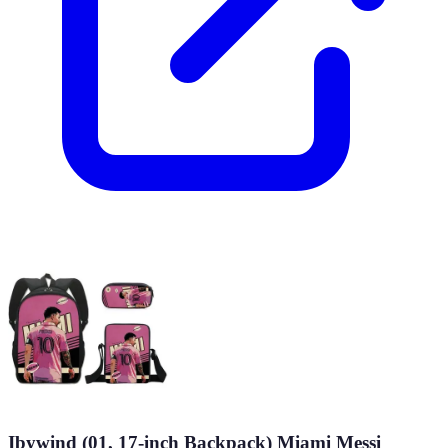
Ibywind (01, 17-inch Backpack) Miami Messi