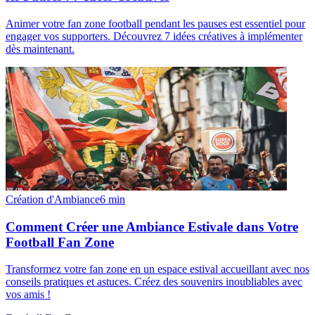
Animer votre fan zone football pendant les pauses est essentiel pour
engager vos supporters. Découvrez 7 idées créatives à implémenter
dès maintenant.
Création d'Ambiance
6
min
Comment Créer une Ambiance Estivale dans Votre
Football Fan Zone
Transformez votre fan zone en un espace estival accueillant avec nos
conseils pratiques et astuces. Créez des souvenirs inoubliables avec
vos amis !