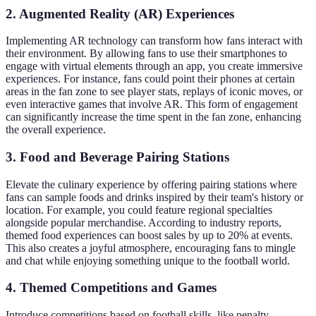
2. Augmented Reality (AR) Experiences
Implementing AR technology can transform how fans interact with
their environment. By allowing fans to use their smartphones to
engage with virtual elements through an app, you create immersive
experiences. For instance, fans could point their phones at certain
areas in the fan zone to see player stats, replays of iconic moves, or
even interactive games that involve AR. This form of engagement
can significantly increase the time spent in the fan zone, enhancing
the overall experience.
3. Food and Beverage Pairing Stations
Elevate the culinary experience by offering pairing stations where
fans can sample foods and drinks inspired by their team's history or
location. For example, you could feature regional specialties
alongside popular merchandise. According to industry reports,
themed food experiences can boost sales by up to 20% at events.
This also creates a joyful atmosphere, encouraging fans to mingle
and chat while enjoying something unique to the football world.
4. Themed Competitions and Games
Introduce competitions based on football skills, like penalty