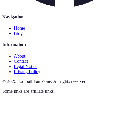
Navigation
Home
Blog
Information
About
Contact
Legal Notice
Privacy Policy
©
2026
Football Fan Zone
.
All rights reserved.
Some links are affiliate links.