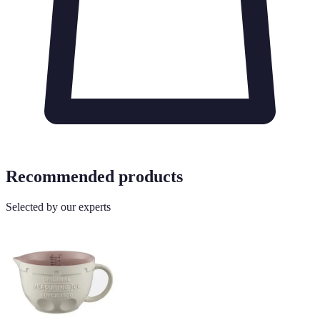
Recommended products
Selected by our experts