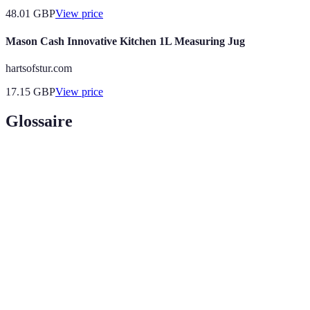
48.01
GBP
View price
Mason Cash Innovative Kitchen 1L Measuring Jug
hartsofstur.com
17.15
GBP
View price
Glossaire
Terme
Définition
Un espace spécialement désigné pour les supporters
Fan Zone
où ils se rassemblent pour célébrer leur équipe.
La participation active des fans à des activités liées
Engagement
au football, tant en ligne qu'en personne.
Une expérience qui permet aux fans de participer
Activité
activement, comme des jeux ou des sessions de