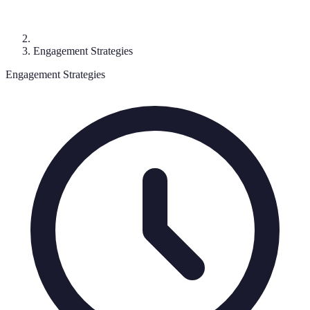
Engagement Strategies
Engagement Strategies