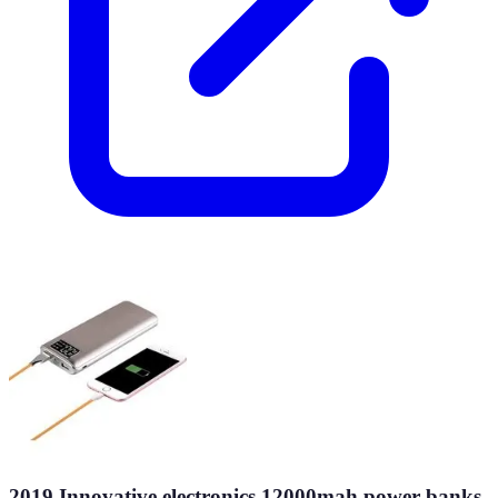
2019 Innovative electronics 12000mah power banks