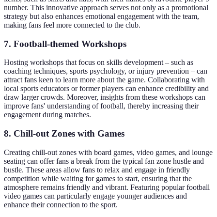
number. This innovative approach serves not only as a promotional
strategy but also enhances emotional engagement with the team,
making fans feel more connected to the club.
7. Football-themed Workshops
Hosting workshops that focus on skills development – such as
coaching techniques, sports psychology, or injury prevention – can
attract fans keen to learn more about the game. Collaborating with
local sports educators or former players can enhance credibility and
draw larger crowds. Moreover, insights from these workshops can
improve fans' understanding of football, thereby increasing their
engagement during matches.
8. Chill-out Zones with Games
Creating chill-out zones with board games, video games, and lounge
seating can offer fans a break from the typical fan zone hustle and
bustle. These areas allow fans to relax and engage in friendly
competition while waiting for games to start, ensuring that the
atmosphere remains friendly and vibrant. Featuring popular football
video games can particularly engage younger audiences and
enhance their connection to the sport.