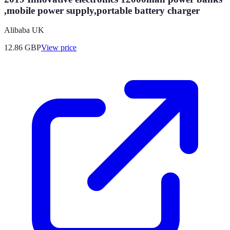
,mobile power supply,portable battery charger
Alibaba UK
12.86
GBP
View price