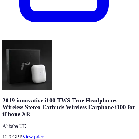
2019 innovative i100 TWS True Headphones
Wireless Stereo Earbuds Wireless Earphone i100 for
iPhone XR
Alibaba UK
12.9
GBP
View price