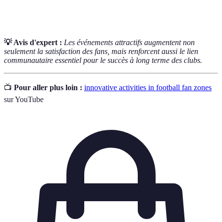
Interactive
questions-réponses.
💡 Avis d'expert :
Les événements attractifs augmentent non
seulement la satisfaction des fans, mais renforcent aussi le lien
communautaire essentiel pour le succès à long terme des clubs.
📺
Pour aller plus loin :
innovative activities in football fan zones
sur YouTube