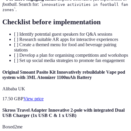
football
. Search for: `
innovative activities in football fan
`.
zones
Checklist before implementation
[ ] Identify potential guest speakers for Q&A sessions
[ ] Research suitable AR apps for interactive experiences
[ ] Create a themed menu for food and beverage pairing
stations
[ ] Develop a plan for organising competitions and workshops
[ ] Set up social media strategies to promote fan engagement
Original Smoant Pasito Kit Innovatively rebuildable Vape pod
system with 3ML Atomizer 1100mAh Battery
Alibaba UK
17.50
GBP
View price
Skross Travel Adapter Innovative 2-pole with integrated Dual
USB Charger (1x USB C & 1 x USB)
Boxed2me