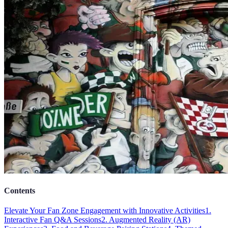
Contents
Elevate Your Fan Zone Engagement with Innovative Activities
1.
Interactive Fan Q&A Sessions
2. Augmented Reality (AR)