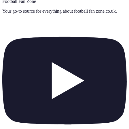
Football Fan Zone
Your go-to source for everything about
football fan zone.co.uk
.