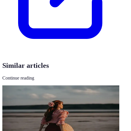
Similar articles
Continue reading