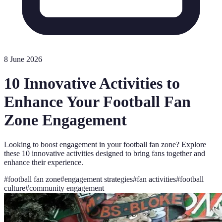
8 June 2026
10 Innovative Activities to
Enhance Your Football Fan
Zone Engagement
Looking to boost engagement in your football fan zone? Explore
these 10 innovative activities designed to bring fans together and
enhance their experience.
#
football fan zone
#
engagement strategies
#
fan activities
#
football
culture
#
community engagement