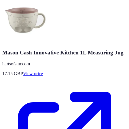
Mason Cash Innovative Kitchen 1L Measuring Jug
hartsofstur.com
17.15
GBP
View price