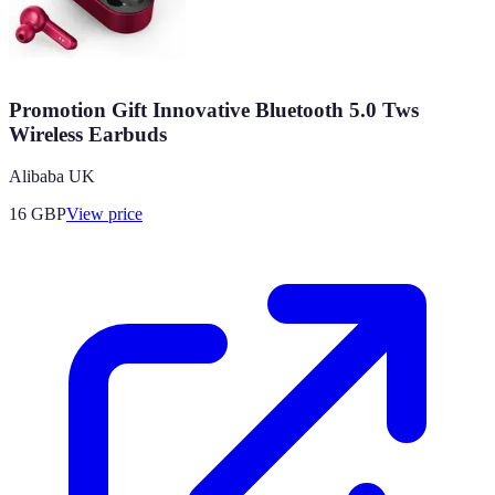
Promotion Gift Innovative Bluetooth 5.0 Tws
Wireless Earbuds
Alibaba UK
16
GBP
View price