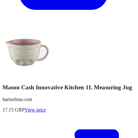
Mason Cash Innovative Kitchen 1L Measuring Jug
hartsofstur.com
17.15
GBP
View price