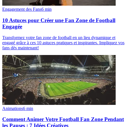
Engagement des Fans
6
min
10 Astuces pour Créer une Fan Zone de Football
Engagée
Transformez votre fan zone de football en un lieu dynamique et
engagé grâce à ces 10 astuces pratiques et inspirantes. Impliquez vos
fans dès maintenant!
Animations
6
min
Comment Animer Votre Football Fan Zone Pendant
les Pauses : 7 Idées Créatives