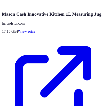
Mason Cash Innovative Kitchen 1L Measuring Jug
hartsofstur.com
17.15
GBP
View price