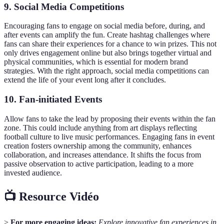
9. Social Media Competitions
Encouraging fans to engage on social media before, during, and
after events can amplify the fun. Create hashtag challenges where
fans can share their experiences for a chance to win prizes. This not
only drives engagement online but also brings together virtual and
physical communities, which is essential for modern brand
strategies. With the right approach, social media competitions can
extend the life of your event long after it concludes.
10. Fan-initiated Events
Allow fans to take the lead by proposing their events within the fan
zone. This could include anything from art displays reflecting
football culture to live music performances. Engaging fans in event
creation fosters ownership among the community, enhances
collaboration, and increases attendance. It shifts the focus from
passive observation to active participation, leading to a more
invested audience.
📺 Resource Vidéo
>
For more engaging ideas:
Explore innovative fan experiences in