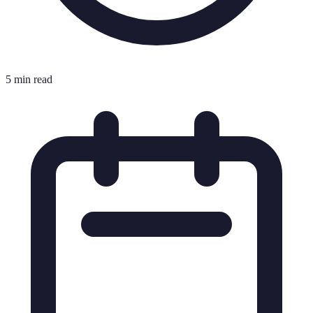
5 min read