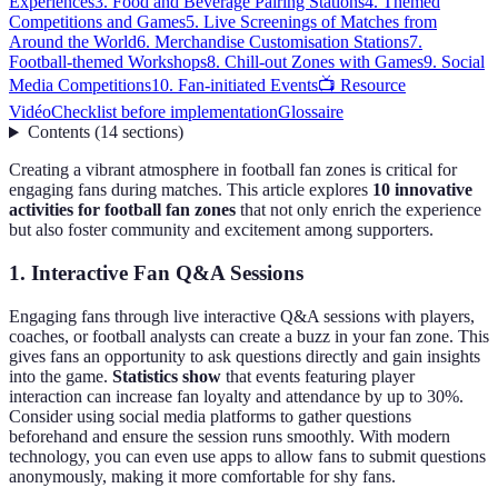
Experiences
3. Food and Beverage Pairing Stations
4. Themed
Competitions and Games
5. Live Screenings of Matches from
Around the World
6. Merchandise Customisation Stations
7.
Football-themed Workshops
8. Chill-out Zones with Games
9. Social
Media Competitions
10. Fan-initiated Events
📺 Resource
Vidéo
Checklist before implementation
Glossaire
Contents
(
14
sections
)
Creating a vibrant atmosphere in football fan zones is critical for
engaging fans during matches. This article explores
10 innovative
activities for football fan zones
that not only enrich the experience
but also foster community and excitement among supporters.
1. Interactive Fan Q&A Sessions
Engaging fans through live interactive Q&A sessions with players,
coaches, or football analysts can create a buzz in your fan zone. This
gives fans an opportunity to ask questions directly and gain insights
into the game.
Statistics show
that events featuring player
interaction can increase fan loyalty and attendance by up to 30%.
Consider using social media platforms to gather questions
beforehand and ensure the session runs smoothly. With modern
technology, you can even use apps to allow fans to submit questions
anonymously, making it more comfortable for shy fans.