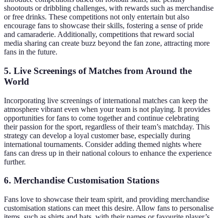
shootouts or dribbling challenges, with rewards such as merchandise
or free drinks. These competitions not only entertain but also
encourage fans to showcase their skills, fostering a sense of pride
and camaraderie. Additionally, competitions that reward social
media sharing can create buzz beyond the fan zone, attracting more
fans in the future.
5. Live Screenings of Matches from Around the
World
Incorporating live screenings of international matches can keep the
atmosphere vibrant even when your team is not playing. It provides
opportunities for fans to come together and continue celebrating
their passion for the sport, regardless of their team’s matchday. This
strategy can develop a loyal customer base, especially during
international tournaments. Consider adding themed nights where
fans can dress up in their national colours to enhance the experience
further.
6. Merchandise Customisation Stations
Fans love to showcase their team spirit, and providing merchandise
customisation stations can meet this desire. Allow fans to personalise
items, such as shirts and hats, with their names or favourite player’s