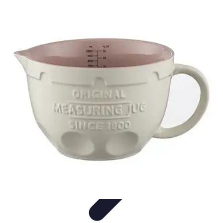
Football Fan Zone
Ambiance et Engagement
Marketing
Animations et
Activités
Animations
Engagement des Fans
Football Fan Zone