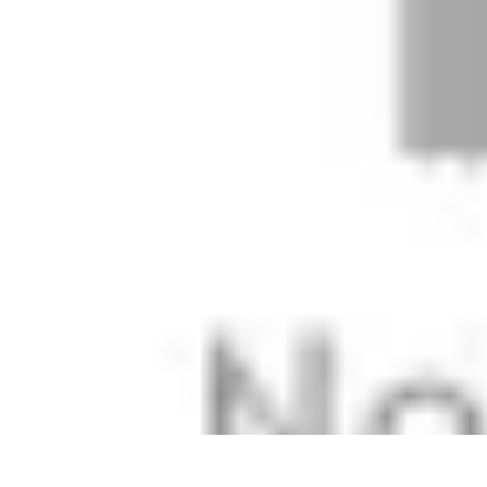
Football Fan Zone
Ambiance et Engagement
Marketing
Animations et Activités
Animatio
Football Fan Zone