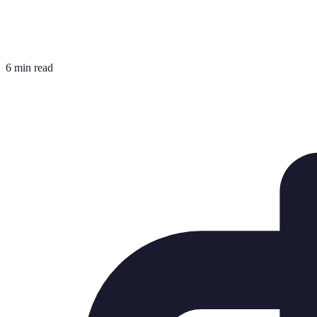
6 min read