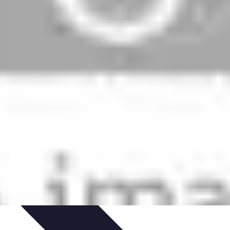
ns
Engagement des Fans