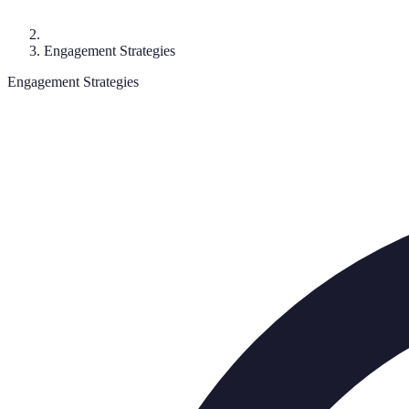
Engagement Strategies
Engagement Strategies