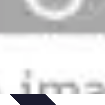
ns
Engagement des Fans