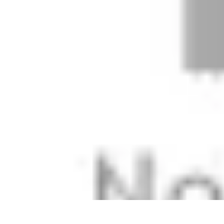
Football Fan Zone
Ambiance et Engagement
Marketing
Animations et Activités
Animatio
Football Fan Zone