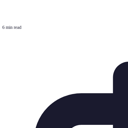
6 min read