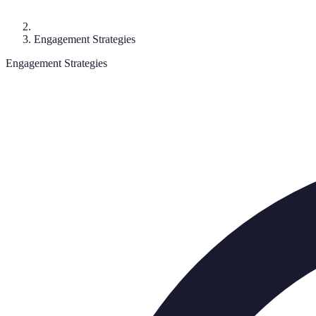
Engagement Strategies
Engagement Strategies