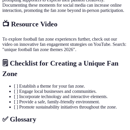
Documenting these moments for social media can increase online
interaction, promoting the fan zone beyond in-person participation.
📺 Resource Video
To explore football fan zone experiences further, check out our
video on innovative fan engagement strategies on YouTube. Search:
"unique football fan zone themes 2026".
🗒️ Checklist for Creating a Unique Fan
Zone
[ ] Establish a theme for your fan zone.
[ ] Engage local businesses and communities.
[ ] Incorporate technology and interactive elements.
[ ] Provide a safe, family-friendly environment.
[ ] Promote sustainability initiatives throughout the zone.
✅ Glossary