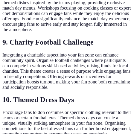
themed dishes inspired by the teams playing, providing exclusive
match day menus. Workshops focusing on cooking classes or expert
chef demonstrations can engage fans while they enjoy the delicious
offerings. Food can significantly enhance the match day experience,
encouraging fans to arrive early and stay longer, fully immersed in
the atmosphere.
9.
Charity Football Challenge
Integrating a charitable aspect into your fan zone can enhance
community spirit. Organise football challenges where participants
can compete in various skill-based activities, raising funds for local
charities. This theme creates a sense of purpose while engaging fans
in friendly competition. Offering rewards or incentives for
participation boosts turnout, making your fan zone both entertaining
and socially responsible.
10.
Themed Dress Days
Encourage fans to don costumes or specific clothing relevant to their
teams or certain football eras. Themed dress days can create a
unique, visually striking atmosphere in your fan zone. Organising
competitions for the best-dressed fans can further boost engagement,
prompting supporters to express their passion creatively.