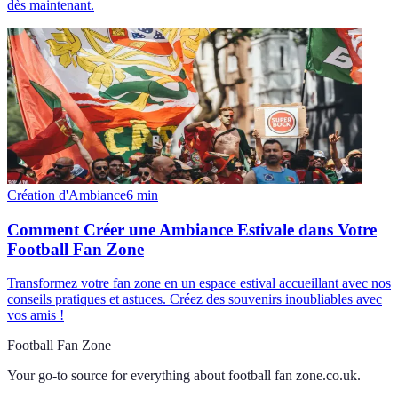
dès maintenant.
Création d'Ambiance
6
min
Comment Créer une Ambiance Estivale dans Votre
Football Fan Zone
Transformez votre fan zone en un espace estival accueillant avec nos
conseils pratiques et astuces. Créez des souvenirs inoubliables avec
vos amis !
Football Fan Zone
Your go-to source for everything about
football fan zone.co.uk
.