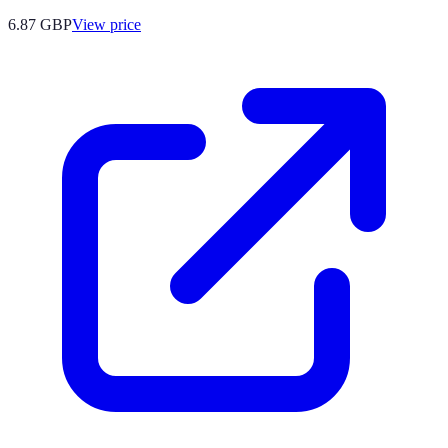
6.87
GBP
View price