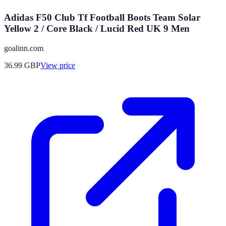
Adidas F50 Club Tf Football Boots Team Solar
Yellow 2 / Core Black / Lucid Red UK 9 Men
goalinn.com
36.99
GBP
View price