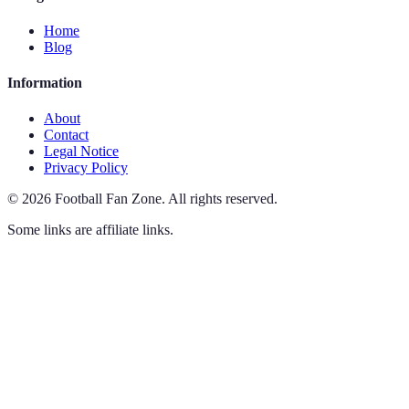
Home
Blog
Information
About
Contact
Legal Notice
Privacy Policy
©
2026
Football Fan Zone
.
All rights reserved.
Some links are affiliate links.