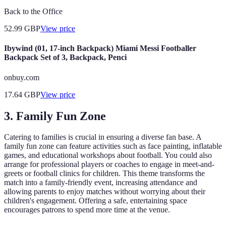
Back to the Office
52.99
GBP
View price
Ibywind (01, 17-inch Backpack) Miami Messi Footballer
Backpack Set of 3, Backpack, Penci
onbuy.com
17.64
GBP
View price
3.
Family Fun Zone
Catering to families is crucial in ensuring a diverse fan base. A
family fun zone can feature activities such as face painting, inflatable
games, and educational workshops about football. You could also
arrange for professional players or coaches to engage in meet-and-
greets or football clinics for children. This theme transforms the
match into a family-friendly event, increasing attendance and
allowing parents to enjoy matches without worrying about their
children's engagement. Offering a safe, entertaining space
encourages patrons to spend more time at the venue.