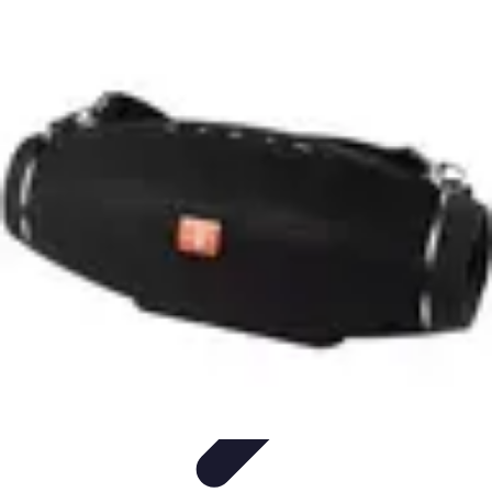
Football Fan Zone
Ambiance et Engagement
Marketing
Animations et
Activités
Animations
Engagement des Fans
Football Fan Zone