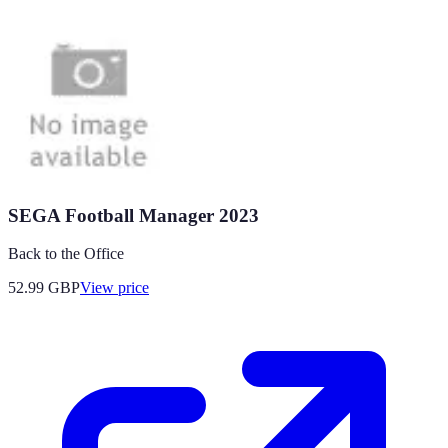
SEGA Football Manager 2023
Back to the Office
52.99
GBP
View price