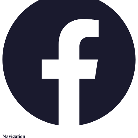
Navigation