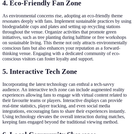
4.
Eco-Friendly Fan Zone
As environmental concerns rise, adopting an eco-friendly theme
resonates deeply with fans. Implement sustainable practices by using
biodegradable cups and plates and setting up recycling stations
throughout the venue. Organize activities that promote green
initiatives, such as tree planting during halftime or free workshops
on sustainable living. This theme not only attracts environmentally
conscious fans but also enhances your reputation as a forward-
thinking venue. Engaging with a dedicated community of eco-
conscious visitors can foster loyalty and support.
5.
Interactive Tech Zone
Incorporating the latest technology can enthral a tech-savvy
audience. An interactive tech zone can include augmented reality
experiences allowing fans to engage with virtual content related to
their favourite teams or players. Interactive displays can provide
real-time statistics, player tracking, and even social media
integrations, encouraging fans to share their experiences instantly.
Using technology elevates the overall interaction during matches,
keeping fans engaged beyond the traditional viewing method.