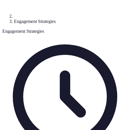
Engagement Strategies
Engagement Strategies