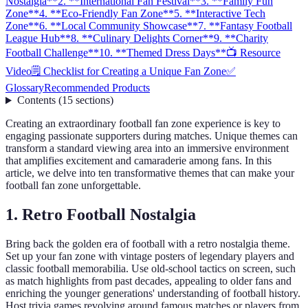
Nostalgia**
2. **International Fan Festival**
3. **Family Fun
Zone**
4. **Eco-Friendly Fan Zone**
5. **Interactive Tech
Zone**
6. **Local Community Showcase**
7. **Fantasy Football
League Hub**
8. **Culinary Delights Corner**
9. **Charity
Football Challenge**
10. **Themed Dress Days**
📺 Resource
Video
🗒️ Checklist for Creating a Unique Fan Zone
✅
Glossary
Recommended Products
Contents
(
15
sections
)
Creating an extraordinary football fan zone experience is key to
engaging passionate supporters during matches. Unique themes can
transform a standard viewing area into an immersive environment
that amplifies excitement and camaraderie among fans. In this
article, we delve into ten transformative themes that can make your
football fan zone unforgettable.
1.
Retro Football Nostalgia
Bring back the golden era of football with a retro nostalgia theme.
Set up your fan zone with vintage posters of legendary players and
classic football memorabilia. Use old-school tactics on screen, such
as match highlights from past decades, appealing to older fans and
enriching the younger generations' understanding of football history.
Host trivia games revolving around famous matches or players from