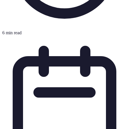
6 min read