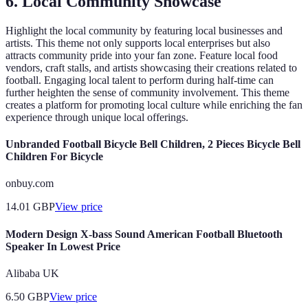
6.
Local Community Showcase
Highlight the local community by featuring local businesses and
artists. This theme not only supports local enterprises but also
attracts community pride into your fan zone. Feature local food
vendors, craft stalls, and artists showcasing their creations related to
football. Engaging local talent to perform during half-time can
further heighten the sense of community involvement. This theme
creates a platform for promoting local culture while enriching the fan
experience through unique local offerings.
Unbranded Football Bicycle Bell Children, 2 Pieces Bicycle Bell
Children For Bicycle
onbuy.com
14.01
GBP
View price
Modern Design X-bass Sound American Football Bluetooth
Speaker In Lowest Price
Alibaba UK
6.50
GBP
View price