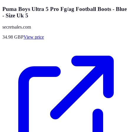
Puma Boys Ultra 5 Pro Fg/ag Football Boots - Blue
- Size Uk 5
secretsales.com
34.98
GBP
View price