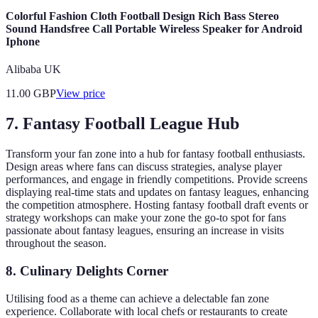
Colorful Fashion Cloth Football Design Rich Bass Stereo
Sound Handsfree Call Portable Wireless Speaker for Android
Iphone
Alibaba UK
11.00
GBP
View price
7.
Fantasy Football League Hub
Transform your fan zone into a hub for fantasy football enthusiasts.
Design areas where fans can discuss strategies, analyse player
performances, and engage in friendly competitions. Provide screens
displaying real-time stats and updates on fantasy leagues, enhancing
the competition atmosphere. Hosting fantasy football draft events or
strategy workshops can make your zone the go-to spot for fans
passionate about fantasy leagues, ensuring an increase in visits
throughout the season.
8.
Culinary Delights Corner
Utilising food as a theme can achieve a delectable fan zone
experience. Collaborate with local chefs or restaurants to create