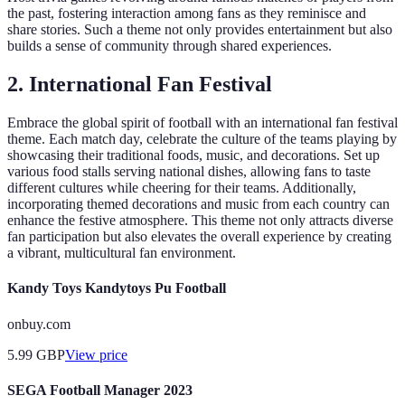
the past, fostering interaction among fans as they reminisce and
share stories. Such a theme not only provides entertainment but also
builds a sense of community through shared experiences.
2.
International Fan Festival
Embrace the global spirit of football with an international fan festival
theme. Each match day, celebrate the culture of the teams playing by
showcasing their traditional foods, music, and decorations. Set up
various food stalls serving national dishes, allowing fans to taste
different cultures while cheering for their teams. Additionally,
incorporating themed decorations and music from each country can
enhance the festive atmosphere. This theme not only attracts diverse
fan participation but also elevates the overall experience by creating
a vibrant, multicultural fan environment.
Kandy Toys Kandytoys Pu Football
onbuy.com
5.99
GBP
View price
SEGA Football Manager 2023