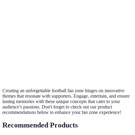
Term
Definition
Designated areas for fans to gather and enjoy
Fan Zone
watching sports.
Interactive
Tech that promotes engagement through user
Technology
interaction.
Practices that promote environmental health
Sustainability
and conscious living.
Creating an unforgettable football fan zone hinges on innovative
themes that resonate with supporters. Engage, entertain, and ensure
lasting memories with these unique concepts that cater to your
audience's passions. Don't forget to check out our product
recommendations below to enhance your fan zone experience!
Recommended Products