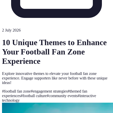
2 July 2026
10 Unique Themes to Enhance
Your Football Fan Zone
Experience
Explore innovative themes to elevate your football fan zone
experience. Engage supporters like never before with these unique
ideas!
#
football fan zone
#
engagement strategies
#
themed fan
experiences
#
football culture
#
community events
#
interactive
technology