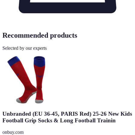
Recommended products
Selected by our experts
Unbranded (EU 36-45, PARIS Red) 25-26 New Kids
Football Grip Socks & Long Football Trainin
onbuy.com