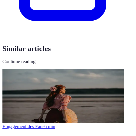
Similar articles
Continue reading
Engagement des Fans
6
min