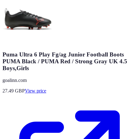
Puma Ultra 6 Play Fg/ag Junior Football Boots
PUMA Black / PUMA Red / Strong Gray UK 4.5
Boys,Girls
goalinn.com
27.49
GBP
View price