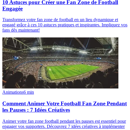
10 Astuces pour Créer une Fan Zone de Football
Engagée
Transformez votre fan zone de football en un lieu dynamique et
engagé grâce à ces 10 astuces pratiques et inspirantes. Impliquez vos
fans dès maintenant!
Animations
6
min
Comment Animer Votre Football Fan Zone Pendant
les Pauses : 7 Idées Créatives
Animer votre fan zone football pendant les pauses est essentiel pour
engager vos supporters. Découvrez 7 idées créatives à implémenter