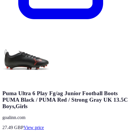
Puma Ultra 6 Play Fg/ag Junior Football Boots
PUMA Black / PUMA Red / Strong Gray UK 13.5C
Boys,Girls
goalinn.com
27.49
GBP
View price