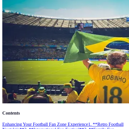
Contents
Enhancing Your Football Fan Zone Experience
1. **Retro Football