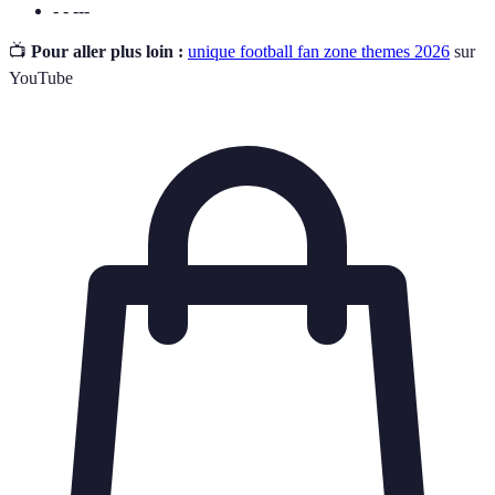
- - ---
📺
Pour aller plus loin :
unique football fan zone themes 2026
sur
YouTube