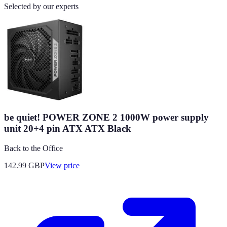
Selected by our experts
be quiet! POWER ZONE 2 1000W power supply
unit 20+4 pin ATX ATX Black
Back to the Office
142.99
GBP
View price