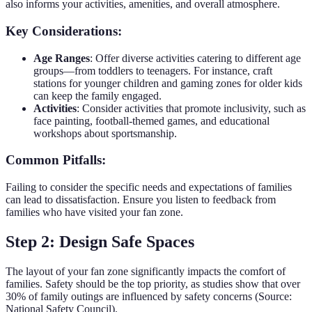
also informs your activities, amenities, and overall atmosphere.
Key Considerations:
Age Ranges
: Offer diverse activities catering to different age
groups—from toddlers to teenagers. For instance, craft
stations for younger children and gaming zones for older kids
can keep the family engaged.
Activities
: Consider activities that promote inclusivity, such as
face painting, football-themed games, and educational
workshops about sportsmanship.
Common Pitfalls:
Failing to consider the specific needs and expectations of families
can lead to dissatisfaction. Ensure you listen to feedback from
families who have visited your fan zone.
Step 2: Design Safe Spaces
The layout of your fan zone significantly impacts the comfort of
families. Safety should be the top priority, as studies show that over
30% of family outings are influenced by safety concerns (Source:
National Safety Council).