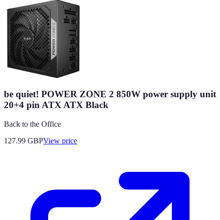
be quiet! POWER ZONE 2 850W power supply unit
20+4 pin ATX ATX Black
Back to the Office
127.99
GBP
View price