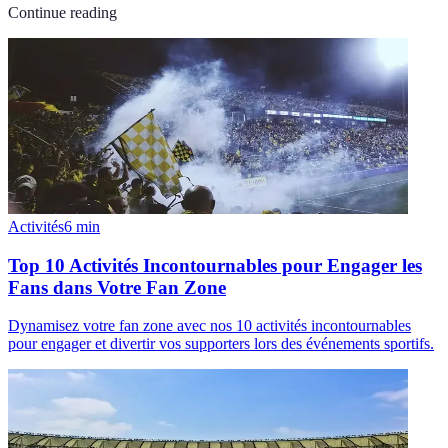
Continue reading
Activités
6
min
Top 10 Activités Incontournables pour Engager les
Fans dans Votre Fan Zone
Dynamisez votre fan zone avec nos 10 activités incontournables
pour engager et divertir vos supporters lors des événements sportifs.