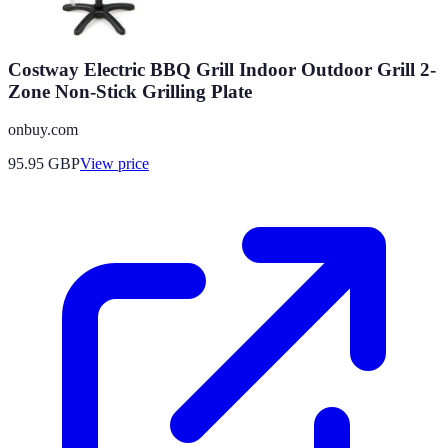
Costway Electric BBQ Grill Indoor Outdoor Grill 2-
Zone Non-Stick Grilling Plate
onbuy.com
95.95
GBP
View price