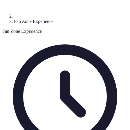
Fan Zone Experience
Fan Zone Experience