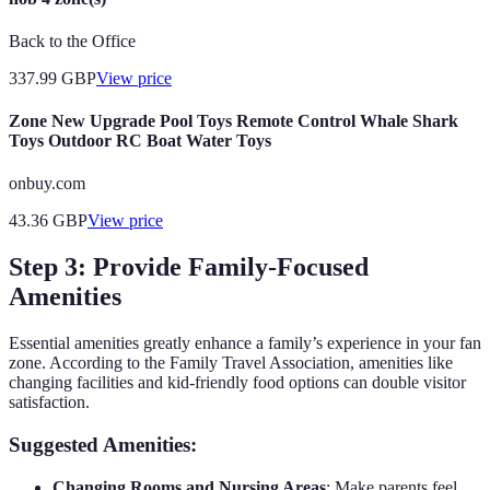
Back to the Office
337.99
GBP
View price
Zone New Upgrade Pool Toys Remote Control Whale Shark
Toys Outdoor RC Boat Water Toys
onbuy.com
43.36
GBP
View price
Step 3: Provide Family-Focused
Amenities
Essential amenities greatly enhance a family’s experience in your fan
zone. According to the Family Travel Association, amenities like
changing facilities and kid-friendly food options can double visitor
satisfaction.
Suggested Amenities:
Changing Rooms and Nursing Areas
: Make parents feel