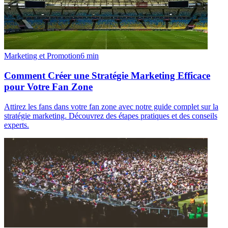
Marketing et Promotion
6
min
Comment Créer une Stratégie Marketing Efficace
pour Votre Fan Zone
Attirez les fans dans votre fan zone avec notre guide complet sur la
stratégie marketing. Découvrez des étapes pratiques et des conseils
experts.