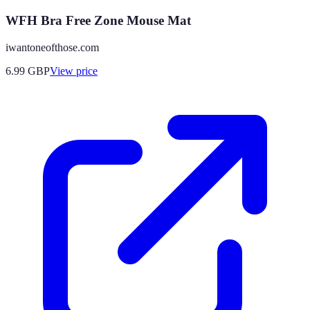
WFH Bra Free Zone Mouse Mat
iwantoneofthose.com
6.99
GBP
View price