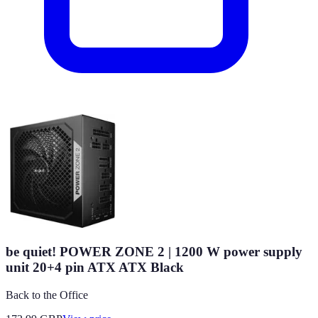
be quiet! POWER ZONE 2 | 1200 W power supply
unit 20+4 pin ATX ATX Black
Back to the Office