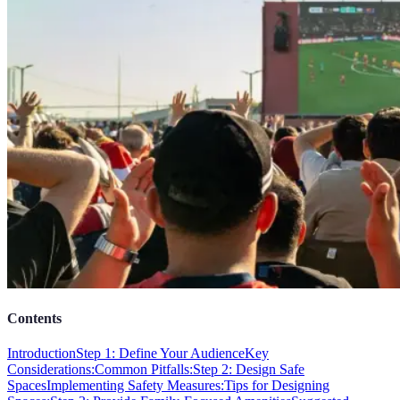
Contents
Introduction
Step 1: Define Your Audience
Key
Considerations:
Common Pitfalls:
Step 2: Design Safe
Spaces
Implementing Safety Measures:
Tips for Designing