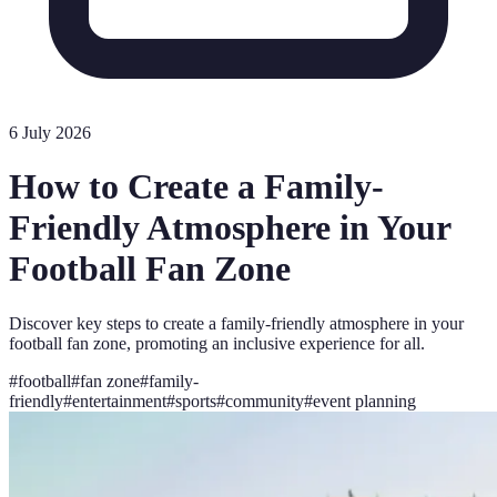
6 July 2026
How to Create a Family-
Friendly Atmosphere in Your
Football Fan Zone
Discover key steps to create a family-friendly atmosphere in your
football fan zone, promoting an inclusive experience for all.
#
football
#
fan zone
#
family-
friendly
#
entertainment
#
sports
#
community
#
event planning