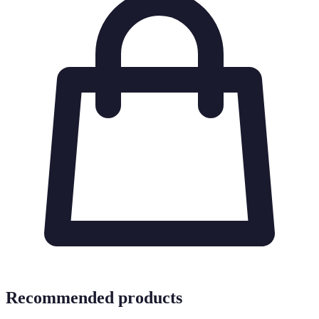
Recommended products