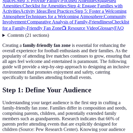
Spaces:
Step 3: Provide Family-Focused Amenities
Suggested
Amenities:
Checklist for Amenities:
Step 4: Engage Families with
Activities
Activity Ideas:
Best Practices:
Step 5: Foster a Welcoming
Atmosphere
Techniques for a Welcoming Atmosphere:
Community
Involvement:
Comparative Analysis of Family-Friendliness
Checklist
for a Family-Friendly Fan Zone
📺 Resource Video
Glossary
FAQ
Contents
(
21
sections
)
Creating a
family-friendly fan zone
is essential for enhancing the
overall experience for football enthusiasts and their families. As the
popularity of attending live matches continues to grow, ensuring that
all ages feel welcome and entertained is paramount. The following
guide will provide a step-by-step approach to designing an inclusive
environment that promotes enjoyment and safety, catering
specifically to families attending football events.
Step 1: Define Your Audience
Understanding your target audience is the first step in crafting a
family-friendly fan zone. Families differ in composition and needs,
comprising parents, children, and potentially extended family
members such as grandparents. Research indicates that 66% of
parents prefer attending events that are explicitly designed for
children (Source: Pew Research Center). Knowing your audience