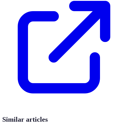
Similar articles