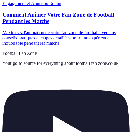
Engagement et Animation
6
min
Comment Animer Votre Fan Zone de Football
Pendant les Matchs
Maximisez l'animation de votre fan zone de football avec nos
conseils pratiques et étapes détaillées pour une expérience
inoubliable pendant les matchs.
Football Fan Zone
Your go-to source for everything about
football fan zone.co.uk
.