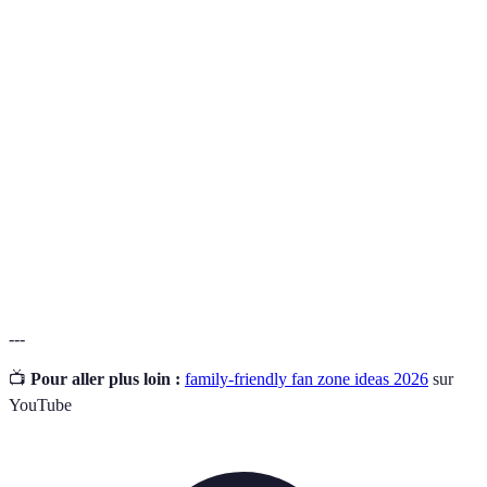
Term
Definition
An area set up for fans to celebrate and engage with a
Fan Zone
sporting event.
Embracing all individuals regardless of age, ability,
Inclusive
or background.
Facilities and provisions that enhance comfort and
Amenities
convenience.
---
📺
Pour aller plus loin :
family-friendly fan zone ideas 2026
sur
YouTube