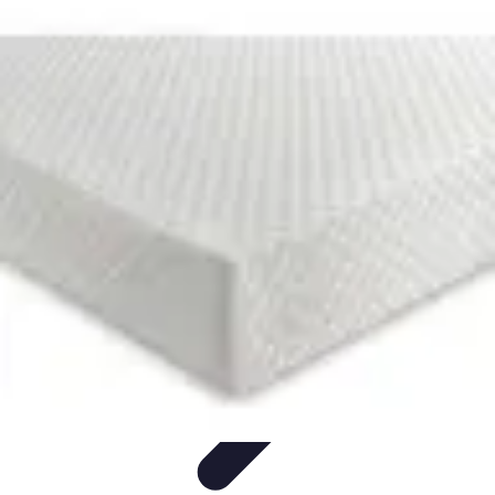
Football Fan Zone
Ambiance et Engagement
Marketing
Animations et
Activités
Animations
Engagement des Fans
Football Fan Zone