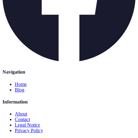
Navigation
Home
Blog
Information
About
Contact
Legal Notice
Privacy Policy