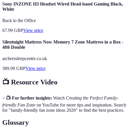
Sony INZONE H3 Headset Wired Head-band Gaming Black,
White
Back to the Office
67.99
GBP
View price
Silentnight Mattress Now Memory 7 Zone Mattress in a Box -
4ft6 Double
archerssleepcentre.co.uk
389.99
GBP
View price
📺 Resource Video
>
📺 For further insights:
Watch
Creating the Perfect Family-
friendly Fan Zone
on YouTube for more tips and inspiration. Search
for "family-friendly fan zone ideas 2026" to find the best practices.
Glossary