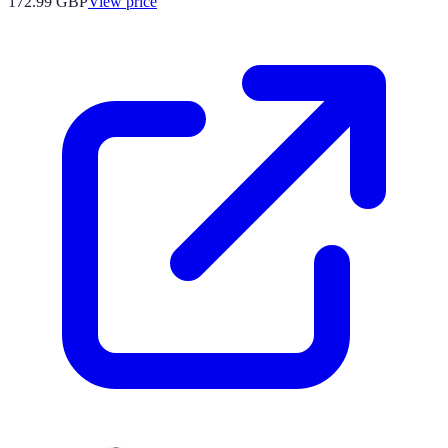
172.99
GBP
View price