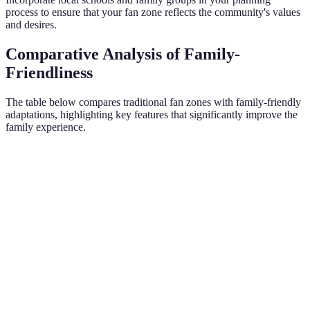
process to ensure that your fan zone reflects the community's values
and desires.
Comparative Analysis of Family-
Friendliness
The table below compares traditional fan zones with family-friendly
adaptations, highlighting key features that significantly improve the
family experience.
Criterion
Traditional Fan Zone
Family-Friendly Fan Zone
Safety
Minimal
High
Measures
Child-
Focused
Few
Many
Activities