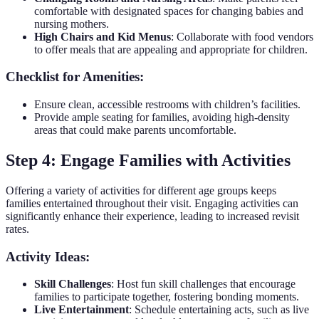
comfortable with designated spaces for changing babies and
nursing mothers.
High Chairs and Kid Menus
: Collaborate with food vendors
to offer meals that are appealing and appropriate for children.
Checklist for Amenities:
Ensure clean, accessible restrooms with children’s facilities.
Provide ample seating for families, avoiding high-density
areas that could make parents uncomfortable.
Step 4: Engage Families with Activities
Offering a variety of activities for different age groups keeps
families entertained throughout their visit. Engaging activities can
significantly enhance their experience, leading to increased revisit
rates.
Activity Ideas:
Skill Challenges
: Host fun skill challenges that encourage
families to participate together, fostering bonding moments.
Live Entertainment
: Schedule entertaining acts, such as live