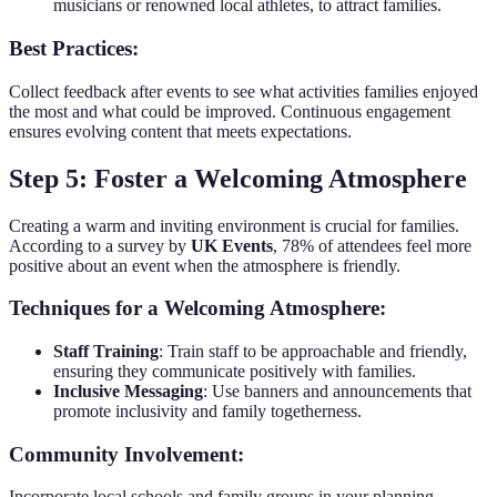
musicians or renowned local athletes, to attract families.
Best Practices:
Collect feedback after events to see what activities families enjoyed
the most and what could be improved. Continuous engagement
ensures evolving content that meets expectations.
Step 5: Foster a Welcoming Atmosphere
Creating a warm and inviting environment is crucial for families.
According to a survey by
UK Events
, 78% of attendees feel more
positive about an event when the atmosphere is friendly.
Techniques for a Welcoming Atmosphere:
Staff Training
: Train staff to be approachable and friendly,
ensuring they communicate positively with families.
Inclusive Messaging
: Use banners and announcements that
promote inclusivity and family togetherness.
Community Involvement:
Incorporate local schools and family groups in your planning