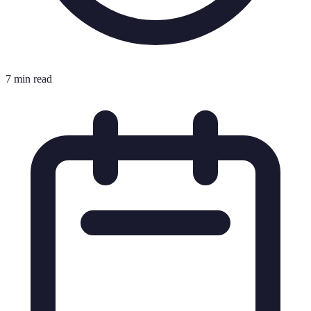
7 min read