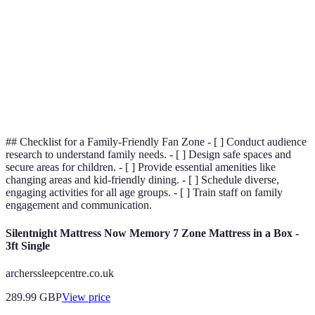
Family
Basic
Comprehensive
Amenities
Staff
Basic
Extensive
Training
## Checklist for a Family-Friendly Fan Zone - [ ] Conduct audience
research to understand family needs. - [ ] Design safe spaces and
secure areas for children. - [ ] Provide essential amenities like
changing areas and kid-friendly dining. - [ ] Schedule diverse,
engaging activities for all age groups. - [ ] Train staff on family
engagement and communication.
Silentnight Mattress Now Memory 7 Zone Mattress in a Box -
3ft Single
archerssleepcentre.co.uk
289.99
GBP
View price