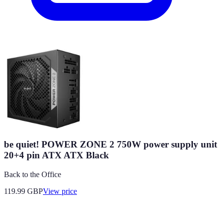
be quiet! POWER ZONE 2 750W power supply unit
20+4 pin ATX ATX Black
Back to the Office
119.99
GBP
View price