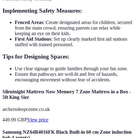
Implementing Safety Measures:
Fenced Areas
: Create designated areas for children, secured
from the main crowd, ensuring parents can relax while
keeping an eye on their kids.
First Aid Stations
: Set up clearly marked first aid stations
staffed with trained personnel.
Tips for Designing Spaces:
Use clear signage to guide families through your fan zone.
Ensure that pathways are well-lit and free of hazards,
encouraging movement without fear of accidents.
Silentnight Mattress Now Memory 7 Zone Mattress in a Box -
5ft King Size
archerssleepcentre.co.uk
449.99
GBP
View price
Samsung NZ64B4016FK Black Built-in 60 cm Zone induction
hob 4 zone(s)