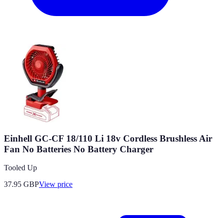
Einhell GC-CF 18/110 Li 18v Cordless Brushless Air
Fan No Batteries No Battery Charger
Tooled Up
37.95
GBP
View price