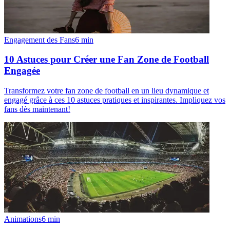
Engagement des Fans
6
min
10 Astuces pour Créer une Fan Zone de Football
Engagée
Transformez votre fan zone de football en un lieu dynamique et
engagé grâce à ces 10 astuces pratiques et inspirantes. Impliquez vos
fans dès maintenant!
Animations
6
min