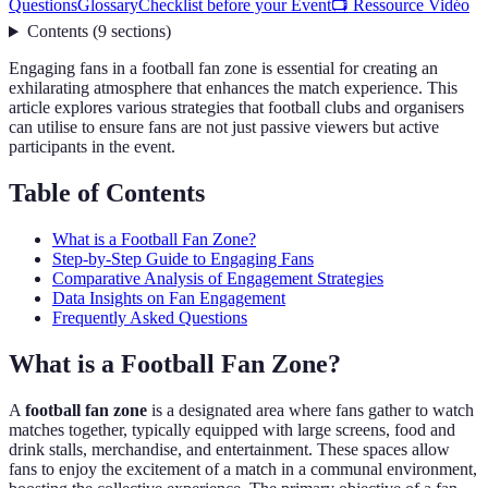
Questions
Glossary
Checklist before your Event
📺 Ressource Vidéo
Contents
(
9
sections
)
Engaging fans in a football fan zone is essential for creating an
exhilarating atmosphere that enhances the match experience. This
article explores various strategies that football clubs and organisers
can utilise to ensure fans are not just passive viewers but active
participants in the event.
Table of Contents
What is a Football Fan Zone?
Step-by-Step Guide to Engaging Fans
Comparative Analysis of Engagement Strategies
Data Insights on Fan Engagement
Frequently Asked Questions
What is a Football Fan Zone?
A
football fan zone
is a designated area where fans gather to watch
matches together, typically equipped with large screens, food and
drink stalls, merchandise, and entertainment. These spaces allow
fans to enjoy the excitement of a match in a communal environment,