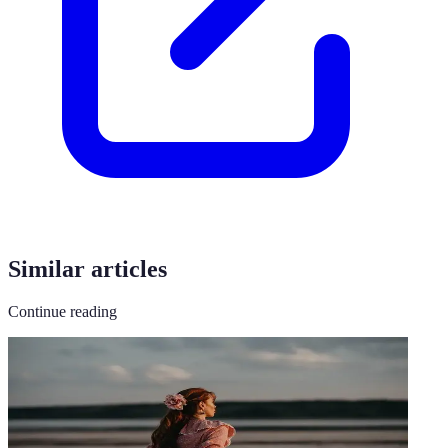
Similar articles
Continue reading