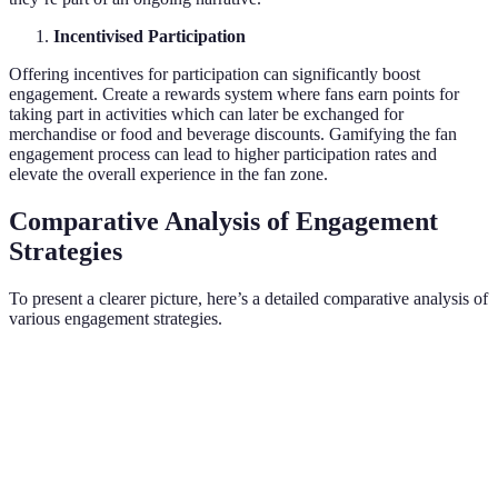
Incentivised Participation
Offering incentives for participation can significantly boost
engagement. Create a rewards system where fans earn points for
taking part in activities which can later be exchanged for
merchandise or food and beverage discounts. Gamifying the fan
engagement process can lead to higher participation rates and
elevate the overall experience in the fan zone.
Comparative Analysis of Engagement
Strategies
To present a clearer picture, here’s a detailed comparative analysis of
various engagement strategies.
Strategy
Pros
Cons
Verdict
High
Requires
Excellent for
Interactive
engagement,
space and
boosting
Zones
fun
resources
interaction