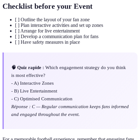
Checklist before your Event
[ ] Outline the layout of your fan zone
[ ] Plan interactive activities and set up zones
[ ] Arrange for live entertainment
[ ] Develop a communication plan for fans
[ ] Have safety measures in place
🧠 Quiz rapide :
Which engagement strategy do you think
is most effective?
- A) Interactive Zones
- B) Live Entertainment
- C) Optimised Communication
Réponse : C — Regular communication keeps fans informed
and engaged throughout the event.
For a memorable football experience, remember that engaging fans