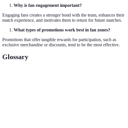
Why is fan engagement important?
Engaging fans creates a stronger bond with the team, enhances their
match experience, and motivates them to return for future matches.
What types of promotions work best in fan zones?
Promotions that offer tangible rewards for participation, such as
exclusive merchandise or discounts, tend to be the most effective.
Glossary
Terme
Définition
The process of involving fans in activities that
Fan
enhance their experience and connection to the
Engagement
team.
Interactive
A designated space with activities designed to
Zone
engage fans in a hands-on manner.