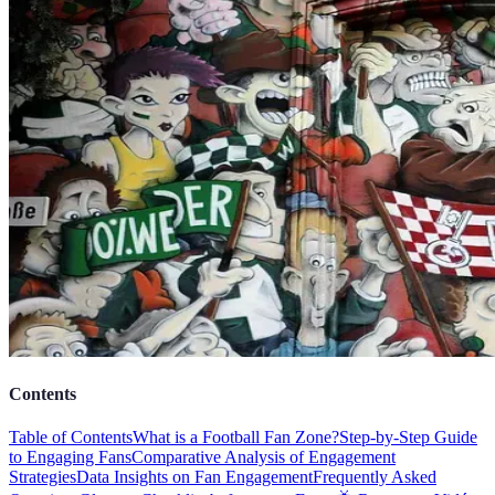
Contents
Table of Contents
What is a Football Fan Zone?
Step-by-Step Guide
to Engaging Fans
Comparative Analysis of Engagement
Strategies
Data Insights on Fan Engagement
Frequently Asked