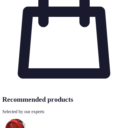
Recommended products
Selected by our experts