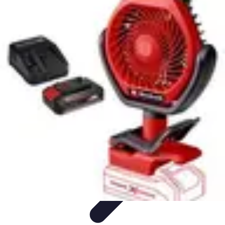
Football Fan Zone
Ambiance et Engagement
Marketing
Animations et
Activités
Animations
Engagement des Fans
Football Fan Zone