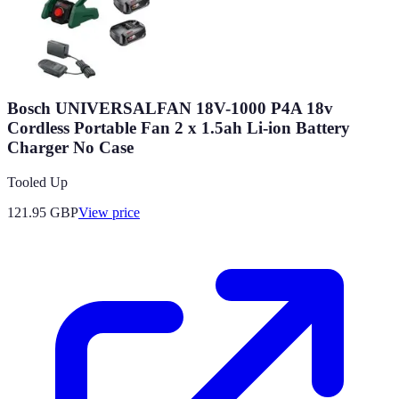
Bosch UNIVERSALFAN 18V-1000 P4A 18v
Cordless Portable Fan 2 x 1.5ah Li-ion Battery
Charger No Case
Tooled Up
121.95
GBP
View price