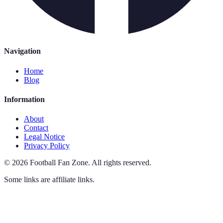
Navigation
Home
Blog
Information
About
Contact
Legal Notice
Privacy Policy
©
2026
Football Fan Zone
.
All rights reserved.
Some links are affiliate links.