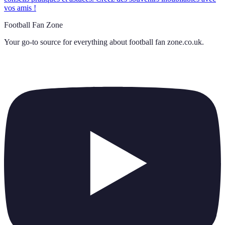
vos amis !
Football Fan Zone
Your go-to source for everything about
football fan zone.co.uk
.