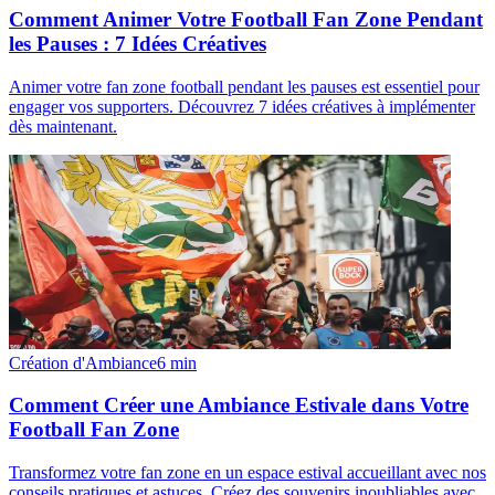
Comment Animer Votre Football Fan Zone Pendant
les Pauses : 7 Idées Créatives
Animer votre fan zone football pendant les pauses est essentiel pour
engager vos supporters. Découvrez 7 idées créatives à implémenter
dès maintenant.
Création d'Ambiance
6
min
Comment Créer une Ambiance Estivale dans Votre
Football Fan Zone
Transformez votre fan zone en un espace estival accueillant avec nos
conseils pratiques et astuces. Créez des souvenirs inoubliables avec