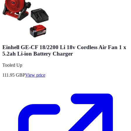
Einhell GE-CF 18/2200 Li 18v Cordless Air Fan 1 x
5.2ah Li-ion Battery Charger
Tooled Up
111.95
GBP
View price