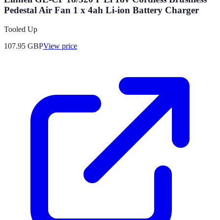
Pedestal Air Fan 1 x 4ah Li-ion Battery Charger
Tooled Up
107.95
GBP
View price