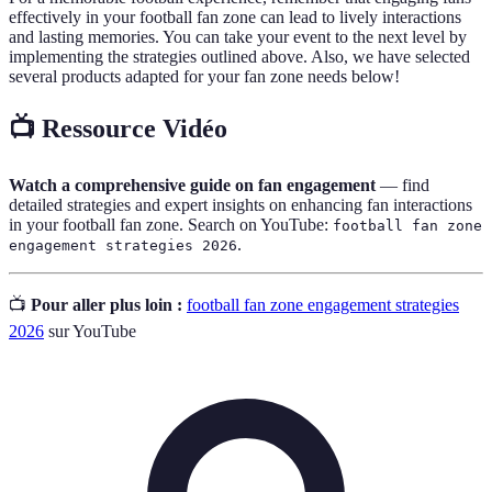
effectively in your football fan zone can lead to lively interactions
and lasting memories. You can take your event to the next level by
implementing the strategies outlined above. Also, we have selected
several products adapted for your fan zone needs below!
📺 Ressource Vidéo
Watch a comprehensive guide on fan engagement
— find
detailed strategies and expert insights on enhancing fan interactions
in your football fan zone. Search on YouTube:
football fan zone
.
engagement strategies 2026
📺
Pour aller plus loin :
football fan zone engagement strategies
2026
sur YouTube