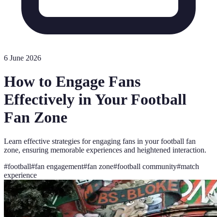
6 June 2026
How to Engage Fans
Effectively in Your Football
Fan Zone
Learn effective strategies for engaging fans in your football fan
zone, ensuring memorable experiences and heightened interaction.
#
football
#
fan engagement
#
fan zone
#
football community
#
match
experience