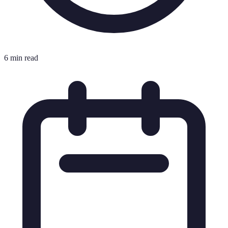
6 min read