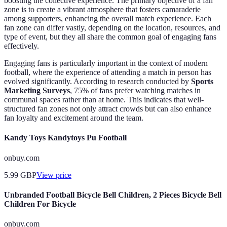
boosting the collective experience. The primary objective of a fan
zone is to create a vibrant atmosphere that fosters camaraderie
among supporters, enhancing the overall match experience. Each
fan zone can differ vastly, depending on the location, resources, and
type of event, but they all share the common goal of engaging fans
effectively.
Engaging fans is particularly important in the context of modern
football, where the experience of attending a match in person has
evolved significantly. According to research conducted by
Sports
Marketing Surveys
, 75% of fans prefer watching matches in
communal spaces rather than at home. This indicates that well-
structured fan zones not only attract crowds but can also enhance
fan loyalty and excitement around the team.
Kandy Toys Kandytoys Pu Football
onbuy.com
5.99
GBP
View price
Unbranded Football Bicycle Bell Children, 2 Pieces Bicycle Bell
Children For Bicycle
onbuy.com