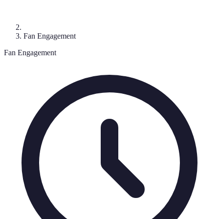
Fan Engagement
Fan Engagement