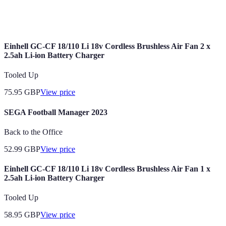
A specific concept or idea that shapes the design
Theme
and focus of an event, enhancing the atmosphere.
Einhell GC-CF 18/110 Li 18v Cordless Brushless Air Fan 2 x
2.5ah Li-ion Battery Charger
Tooled Up
75.95
GBP
View price
SEGA Football Manager 2023
Back to the Office
52.99
GBP
View price
Einhell GC-CF 18/110 Li 18v Cordless Brushless Air Fan 1 x
2.5ah Li-ion Battery Charger
Tooled Up
58.95
GBP
View price