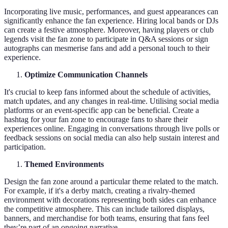
Incorporating live music, performances, and guest appearances can
significantly enhance the fan experience. Hiring local bands or DJs
can create a festive atmosphere. Moreover, having players or club
legends visit the fan zone to participate in Q&A sessions or sign
autographs can mesmerise fans and add a personal touch to their
experience.
Optimize Communication Channels
It's crucial to keep fans informed about the schedule of activities,
match updates, and any changes in real-time. Utilising social media
platforms or an event-specific app can be beneficial. Create a
hashtag for your fan zone to encourage fans to share their
experiences online. Engaging in conversations through live polls or
feedback sessions on social media can also help sustain interest and
participation.
Themed Environments
Design the fan zone around a particular theme related to the match.
For example, if it's a derby match, creating a rivalry-themed
environment with decorations representing both sides can enhance
the competitive atmosphere. This can include tailored displays,
banners, and merchandise for both teams, ensuring that fans feel
they’re part of an ongoing narrative.