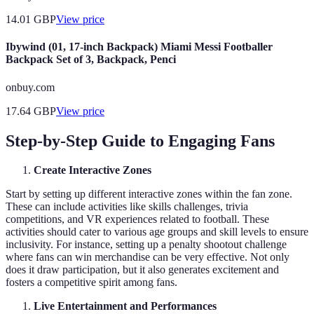
14.01
GBP
View price
Ibywind (01, 17-inch Backpack) Miami Messi Footballer
Backpack Set of 3, Backpack, Penci
onbuy.com
17.64
GBP
View price
Step-by-Step Guide to Engaging Fans
Create Interactive Zones
Start by setting up different interactive zones within the fan zone.
These can include activities like skills challenges, trivia
competitions, and VR experiences related to football. These
activities should cater to various age groups and skill levels to ensure
inclusivity. For instance, setting up a penalty shootout challenge
where fans can win merchandise can be very effective. Not only
does it draw participation, but it also generates excitement and
fosters a competitive spirit among fans.
Live Entertainment and Performances