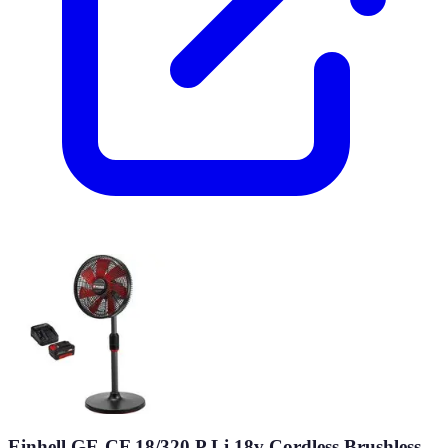
Einhell GE-CF 18/320 P Li 18v Cordless Brushless