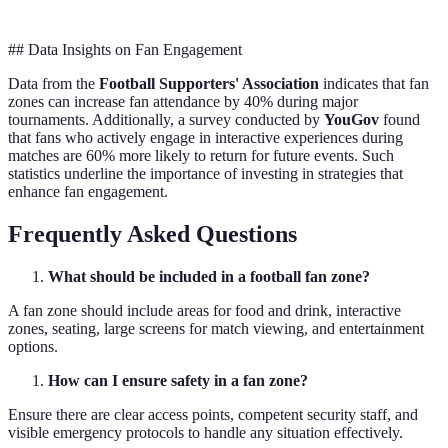
## Data Insights on Fan Engagement
Data from the
Football Supporters' Association
indicates that fan
zones can increase fan attendance by 40% during major
tournaments. Additionally, a survey conducted by
YouGov
found
that fans who actively engage in interactive experiences during
matches are 60% more likely to return for future events. Such
statistics underline the importance of investing in strategies that
enhance fan engagement.
Frequently Asked Questions
What should be included in a football fan zone?
A fan zone should include areas for food and drink, interactive
zones, seating, large screens for match viewing, and entertainment
options.
How can I ensure safety in a fan zone?
Ensure there are clear access points, competent security staff, and
visible emergency protocols to handle any situation effectively.