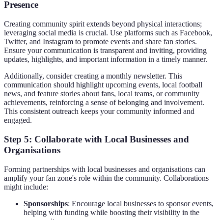
Presence
Creating community spirit extends beyond physical interactions;
leveraging social media is crucial. Use platforms such as Facebook,
Twitter, and Instagram to promote events and share fan stories.
Ensure your communication is transparent and inviting, providing
updates, highlights, and important information in a timely manner.
Additionally, consider creating a monthly newsletter. This
communication should highlight upcoming events, local football
news, and feature stories about fans, local teams, or community
achievements, reinforcing a sense of belonging and involvement.
This consistent outreach keeps your community informed and
engaged.
Step 5: Collaborate with Local Businesses and
Organisations
Forming partnerships with local businesses and organisations can
amplify your fan zone's role within the community. Collaborations
might include:
Sponsorships
: Encourage local businesses to sponsor events,
helping with funding while boosting their visibility in the