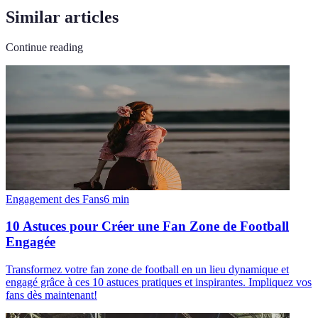
Similar articles
Continue reading
Engagement des Fans
6
min
10 Astuces pour Créer une Fan Zone de Football
Engagée
Transformez votre fan zone de football en un lieu dynamique et
engagé grâce à ces 10 astuces pratiques et inspirantes. Impliquez vos
fans dès maintenant!