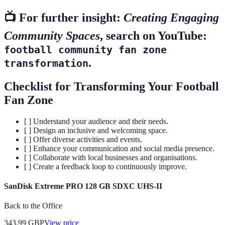
📺 For further insight:
Creating Engaging
Community Spaces
, search on YouTube:
football community fan zone
.
transformation
Checklist for Transforming Your Football
Fan Zone
[ ] Understand your audience and their needs.
[ ] Design an inclusive and welcoming space.
[ ] Offer diverse activities and events.
[ ] Enhance your communication and social media presence.
[ ] Collaborate with local businesses and organisations.
[ ] Create a feedback loop to continuously improve.
SanDisk Extreme PRO 128 GB SDXC UHS-II
Back to the Office
343.99
GBP
View price