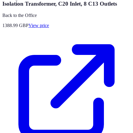
Isolation Transformer, C20 Inlet, 8 C13 Outlets
Back to the Office
1388.99
GBP
View price