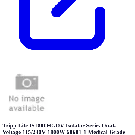
Tripp Lite IS1800HGDV Isolator Series Dual-
Voltage 115/230V 1800W 60601-1 Medical-Grade