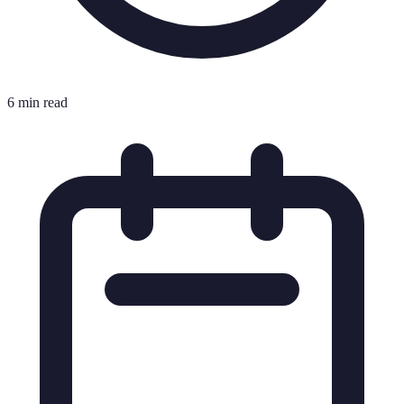
6 min read