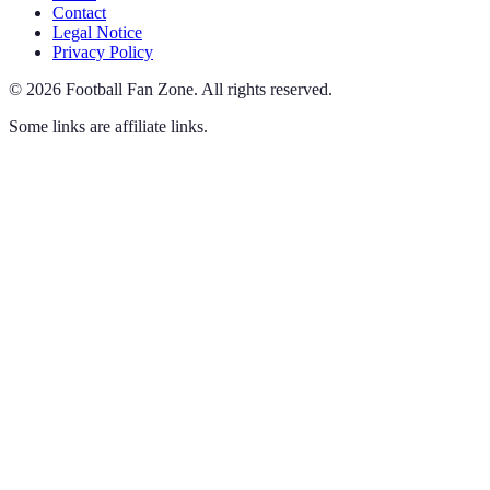
Contact
Legal Notice
Privacy Policy
©
2026
Football Fan Zone
.
All rights reserved.
Some links are affiliate links.