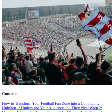
Contents
How to Transform Your Football Fan Zone into a Community
Hub
Step 1: Understand Your Audience and Their Needs
Step 2: