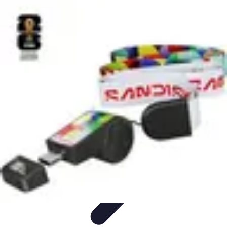
Football Fan Zone
Ambiance et Engagement
Marketing
Animations et
Activités
Animations
Engagement des Fans
Football Fan Zone