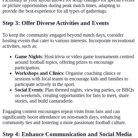
or picture opportunities during peak match times, adapting to
provide the best experience for all types of gatherings.
Step 3: Offer Diverse Activities and Events
To keep the community engaged beyond match days, consider
hosting events that cater to various interests. Incorporate recreational
activities, such as:
Game Nights
: Host trivia or video game tournaments centred
around football topics, offering prizes to encourage
participation.
Workshops and Clinics
: Organise coaching clinics or
sessions with local teams to encourage kids and families to
participate actively in the sport.
Social Events
: Plan themed nights, viewing parties, or BBQs
on weekends, creating opportunities for fans to meet, share
stories, and build camaraderie.
Engaging content encourages repeat visits from fans and can
significantly boost attendance on non-match days, enhancing
community ties and fostering a more passionate football culture.
Step 4: Enhance Communication and Social Media