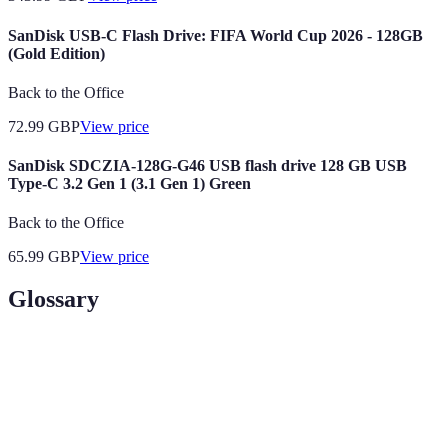
SanDisk USB-C Flash Drive: FIFA World Cup 2026 - 128GB
(Gold Edition)
Back to the Office
72.99
GBP
View price
SanDisk SDCZIA-128G-G46 USB flash drive 128 GB USB
Type-C 3.2 Gen 1 (3.1 Gen 1) Green
Back to the Office
65.99
GBP
View price
Glossary
Terme
Définition
Un espace dédié où les fans se rassemblent pour
Fan Zone
partager leur passion.