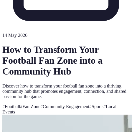
14 May 2026
How to Transform Your
Football Fan Zone into a
Community Hub
Discover how to transform your football fan zone into a thriving
community hub that promotes engagement, connection, and shared
passion for the game.
#
Football
#
Fan Zone
#
Community Engagement
#
Sports
#
Local
Events