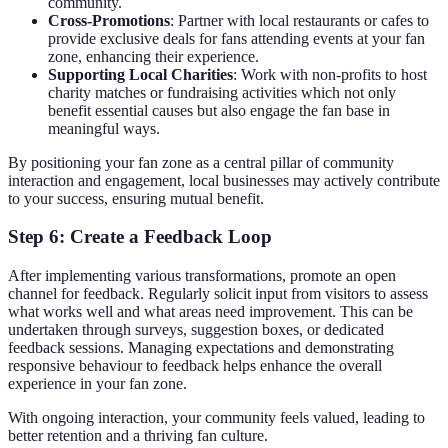
community.
Cross-Promotions
: Partner with local restaurants or cafes to
provide exclusive deals for fans attending events at your fan
zone, enhancing their experience.
Supporting Local Charities
: Work with non-profits to host
charity matches or fundraising activities which not only
benefit essential causes but also engage the fan base in
meaningful ways.
By positioning your fan zone as a central pillar of community
interaction and engagement, local businesses may actively contribute
to your success, ensuring mutual benefit.
Step 6: Create a Feedback Loop
After implementing various transformations, promote an open
channel for feedback. Regularly solicit input from visitors to assess
what works well and what areas need improvement. This can be
undertaken through surveys, suggestion boxes, or dedicated
feedback sessions. Managing expectations and demonstrating
responsive behaviour to feedback helps enhance the overall
experience in your fan zone.
With ongoing interaction, your community feels valued, leading to
better retention and a thriving fan culture.