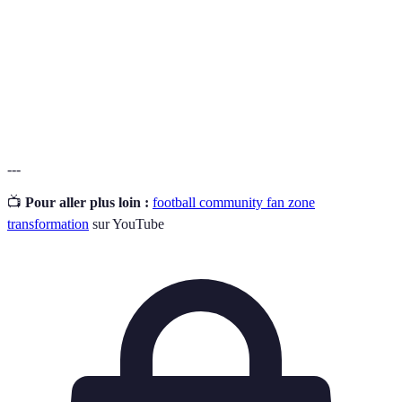
Interaction active entre les membres de la
Engagement
communauté, favorisant le partage.
Inclusion de tous les individus dans les activités et
Accessibilité
l'usage de l'espace.
---
📺
Pour aller plus loin :
football community fan zone
transformation
sur YouTube