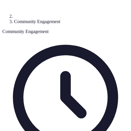
Community Engagement
Community Engagement