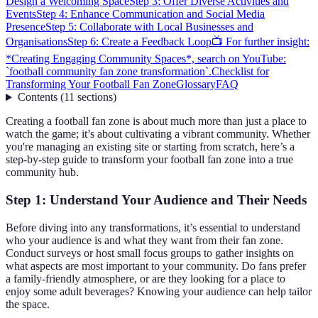
Design a Welcoming Space
Step 3: Offer Diverse Activities and
Events
Step 4: Enhance Communication and Social Media
Presence
Step 5: Collaborate with Local Businesses and
Organisations
Step 6: Create a Feedback Loop
📺 For further insight:
*Creating Engaging Community Spaces*, search on YouTube:
`football community fan zone transformation`.
Checklist for
Transforming Your Football Fan Zone
Glossary
FAQ
Contents
(
11
sections
)
Creating a football fan zone is about much more than just a place to
watch the game; it’s about cultivating a vibrant community. Whether
you're managing an existing site or starting from scratch, here’s a
step-by-step guide to transform your football fan zone into a true
community hub.
Step 1: Understand Your Audience and Their Needs
Before diving into any transformations, it’s essential to understand
who your audience is and what they want from their fan zone.
Conduct surveys or host small focus groups to gather insights on
what aspects are most important to your community. Do fans prefer
a family-friendly atmosphere, or are they looking for a place to
enjoy some adult beverages? Knowing your audience can help tailor
the space.