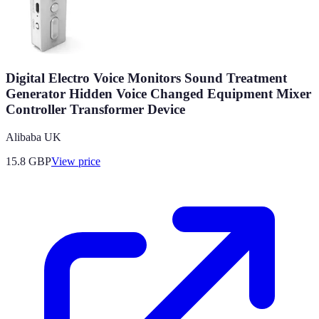
Digital Electro Voice Monitors Sound Treatment
Generator Hidden Voice Changed Equipment Mixer
Controller Transformer Device
Alibaba UK
15.8
GBP
View price