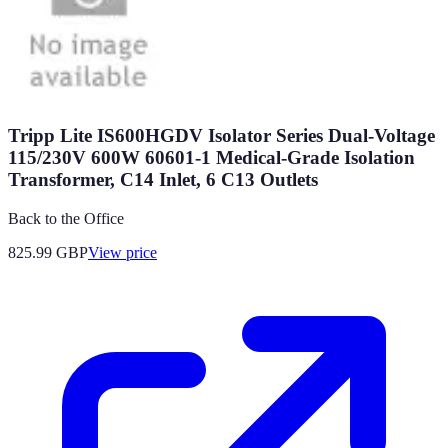
Tripp Lite IS600HGDV Isolator Series Dual-Voltage
115/230V 600W 60601-1 Medical-Grade Isolation
Transformer, C14 Inlet, 6 C13 Outlets
Back to the Office
825.99
GBP
View price