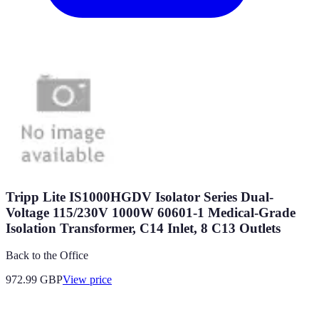
Tripp Lite IS1000HGDV Isolator Series Dual-
Voltage 115/230V 1000W 60601-1 Medical-Grade
Isolation Transformer, C14 Inlet, 8 C13 Outlets
Back to the Office
972.99
GBP
View price