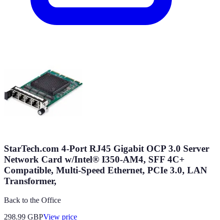
StarTech.com 4-Port RJ45 Gigabit OCP 3.0 Server
Network Card w/Intel® I350-AM4, SFF 4C+
Compatible, Multi-Speed Ethernet, PCIe 3.0, LAN
Transformer,
Back to the Office
298.99
GBP
View price