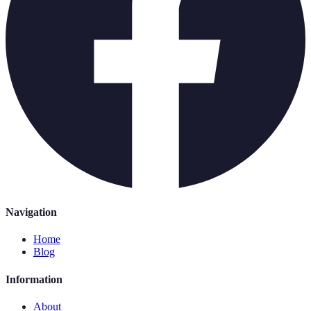
Navigation
Home
Blog
Information
About