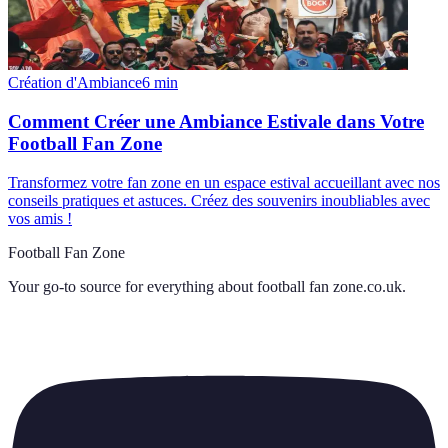
Création d'Ambiance
6
min
Comment Créer une Ambiance Estivale dans Votre
Football Fan Zone
Transformez votre fan zone en un espace estival accueillant avec nos
conseils pratiques et astuces. Créez des souvenirs inoubliables avec
vos amis !
Football Fan Zone
Your go-to source for everything about
football fan zone.co.uk
.