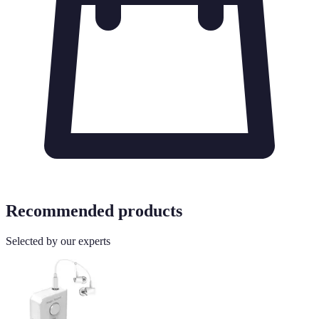
Recommended products
Selected by our experts