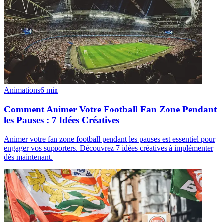
Animations
6
min
Comment Animer Votre Football Fan Zone Pendant
les Pauses : 7 Idées Créatives
Animer votre fan zone football pendant les pauses est essentiel pour
engager vos supporters. Découvrez 7 idées créatives à implémenter
dès maintenant.