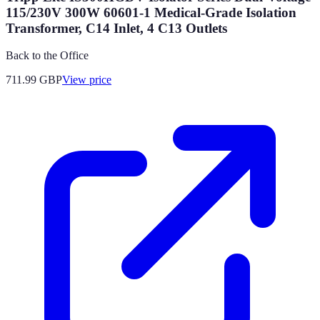
115/230V 300W 60601-1 Medical-Grade Isolation
Transformer, C14 Inlet, 4 C13 Outlets
Back to the Office
711.99
GBP
View price