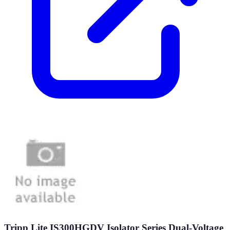
Tripp Lite IS300HGDV Isolator Series Dual-Voltage