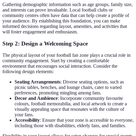
Gathering demographic information such as age groups, family size,
and interests can prove invaluable. Local football clubs or
community centres often have data that can help create a profile of
your audience. By establishing this foundation, you can make
informed decisions regarding layout, amenities, and activities that
will foster engagement and enthusiasm.
Step 2: Design a Welcoming Space
The physical layout of your football fan zone plays a crucial role in
community engagement. Start by creating a comfortable
environment that encourages social interaction. Consider the
following design elements:
Seating Arrangements
: Diverse seating options, such as
picnic tables, benches, and lounge chairs, cater to varied
preferences, promoting mingling among fans.
Decor and Ambience
: Incorporate community favourite
colours, football memorabilia, and local artwork to create a
visually appealing space that resonates with the culture of
your fans.
Accessibility
: Ensure that your zone is accessible to everyone,
including those with disabilities, elderly fans, and families.
Flexibility in your layout allows for setup changes for special events