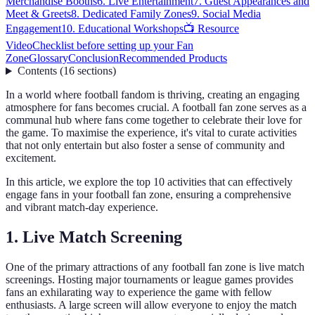
Merchandise Booths
6. Live Entertainment
7. Guest Appearances and
Meet & Greets
8. Dedicated Family Zones
9. Social Media
Engagement
10. Educational Workshops
📺 Resource
Video
Checklist before setting up your Fan
Zone
Glossary
Conclusion
Recommended Products
Contents
(
16
sections
)
In a world where football fandom is thriving, creating an engaging
atmosphere for fans becomes crucial. A football fan zone serves as a
communal hub where fans come together to celebrate their love for
the game. To maximise the experience, it's vital to curate activities
that not only entertain but also foster a sense of community and
excitement.
In this article, we explore the top 10 activities that can effectively
engage fans in your football fan zone, ensuring a comprehensive
and vibrant match-day experience.
1. Live Match Screening
One of the primary attractions of any football fan zone is live match
screenings. Hosting major tournaments or league games provides
fans an exhilarating way to experience the game with fellow
enthusiasts. A large screen will allow everyone to enjoy the match