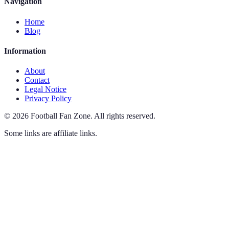
Navigation
Home
Blog
Information
About
Contact
Legal Notice
Privacy Policy
©
2026
Football Fan Zone
.
All rights reserved.
Some links are affiliate links.