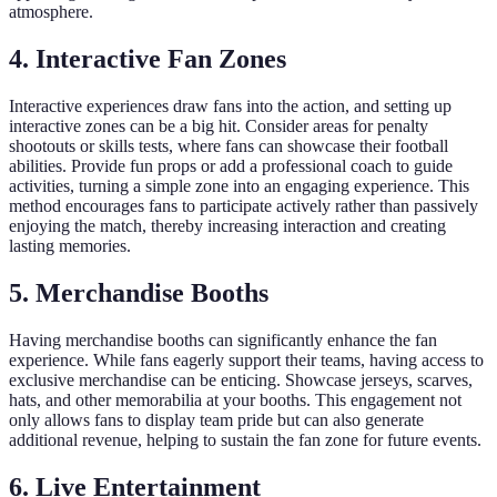
atmosphere.
4. Interactive Fan Zones
Interactive experiences draw fans into the action, and setting up
interactive zones can be a big hit. Consider areas for penalty
shootouts or skills tests, where fans can showcase their football
abilities. Provide fun props or add a professional coach to guide
activities, turning a simple zone into an engaging experience. This
method encourages fans to participate actively rather than passively
enjoying the match, thereby increasing interaction and creating
lasting memories.
5. Merchandise Booths
Having merchandise booths can significantly enhance the fan
experience. While fans eagerly support their teams, having access to
exclusive merchandise can be enticing. Showcase jerseys, scarves,
hats, and other memorabilia at your booths. This engagement not
only allows fans to display team pride but can also generate
additional revenue, helping to sustain the fan zone for future events.
6. Live Entertainment