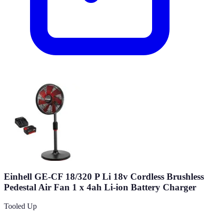
Einhell GE-CF 18/320 P Li 18v Cordless Brushless
Pedestal Air Fan 1 x 4ah Li-ion Battery Charger
Tooled Up