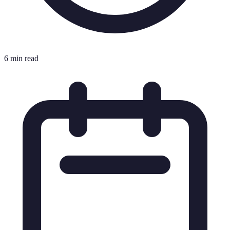
6 min read