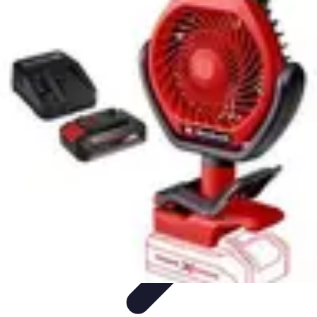
Football Fan Zone
Ambiance et Engagement
Marketing
Animations et
Activités
Animations
Engagement des Fans
Football Fan Zone