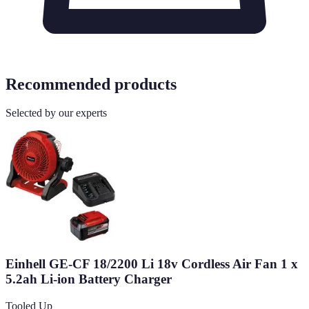
Recommended products
Selected by our experts
Einhell GE-CF 18/2200 Li 18v Cordless Air Fan 1 x
5.2ah Li-ion Battery Charger
Tooled Up