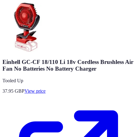
Einhell GC-CF 18/110 Li 18v Cordless Brushless Air
Fan No Batteries No Battery Charger
Tooled Up
37.95
GBP
View price