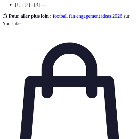
[1] - [2] - [3] ---
📺
Pour aller plus loin :
football fan engagement ideas 2026
sur
YouTube