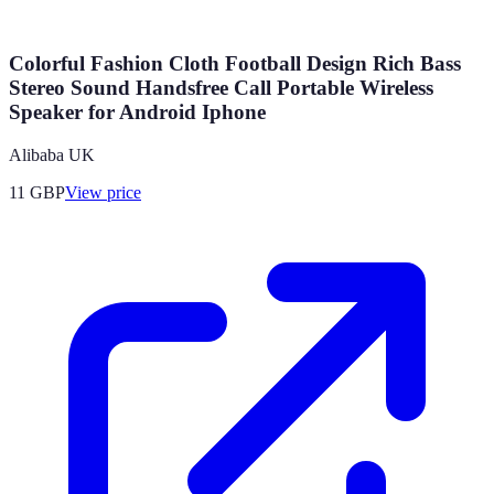
Colorful Fashion Cloth Football Design Rich Bass
Stereo Sound Handsfree Call Portable Wireless
Speaker for Android Iphone
Alibaba UK
11
GBP
View price