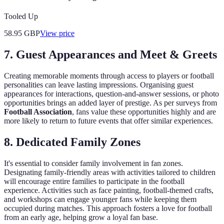
Tooled Up
58.95
GBP
View price
7. Guest Appearances and Meet & Greets
Creating memorable moments through access to players or football
personalities can leave lasting impressions. Organising guest
appearances for interactions, question-and-answer sessions, or photo
opportunities brings an added layer of prestige. As per surveys from
Football Association
, fans value these opportunities highly and are
more likely to return to future events that offer similar experiences.
8. Dedicated Family Zones
It's essential to consider family involvement in fan zones.
Designating family-friendly areas with activities tailored to children
will encourage entire families to participate in the football
experience. Activities such as face painting, football-themed crafts,
and workshops can engage younger fans while keeping them
occupied during matches. This approach fosters a love for football
from an early age, helping grow a loyal fan base.