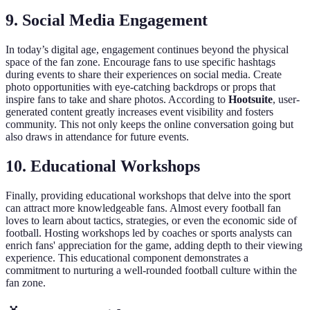
9. Social Media Engagement
In today’s digital age, engagement continues beyond the physical
space of the fan zone. Encourage fans to use specific hashtags
during events to share their experiences on social media. Create
photo opportunities with eye-catching backdrops or props that
inspire fans to take and share photos. According to
Hootsuite
, user-
generated content greatly increases event visibility and fosters
community. This not only keeps the online conversation going but
also draws in attendance for future events.
10. Educational Workshops
Finally, providing educational workshops that delve into the sport
can attract more knowledgeable fans. Almost every football fan
loves to learn about tactics, strategies, or even the economic side of
football. Hosting workshops led by coaches or sports analysts can
enrich fans' appreciation for the game, adding depth to their viewing
experience. This educational component demonstrates a
commitment to nurturing a well-rounded football culture within the
fan zone.