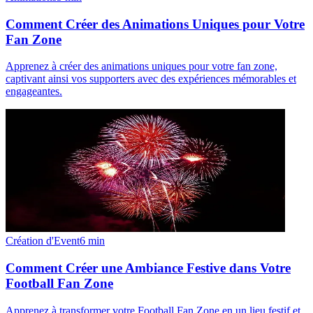
Comment Créer des Animations Uniques pour Votre
Fan Zone
Apprenez à créer des animations uniques pour votre fan zone,
captivant ainsi vos supporters avec des expériences mémorables et
engageantes.
Création d'Event
6
min
Comment Créer une Ambiance Festive dans Votre
Football Fan Zone
Apprenez à transformer votre Football Fan Zone en un lieu festif et