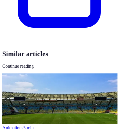
Similar articles
Continue reading
Animations
5
min