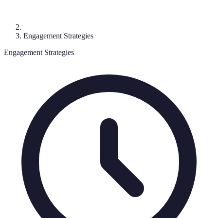
Engagement Strategies
Engagement Strategies