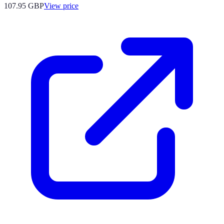
107.95
GBP
View price