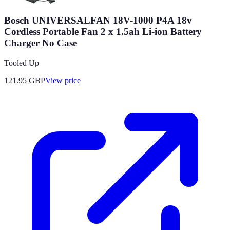
Bosch UNIVERSALFAN 18V-1000 P4A 18v
Cordless Portable Fan 2 x 1.5ah Li-ion Battery
Charger No Case
Tooled Up
121.95
GBP
View price