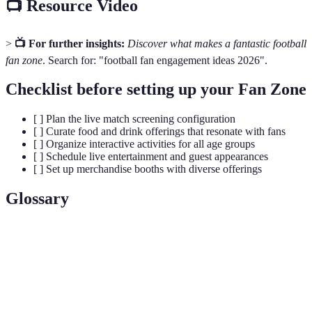
📺 Resource Video
>
📺 For further insights:
Discover what makes a fantastic football
fan zone
. Search for: "football fan engagement ideas 2026".
Checklist before setting up your Fan Zone
[ ] Plan the live match screening configuration
[ ] Curate food and drink offerings that resonate with fans
[ ] Organize interactive activities for all age groups
[ ] Schedule live entertainment and guest appearances
[ ] Set up merchandise booths with diverse offerings
Glossary
Terme
Définition
Un espace dédié où les supporters se regroupent
Fan Zone
pour regarder des matchs, communiquer et
participer à des activités.