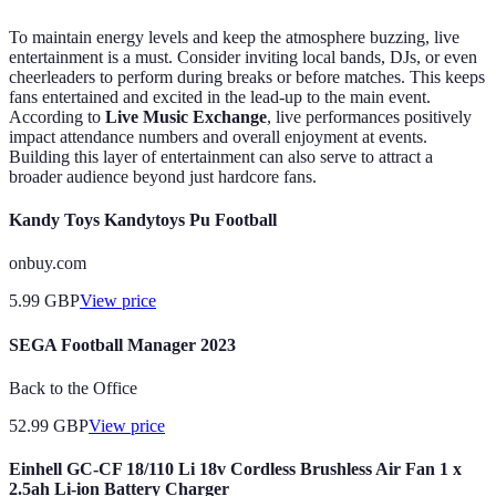
To maintain energy levels and keep the atmosphere buzzing, live
entertainment is a must. Consider inviting local bands, DJs, or even
cheerleaders to perform during breaks or before matches. This keeps
fans entertained and excited in the lead-up to the main event.
According to
Live Music Exchange
, live performances positively
impact attendance numbers and overall enjoyment at events.
Building this layer of entertainment can also serve to attract a
broader audience beyond just hardcore fans.
Kandy Toys Kandytoys Pu Football
onbuy.com
5.99
GBP
View price
SEGA Football Manager 2023
Back to the Office
52.99
GBP
View price
Einhell GC-CF 18/110 Li 18v Cordless Brushless Air Fan 1 x
2.5ah Li-ion Battery Charger