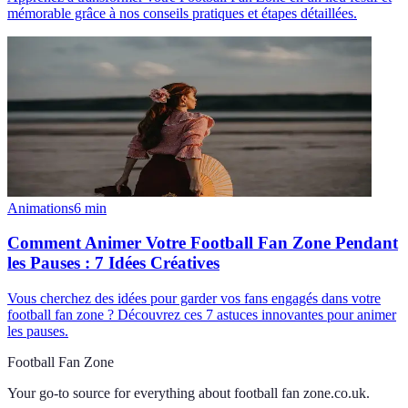
mémorable grâce à nos conseils pratiques et étapes détaillées.
Animations
6
min
Comment Animer Votre Football Fan Zone Pendant
les Pauses : 7 Idées Créatives
Vous cherchez des idées pour garder vos fans engagés dans votre
football fan zone ? Découvrez ces 7 astuces innovantes pour animer
les pauses.
Football Fan Zone
Your go-to source for everything about
football fan zone.co.uk
.