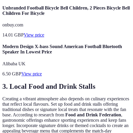
Unbranded Football Bicycle Bell Children, 2 Pieces Bicycle Bell
Children For Bicycle
onbuy.com
14.01
GBP
View price
Modern Design X-bass Sound American Football Bluetooth
Speaker In Lowest Price
Alibaba UK
6.50
GBP
View price
3. Local Food and Drink Stalls
Creating a vibrant atmosphere also depends on culinary experiences
that reflect local flavours. Set up food and drink stalls offering
traditional dishes or signature local treats that resonate with the fan
base. According to research from
Food and Drink Federation
,
gastronomic offerings enhance sporting experiences and keep fans
longer. Incorporate signature drinks or themed cocktails to create an
appealing beverage menu that complements the match-day