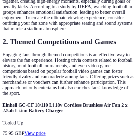
together, creating high-energy moments, especially during goals or
penalty kicks. According to a study by
UEFA
, watching football in
groups enhances emotional satisfaction, leading to better overall
enjoyment. To create the ultimate viewing experience, consider
outfitting your fan zone with appropriate seating and sound systems
that mimic a stadium atmosphere.
2. Themed Competitions and Games
Engaging fans through themed competitions is an effective way to
elevate the fan experience. Hosting trivia contests related to football
history, mini football tournaments, and even video game
competitions based on popular football video games can foster
friendly rivalry and camaraderie among fans. Offering prizes such as
merchandise or vouchers can further enhance participation. This
approach not only entertains but also enriches fans' knowledge of
the sport.
Einhell GC-CF 18/110 Li 18v Cordless Brushless Air Fan 2 x
2.5ah Li-ion Battery Charger
Tooled Up
75.95
GBP
View price