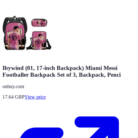
Ibywind (01, 17-inch Backpack) Miami Messi
Footballer Backpack Set of 3, Backpack, Penci
onbuy.com
17.64
GBP
View price