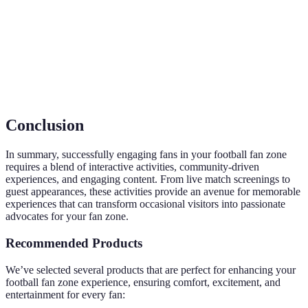
La participation et l'interaction actifs des fans
Engagement
dans les activités proposées lors d'événements.
Vente de produits dérivés associés à une équipe
Merchandising
ou un événement sportifs.
Conclusion
In summary, successfully engaging fans in your football fan zone
requires a blend of interactive activities, community-driven
experiences, and engaging content. From live match screenings to
guest appearances, these activities provide an avenue for memorable
experiences that can transform occasional visitors into passionate
advocates for your fan zone.
Recommended Products
We’ve selected several products that are perfect for enhancing your
football fan zone experience, ensuring comfort, excitement, and
entertainment for every fan: