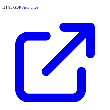
111.95
GBP
View price