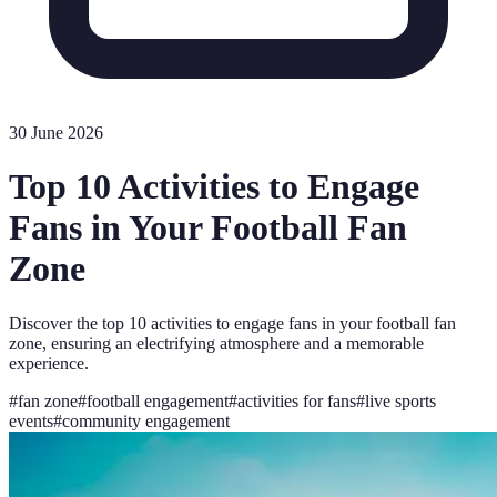
30 June 2026
Top 10 Activities to Engage
Fans in Your Football Fan
Zone
Discover the top 10 activities to engage fans in your football fan
zone, ensuring an electrifying atmosphere and a memorable
experience.
#
fan zone
#
football engagement
#
activities for fans
#
live sports
events
#
community engagement