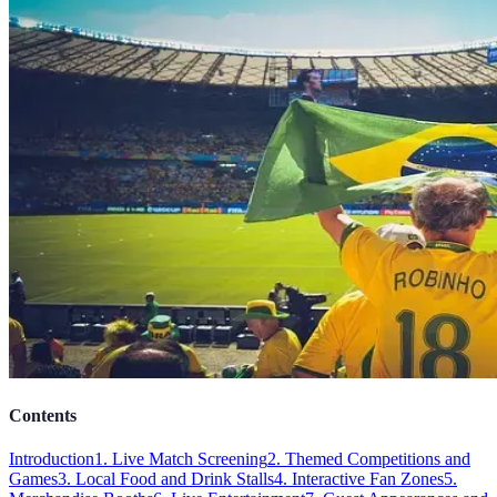
Contents
Introduction
1. Live Match Screening
2. Themed Competitions and
Games
3. Local Food and Drink Stalls
4. Interactive Fan Zones
5.