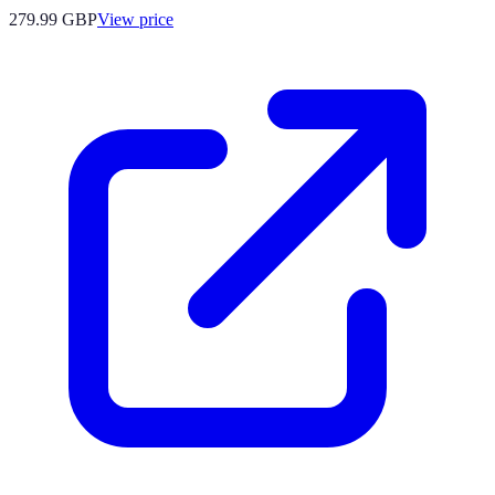
279.99
GBP
View price