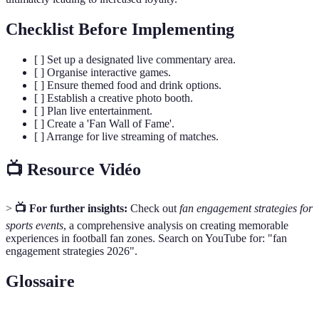
Checklist Before Implementing
[ ] Set up a designated live commentary area.
[ ] Organise interactive games.
[ ] Ensure themed food and drink options.
[ ] Establish a creative photo booth.
[ ] Plan live entertainment.
[ ] Create a 'Fan Wall of Fame'.
[ ] Arrange for live streaming of matches.
📺 Resource Vidéo
>
📺 For further insights:
Check out
fan engagement strategies for
sports events
, a comprehensive analysis on creating memorable
experiences in football fan zones. Search on YouTube for: "fan
engagement strategies 2026".
Glossaire