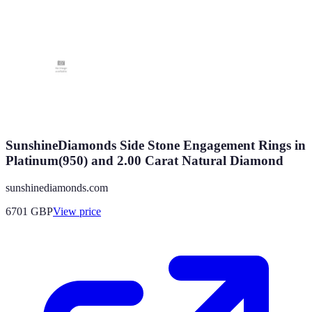
SunshineDiamonds Side Stone Engagement Rings in
Platinum(950) and 2.00 Carat Natural Diamond
sunshinediamonds.com
6701
GBP
View price