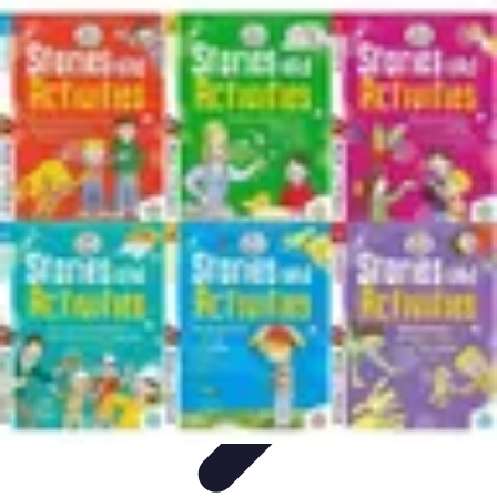
Football Fan Zone
Ambiance et Engagement
Marketing
Animations et
Activités
Animations
Engagement des Fans
Football Fan Zone