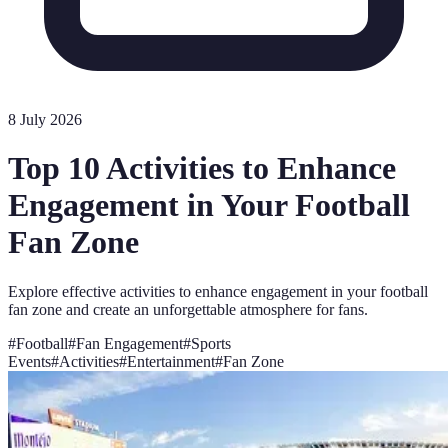
8 July 2026
Top 10 Activities to Enhance
Engagement in Your Football
Fan Zone
Explore effective activities to enhance engagement in your football
fan zone and create an unforgettable atmosphere for fans.
#
Football
#
Fan Engagement
#
Sports
Events
#
Activities
#
Entertainment
#
Fan Zone