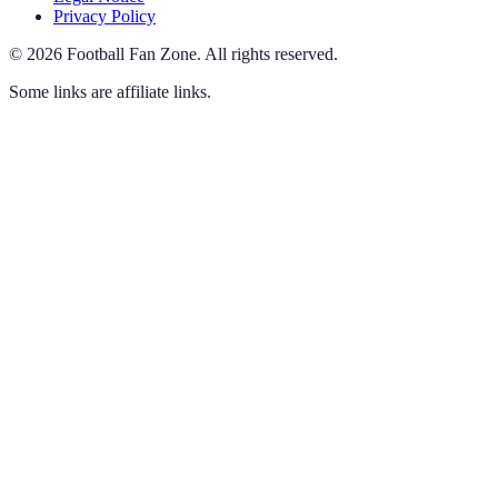
Privacy Policy
©
2026
Football Fan Zone
.
All rights reserved.
Some links are affiliate links.