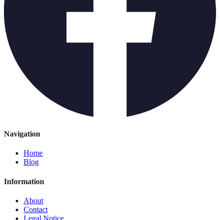
Navigation
Home
Blog
Information
About
Contact
Legal Notice