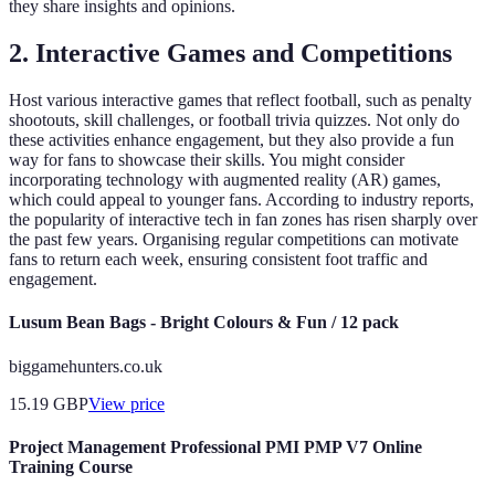
they share insights and opinions.
2. Interactive Games and Competitions
Host various interactive games that reflect football, such as penalty
shootouts, skill challenges, or football trivia quizzes. Not only do
these activities enhance engagement, but they also provide a fun
way for fans to showcase their skills. You might consider
incorporating technology with augmented reality (AR) games,
which could appeal to younger fans. According to industry reports,
the popularity of interactive tech in fan zones has risen sharply over
the past few years. Organising regular competitions can motivate
fans to return each week, ensuring consistent foot traffic and
engagement.
Lusum Bean Bags - Bright Colours & Fun / 12 pack
biggamehunters.co.uk
15.19
GBP
View price
Project Management Professional PMI PMP V7 Online
Training Course