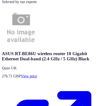
Selected by our experts
ASUS RT-BE86U wireless router 10 Gigabit
Ethernet Dual-band (2.4 GHz / 5 GHz) Black
Quzo UK
276.71
GBP
View price