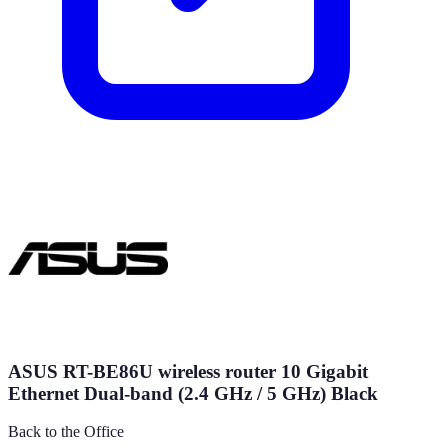
ASUS RT-BE86U wireless router 10 Gigabit
Ethernet Dual-band (2.4 GHz / 5 GHz) Black
Back to the Office