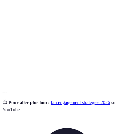
Terme
Définition
Un espace destiné aux supporters pour se
Fan Zone
rassembler et vivre l'expérience d'un événement
sportif.
L'interaction et la participation active des fans dans
Engagement
des activités liées à leur passion.
Produits associés à une équipe ou à un événement,
Mercandise
souvent portés par les supporters.
---
📺
Pour aller plus loin :
fan engagement strategies 2026
sur
YouTube