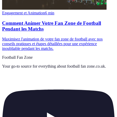
Engagement et Animation
6
min
Comment Animer Votre Fan Zone de Football
Pendant les Matchs
Maximisez l'animation de votre fan zone de football avec nos
conseils pratiques et étapes détaillées pour une expérience
inoubliable pendant les matchs.
Football Fan Zone
Your go-to source for everything about
football fan zone.co.uk
.