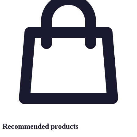
Recommended products