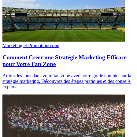
Marketing et Promotion
6
min
Comment Créer une Stratégie Marketing Efficace
pour Votre Fan Zone
Attirez les fans dans votre fan zone avec notre guide complet sur la
stratégie marketing. Découvrez des étapes pratiques et des conseils
experts.