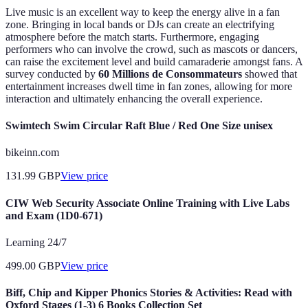
Live music is an excellent way to keep the energy alive in a fan
zone. Bringing in local bands or DJs can create an electrifying
atmosphere before the match starts. Furthermore, engaging
performers who can involve the crowd, such as mascots or dancers,
can raise the excitement level and build camaraderie amongst fans. A
survey conducted by
60 Millions de Consommateurs
showed that
entertainment increases dwell time in fan zones, allowing for more
interaction and ultimately enhancing the overall experience.
Swimtech Swim Circular Raft Blue / Red One Size unisex
bikeinn.com
131.99
GBP
View price
CIW Web Security Associate Online Training with Live Labs
and Exam (1D0-671)
Learning 24/7
499.00
GBP
View price
Biff, Chip and Kipper Phonics Stories & Activities: Read with
Oxford Stages (1-3) 6 Books Collection Set