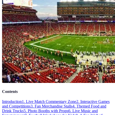
Contents
Introduction
1. Live Match Commentary Zone
2. Interactive Games
and Competitions
3. Fan Merchandise Stalls
4. Themed Food and
Drink Trucks
5. Photo Booths with Props
6. Live Music and