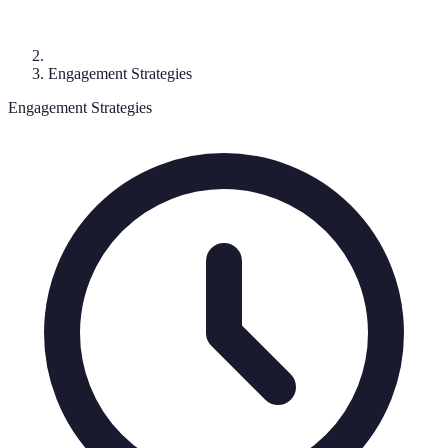
Engagement Strategies
Engagement Strategies