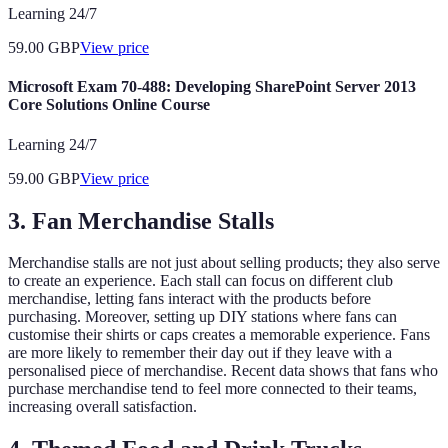
Learning 24/7
59.00
GBP
View price
Microsoft Exam 70-488: Developing SharePoint Server 2013
Core Solutions Online Course
Learning 24/7
59.00
GBP
View price
3. Fan Merchandise Stalls
Merchandise stalls are not just about selling products; they also serve
to create an experience. Each stall can focus on different club
merchandise, letting fans interact with the products before
purchasing. Moreover, setting up DIY stations where fans can
customise their shirts or caps creates a memorable experience. Fans
are more likely to remember their day out if they leave with a
personalised piece of merchandise. Recent data shows that fans who
purchase merchandise tend to feel more connected to their teams,
increasing overall satisfaction.