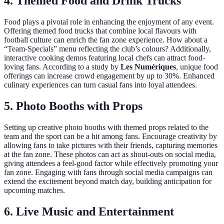
4. Themed Food and Drink Trucks
Food plays a pivotal role in enhancing the enjoyment of any event.
Offering themed food trucks that combine local flavours with
football culture can enrich the fan zone experience. How about a
“Team-Specials” menu reflecting the club’s colours? Additionally,
interactive cooking demos featuring local chefs can attract food-
loving fans. According to a study by
Les Numériques
, unique food
offerings can increase crowd engagement by up to 30%. Enhanced
culinary experiences can turn casual fans into loyal attendees.
5. Photo Booths with Props
Setting up creative photo booths with themed props related to the
team and the sport can be a hit among fans. Encourage creativity by
allowing fans to take pictures with their friends, capturing memories
at the fan zone. These photos can act as shout-outs on social media,
giving attendees a feel-good factor while effectively promoting your
fan zone. Engaging with fans through social media campaigns can
extend the excitement beyond match day, building anticipation for
upcoming matches.
6. Live Music and Entertainment