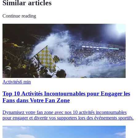
Similar articles
Continue reading
Activités
6
min
Top 10 Activités Incontournables pour Engager les
Fans dans Votre Fan Zone
Dynamisez votre fan zone avec nos 10 activités incontournables
pour engager et divertir vos supporters lors des événements sportifs.