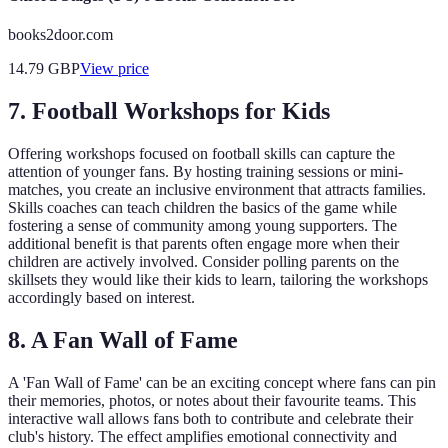
books2door.com
14.79
GBP
View price
7. Football Workshops for Kids
Offering workshops focused on football skills can capture the
attention of younger fans. By hosting training sessions or mini-
matches, you create an inclusive environment that attracts families.
Skills coaches can teach children the basics of the game while
fostering a sense of community among young supporters. The
additional benefit is that parents often engage more when their
children are actively involved. Consider polling parents on the
skillsets they would like their kids to learn, tailoring the workshops
accordingly based on interest.
8. A Fan Wall of Fame
A 'Fan Wall of Fame' can be an exciting concept where fans can pin
their memories, photos, or notes about their favourite teams. This
interactive wall allows fans both to contribute and celebrate their
club's history. The effect amplifies emotional connectivity and