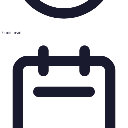
6 min read