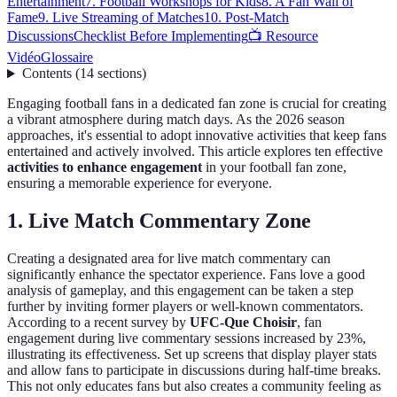
Entertainment
7. Football Workshops for Kids
8. A Fan Wall of
Fame
9. Live Streaming of Matches
10. Post-Match
Discussions
Checklist Before Implementing
📺 Resource
Vidéo
Glossaire
Contents
(
14
sections
)
Engaging football fans in a dedicated fan zone is crucial for creating
a vibrant atmosphere during match days. As the 2026 season
approaches, it's essential to adopt innovative activities that keep fans
entertained and actively involved. This article explores ten effective
activities to enhance engagement
in your football fan zone,
ensuring a memorable experience for everyone.
1. Live Match Commentary Zone
Creating a designated area for live match commentary can
significantly enhance the spectator experience. Fans love a good
analysis of gameplay, and this engagement can be taken a step
further by inviting former players or well-known commentators.
According to a recent survey by
UFC-Que Choisir
, fan
engagement during live commentary sessions increased by 23%,
illustrating its effectiveness. Set up screens that display player stats
and allow fans to participate in discussions during half-time breaks.
This not only educates fans but also creates a community feeling as