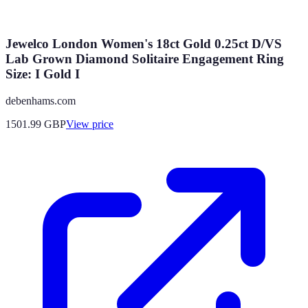
Jewelco London Women's 18ct Gold 0.25ct D/VS
Lab Grown Diamond Solitaire Engagement Ring
Size: I Gold I
debenhams.com
1501.99
GBP
View price