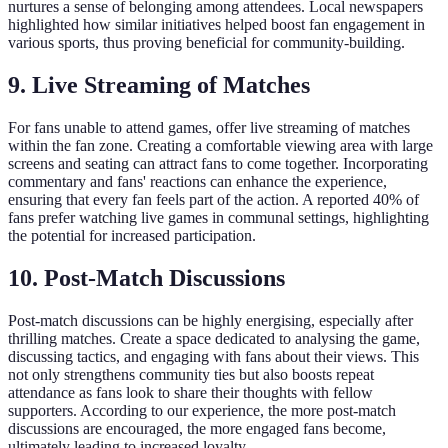
nurtures a sense of belonging among attendees. Local newspapers
highlighted how similar initiatives helped boost fan engagement in
various sports, thus proving beneficial for community-building.
9. Live Streaming of Matches
For fans unable to attend games, offer live streaming of matches
within the fan zone. Creating a comfortable viewing area with large
screens and seating can attract fans to come together. Incorporating
commentary and fans' reactions can enhance the experience,
ensuring that every fan feels part of the action. A reported 40% of
fans prefer watching live games in communal settings, highlighting
the potential for increased participation.
10. Post-Match Discussions
Post-match discussions can be highly energising, especially after
thrilling matches. Create a space dedicated to analysing the game,
discussing tactics, and engaging with fans about their views. This
not only strengthens community ties but also boosts repeat
attendance as fans look to share their thoughts with fellow
supporters. According to our experience, the more post-match
discussions are encouraged, the more engaged fans become,
ultimately leading to increased loyalty.