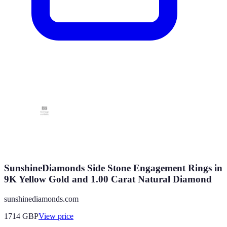
SunshineDiamonds Side Stone Engagement Rings in
9K Yellow Gold and 1.00 Carat Natural Diamond
sunshinediamonds.com
1714
GBP
View price