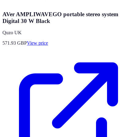
AVer AMPLIWAVEGO portable stereo system
Digital 30 W Black
Quzo UK
571.93
GBP
View price