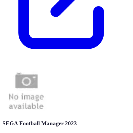
SEGA Football Manager 2023