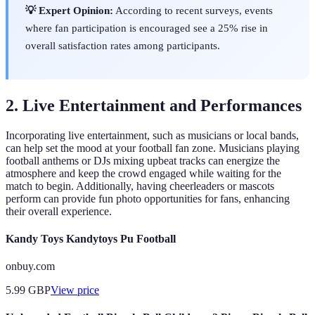
💡 Expert Opinion:
According to recent surveys, events
where fan participation is encouraged see a 25% rise in
overall satisfaction rates among participants.
2. Live Entertainment and Performances
Incorporating live entertainment, such as musicians or local bands,
can help set the mood at your football fan zone. Musicians playing
football anthems or DJs mixing upbeat tracks can energize the
atmosphere and keep the crowd engaged while waiting for the
match to begin. Additionally, having cheerleaders or mascots
perform can provide fun photo opportunities for fans, enhancing
their overall experience.
Kandy Toys Kandytoys Pu Football
onbuy.com
5.99
GBP
View price