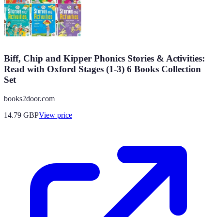
Biff, Chip and Kipper Phonics Stories & Activities:
Read with Oxford Stages (1-3) 6 Books Collection
Set
books2door.com
14.79
GBP
View price