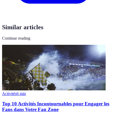
Similar articles
Continue reading
Activités
6
min
Top 10 Activités Incontournables pour Engager les
Fans dans Votre Fan Zone