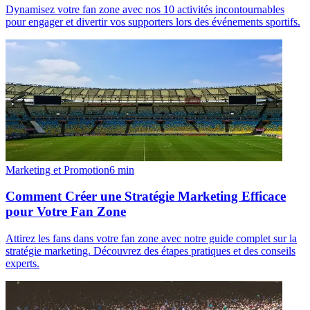
Dynamisez votre fan zone avec nos 10 activités incontournables
pour engager et divertir vos supporters lors des événements sportifs.
Marketing et Promotion
6
min
Comment Créer une Stratégie Marketing Efficace
pour Votre Fan Zone
Attirez les fans dans votre fan zone avec notre guide complet sur la
stratégie marketing. Découvrez des étapes pratiques et des conseils
experts.