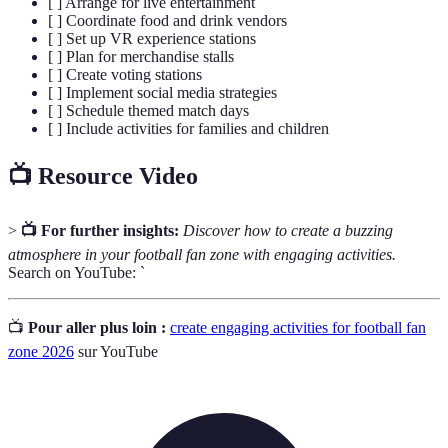
[ ] Arrange for live entertainment
[ ] Coordinate food and drink vendors
[ ] Set up VR experience stations
[ ] Plan for merchandise stalls
[ ] Create voting stations
[ ] Implement social media strategies
[ ] Schedule themed match days
[ ] Include activities for families and children
📺 Resource Video
>
📺 For further insights:
Discover how to create a buzzing
atmosphere in your football fan zone with engaging activities.
Search on YouTube: `
📺
Pour aller plus loin :
create engaging activities for football fan
zone 2026
sur YouTube