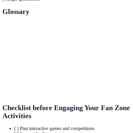
Glossary
Term
Definition
A designated area where fans gather to enjoy
Fan Zone
football events.
Virtual
A simulated experience that can mimic or differ
Reality
from the real world.
Products sold that are related to a team or sport,
Merchandise
such as jerseys or memorabilia.
Checklist before Engaging Your Fan Zone
Activities
[ ] Plan interactive games and competitions