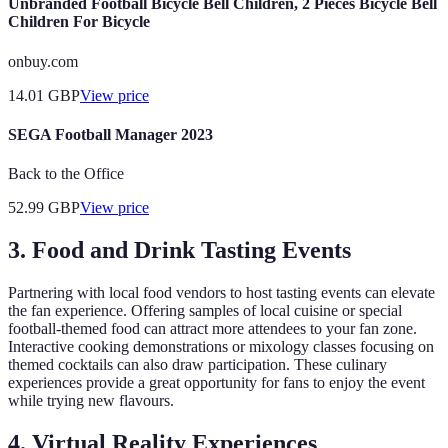
Unbranded Football Bicycle Bell Children, 2 Pieces Bicycle Bell
Children For Bicycle
onbuy.com
14.01
GBP
View price
SEGA Football Manager 2023
Back to the Office
52.99
GBP
View price
3. Food and Drink Tasting Events
Partnering with local food vendors to host tasting events can elevate
the fan experience. Offering samples of local cuisine or special
football-themed food can attract more attendees to your fan zone.
Interactive cooking demonstrations or mixology classes focusing on
themed cocktails can also draw participation. These culinary
experiences provide a great opportunity for fans to enjoy the event
while trying new flavours.
4. Virtual Reality Experiences