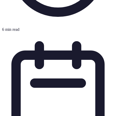
6 min read