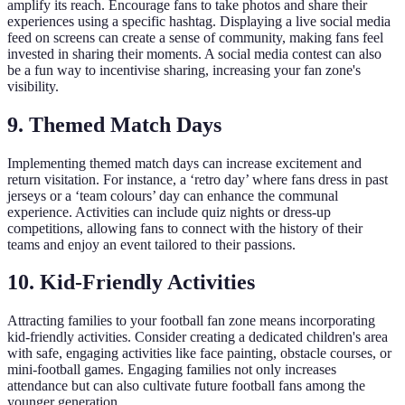
amplify its reach. Encourage fans to take photos and share their
experiences using a specific hashtag. Displaying a live social media
feed on screens can create a sense of community, making fans feel
invested in sharing their moments. A social media contest can also
be a fun way to incentivise sharing, increasing your fan zone's
visibility.
9. Themed Match Days
Implementing themed match days can increase excitement and
return visitation. For instance, a ‘retro day’ where fans dress in past
jerseys or a ‘team colours’ day can enhance the communal
experience. Activities can include quiz nights or dress-up
competitions, allowing fans to connect with the history of their
teams and enjoy an event tailored to their passions.
10. Kid-Friendly Activities
Attracting families to your football fan zone means incorporating
kid-friendly activities. Consider creating a dedicated children's area
with safe, engaging activities like face painting, obstacle courses, or
mini-football games. Engaging families not only increases
attendance but can also cultivate future football fans among the
younger generation.