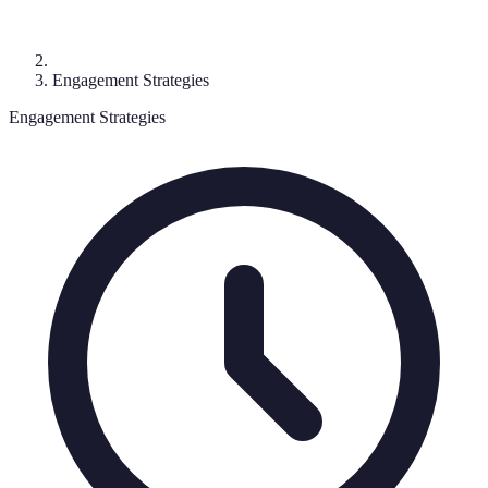
Engagement Strategies
Engagement Strategies