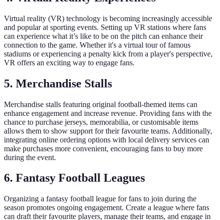
Virtual reality (VR) technology is becoming increasingly accessible
and popular at sporting events. Setting up VR stations where fans
can experience what it’s like to be on the pitch can enhance their
connection to the game. Whether it's a virtual tour of famous
stadiums or experiencing a penalty kick from a player's perspective,
VR offers an exciting way to engage fans.
5. Merchandise Stalls
Merchandise stalls featuring original football-themed items can
enhance engagement and increase revenue. Providing fans with the
chance to purchase jerseys, memorabilia, or customisable items
allows them to show support for their favourite teams. Additionally,
integrating online ordering options with local delivery services can
make purchases more convenient, encouraging fans to buy more
during the event.
6. Fantasy Football Leagues
Organizing a fantasy football league for fans to join during the
season promotes ongoing engagement. Create a league where fans
can draft their favourite players, manage their teams, and engage in