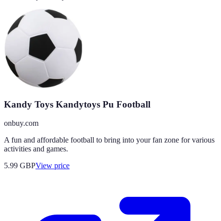
Kandy Toys Kandytoys Pu Football
onbuy.com
A fun and affordable football to bring into your fan zone for various
activities and games.
5.99
GBP
View price