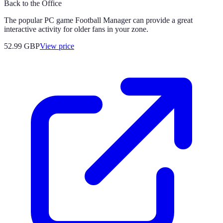
Back to the Office
The popular PC game Football Manager can provide a great
interactive activity for older fans in your zone.
52.99
GBP
View price