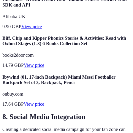
SDK and API
Alibaba UK
9.90
GBP
View price
Biff, Chip and Kipper Phonics Stories & Activities: Read with
Oxford Stages (1-3) 6 Books Collection Set
books2door.com
14.79
GBP
View price
Ibywind (01, 17-inch Backpack) Miami Messi Footballer
Backpack Set of 3, Backpack, Penci
onbuy.com
17.64
GBP
View price
8. Social Media Integration
Creating a dedicated social media campaign for your fan zone can