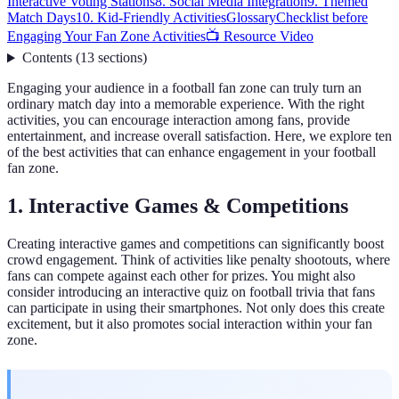
Interactive Voting Stations
8. Social Media Integration
9. Themed
Match Days
10. Kid-Friendly Activities
Glossary
Checklist before
Engaging Your Fan Zone Activities
📺 Resource Video
Contents
(
13
sections
)
Engaging your audience in a football fan zone can truly turn an
ordinary match day into a memorable experience. With the right
activities, you can encourage interaction among fans, provide
entertainment, and increase overall satisfaction. Here, we explore ten
of the best activities that can enhance engagement in your football
fan zone.
1. Interactive Games & Competitions
Creating interactive games and competitions can significantly boost
crowd engagement. Think of activities like penalty shootouts, where
fans can compete against each other for prizes. You might also
consider introducing an interactive quiz on football trivia that fans
can participate in using their smartphones. Not only does this create
excitement, but it also promotes social interaction within your fan
zone.