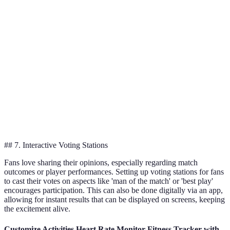
Reality
experience,
can be high
option
Experiences
tech appeal
Increases
Merchandise
revenue,
Initial set-up
Essential to
Stalls
brand
costs
include
loyalty
Fantasy
Time
Great for
Ongoing
Football
commitment
community
engagement
Leagues
for fans
feel
## 7. Interactive Voting Stations
Fans love sharing their opinions, especially regarding match
outcomes or player performances. Setting up voting stations for fans
to cast their votes on aspects like 'man of the match' or 'best play'
encourages participation. This can also be done digitally via an app,
allowing for instant results that can be displayed on screens, keeping
the excitement alive.
Customize Activities Heart Rate Monitor Fitness Tracker with