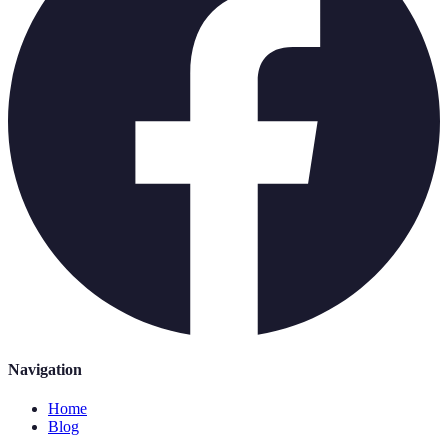
Navigation
Home
Blog