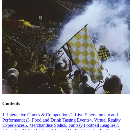
Contents
1. Interactive Games & Competitions
2. Live Entertainment and
Performances
3. Food and Drink Tasting Events
4. Virtual Reality
Experiences
5. Merchandise Stalls
6. Fantasy Football Leagues
7.