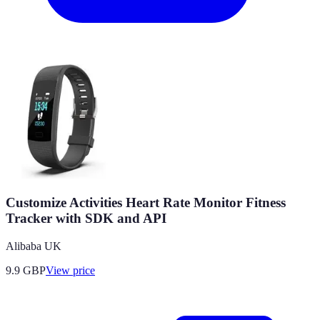
Customize Activities Heart Rate Monitor Fitness
Tracker with SDK and API
Alibaba UK
9.9
GBP
View price