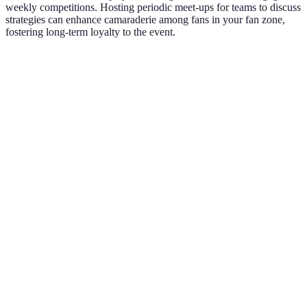
weekly competitions. Hosting periodic meet-ups for teams to discuss
strategies can enhance camaraderie among fans in your fan zone,
fostering long-term loyalty to the event.
Activity
Pros
Cons
Verdict
High
Requires
Interactive
Excellent
engagement,
setup
Games
choice
fun
resources
Creates
Live
atmosphere,
Costly to
Highly
Entertainment
attracts
organise
recommended
crowds
Attracts
Requires
Food Tasting
attendees,
vendor
Very effective
Events
boosts spend
coordination
Virtual
Unique
Initial costs
Trendy