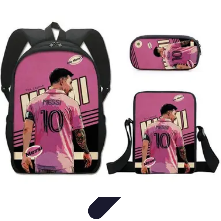
Football Fan Zone
Ambiance et Engagement
Marketing
Animations et
Activités
Animations
Engagement des Fans
Football Fan Zone