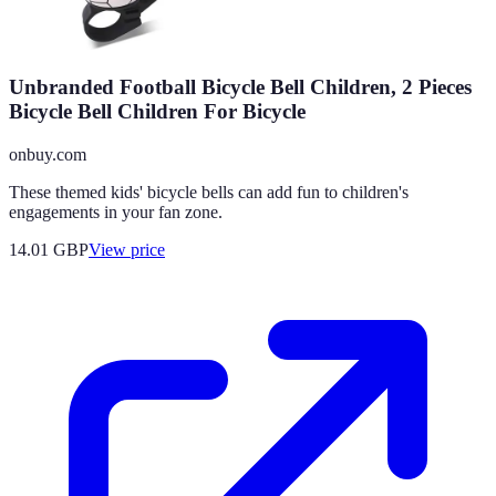
Unbranded Football Bicycle Bell Children, 2 Pieces
Bicycle Bell Children For Bicycle
onbuy.com
These themed kids' bicycle bells can add fun to children's
engagements in your fan zone.
14.01
GBP
View price