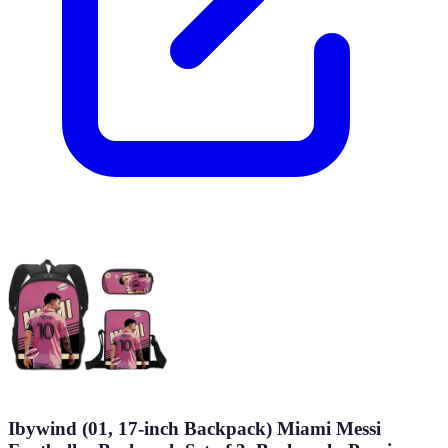
Ibywind (01, 17-inch Backpack) Miami Messi