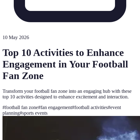
10 May 2026
Top 10 Activities to Enhance
Engagement in Your Football
Fan Zone
Transform your football fan zone into an engaging hub with these
top 10 activities designed to enhance excitement and interaction.
#
football fan zone
#
fan engagement
#
football activities
#
event
planning
#
sports events