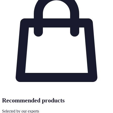
Recommended products
Selected by our experts