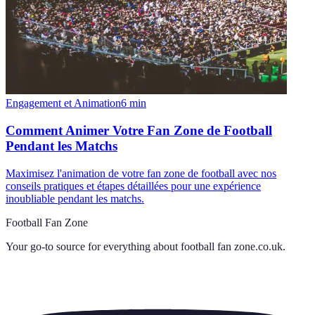
Engagement et Animation
6
min
Comment Animer Votre Fan Zone de Football
Pendant les Matchs
Maximisez l'animation de votre fan zone de football avec nos
conseils pratiques et étapes détaillées pour une expérience
inoubliable pendant les matchs.
Football Fan Zone
Your go-to source for everything about
football fan zone.co.uk
.