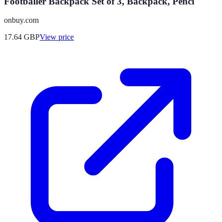
Footballer Backpack Set of 3, Backpack, Penci
onbuy.com
17.64
GBP
View price