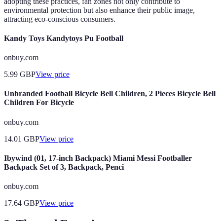
adopting these practices, fan zones not only contribute to
environmental protection but also enhance their public image,
attracting eco-conscious consumers.
Kandy Toys Kandytoys Pu Football
onbuy.com
5.99
GBP
View price
Unbranded Football Bicycle Bell Children, 2 Pieces Bicycle Bell
Children For Bicycle
onbuy.com
14.01
GBP
View price
Ibywind (01, 17-inch Backpack) Miami Messi Footballer
Backpack Set of 3, Backpack, Penci
onbuy.com
17.64
GBP
View price