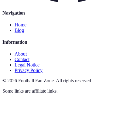
Navigation
Home
Blog
Information
About
Contact
Legal Notice
Privacy Policy
©
2026
Football Fan Zone
.
All rights reserved.
Some links are affiliate links.