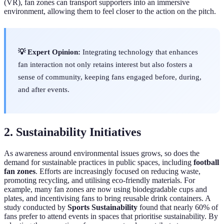
(VR), fan zones can transport supporters into an immersive
environment, allowing them to feel closer to the action on the pitch.
💡 Expert Opinion:
Integrating technology that enhances
fan interaction not only retains interest but also fosters a
sense of community, keeping fans engaged before, during,
and after events.
2. Sustainability Initiatives
As awareness around environmental issues grows, so does the
demand for sustainable practices in public spaces, including
football
fan zones
. Efforts are increasingly focused on reducing waste,
promoting recycling, and utilising eco-friendly materials. For
example, many fan zones are now using biodegradable cups and
plates, and incentivising fans to bring reusable drink containers. A
study conducted by
Sports Sustainability
found that nearly 60% of
fans prefer to attend events in spaces that prioritise sustainability. By