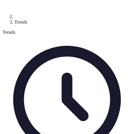
Trends
Trends