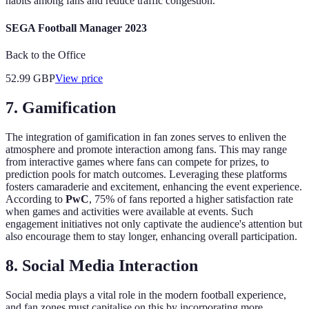
habits among fans and reduce traffic congestion.
SEGA Football Manager 2023
Back to the Office
52.99
GBP
View price
7. Gamification
The integration of gamification in fan zones serves to enliven the
atmosphere and promote interaction among fans. This may range
from interactive games where fans can compete for prizes, to
prediction pools for match outcomes. Leveraging these platforms
fosters camaraderie and excitement, enhancing the event experience.
According to
PwC
, 75% of fans reported a higher satisfaction rate
when games and activities were available at events. Such
engagement initiatives not only captivate the audience's attention but
also encourage them to stay longer, enhancing overall participation.
8. Social Media Interaction
Social media plays a vital role in the modern football experience,
and fan zones must capitalise on this by incorporating more