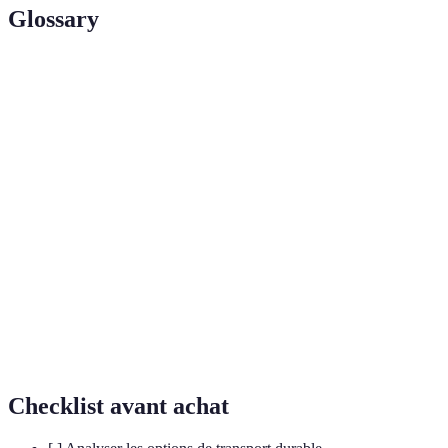
Glossary
Terme
Définition
Processus d'utiliser des éléments de jeu dans des
Gamification
contextes non-ludiques pour différencier
l'engagement.
Pratique visant à réduire l'impact
Éco-
environnemental et à promouvoir le
responsabilité
développement durable.
Conception d'espaces qui permettent l'accès à
Accessibilité
toutes les personnes, y compris celles en situation
de handicap.
Checklist avant achat