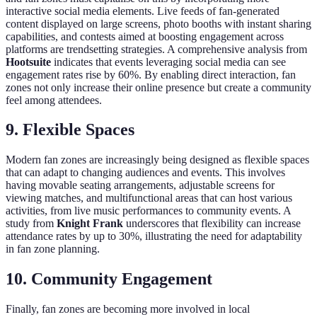
interactive social media elements. Live feeds of fan-generated
content displayed on large screens, photo booths with instant sharing
capabilities, and contests aimed at boosting engagement across
platforms are trendsetting strategies. A comprehensive analysis from
Hootsuite
indicates that events leveraging social media can see
engagement rates rise by 60%. By enabling direct interaction, fan
zones not only increase their online presence but create a community
feel among attendees.
9. Flexible Spaces
Modern fan zones are increasingly being designed as flexible spaces
that can adapt to changing audiences and events. This involves
having movable seating arrangements, adjustable screens for
viewing matches, and multifunctional areas that can host various
activities, from live music performances to community events. A
study from
Knight Frank
underscores that flexibility can increase
attendance rates by up to 30%, illustrating the need for adaptability
in fan zone planning.
10. Community Engagement
Finally, fan zones are becoming more involved in local