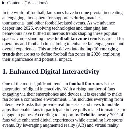
Contents
(
16
sections
)
In the world of football, fan zones have become pivotal in creating
an engaging atmosphere for supporters during matches,
tournaments, and other football-related events. As we advance
deeper into 2026, evolving technologies and changing fan
behaviours have birthed numerous trends shaping these popular
spaces. Understanding these
football fan zone trends
is crucial for
operators and football clubs aiming to enhance fan engagement and
overall experience. This article delves into the
top 10 emerging
trends
that are set to define football fan zones in 2026, exploring
their significance and potential impact.
1. Enhanced Digital Interactivity
One of the most significant trends in
football fan zones
is the
integration of digital interactivity. With a rising number of fans
engaging via their smartphones and devices, it is essential to make
fan zones a connected environment. This includes everything from
interactive kiosks that provide real-time stats and news to mobile
apps that enable fans to participate in live polls related to matches or
engage in games. According to a report by
Deloitte
, nearly 70% of
fans value enhanced digital experiences while attending live sports
events. By leveraging augmented reality (AR) and virtual reality