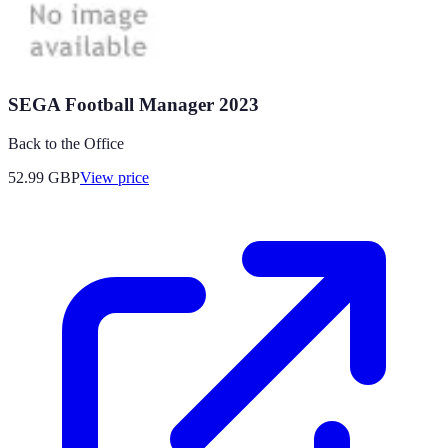
SEGA Football Manager 2023
Back to the Office
52.99
GBP
View price