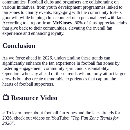
communities. Football clubs and organisers are collaborating on
various initiatives, from youth development programmes linked to
fan zones to charity events. Engaging with the community fosters
goodwill while helping clubs connect on a personal level with fans.
According to a report from
McKinsey
, 80% of fans appreciate clubs
that give back to their communities, elevating the overall fan
experience and enhancing loyalty.
Conclusion
As we forge ahead in 2026, understanding these trends can
significantly enhance the fan experience in football fan zones by
fostering engagement, community spirit, and sustainability.
Operators who stay ahead of these trends will not only attract larger
crowds but also create memorable experiences that capture the
hearts of football supporters.
📺 Resource Video
> To learn more about football fan zones and the latest trends for
2026, check out videos on YouTube:
"Top Fan Zone Trends for
2026"
.