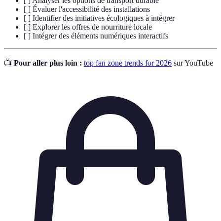
[ ] Analyser les options de transport durable
[ ] Évaluer l'accessibilité des installations
[ ] Identifier des initiatives écologiques à intégrer
[ ] Explorer les offres de nourriture locale
[ ] Intégrer des éléments numériques interactifs
📺
Pour aller plus loin :
top fan zone trends for 2026
sur YouTube