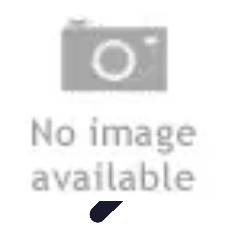
Football Fan Zone
Ambiance et Engagement
Marketing
Animations et
Activités
Animations
Engagement des Fans
Football Fan Zone