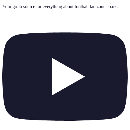
Your go-to source for everything about
football fan zone.co.uk
.