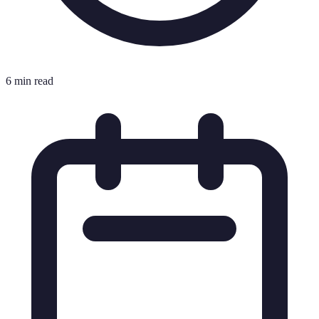
6 min read