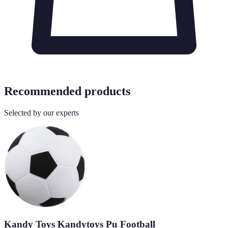
Recommended products
Selected by our experts
Kandy Toys Kandytoys Pu Football