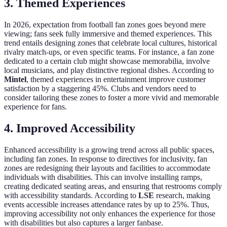
3. Themed Experiences
In 2026, expectation from football fan zones goes beyond mere
viewing; fans seek fully immersive and themed experiences. This
trend entails designing zones that celebrate local cultures, historical
rivalry match-ups, or even specific teams. For instance, a fan zone
dedicated to a certain club might showcase memorabilia, involve
local musicians, and play distinctive regional dishes. According to
Mintel
, themed experiences in entertainment improve customer
satisfaction by a staggering 45%. Clubs and vendors need to
consider tailoring these zones to foster a more vivid and memorable
experience for fans.
4. Improved Accessibility
Enhanced accessibility is a growing trend across all public spaces,
including fan zones. In response to directives for inclusivity, fan
zones are redesigning their layouts and facilities to accommodate
individuals with disabilities. This can involve installing ramps,
creating dedicated seating areas, and ensuring that restrooms comply
with accessibility standards. According to
LSE
research, making
events accessible increases attendance rates by up to 25%. Thus,
improving accessibility not only enhances the experience for those
with disabilities but also captures a larger fanbase.