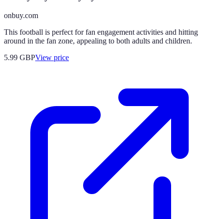
onbuy.com
This football is perfect for fan engagement activities and hitting
around in the fan zone, appealing to both adults and children.
5.99
GBP
View price