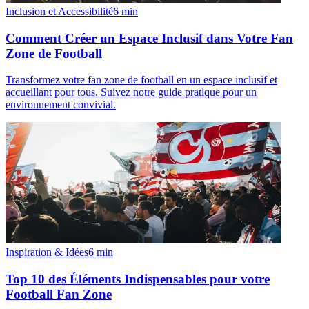
Inclusion et Accessibilité
6
min
Comment Créer un Espace Inclusif dans Votre Fan
Zone de Football
Transformez votre fan zone de football en un espace inclusif et
accueillant pour tous. Suivez notre guide pratique pour un
environnement convivial.
Inspiration & Idées
6
min
Top 10 des Éléments Indispensables pour votre
Football Fan Zone