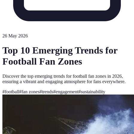
26 May 2026
Top 10 Emerging Trends for
Football Fan Zones
Discover the top emerging trends for football fan zones in 2026,
ensuring a vibrant and engaging atmosphere for fans everywhere.
#
football
#
fan zones
#
trends
#
engagement
#
sustainability