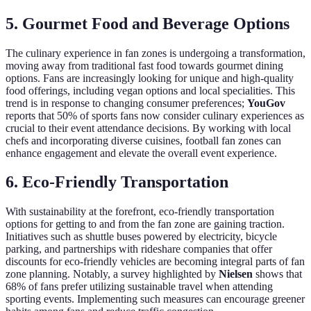
5. Gourmet Food and Beverage Options
The culinary experience in fan zones is undergoing a transformation,
moving away from traditional fast food towards gourmet dining
options. Fans are increasingly looking for unique and high-quality
food offerings, including vegan options and local specialities. This
trend is in response to changing consumer preferences;
YouGov
reports that 50% of sports fans now consider culinary experiences as
crucial to their event attendance decisions. By working with local
chefs and incorporating diverse cuisines, football fan zones can
enhance engagement and elevate the overall event experience.
6. Eco-Friendly Transportation
With sustainability at the forefront, eco-friendly transportation
options for getting to and from the fan zone are gaining traction.
Initiatives such as shuttle buses powered by electricity, bicycle
parking, and partnerships with rideshare companies that offer
discounts for eco-friendly vehicles are becoming integral parts of fan
zone planning. Notably, a survey highlighted by
Nielsen
shows that
68% of fans prefer utilizing sustainable travel when attending
sporting events. Implementing such measures can encourage greener