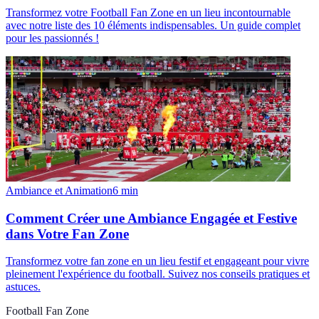
Transformez votre Football Fan Zone en un lieu incontournable
avec notre liste des 10 éléments indispensables. Un guide complet
pour les passionnés !
Ambiance et Animation
6
min
Comment Créer une Ambiance Engagée et Festive
dans Votre Fan Zone
Transformez votre fan zone en un lieu festif et engageant pour vivre
pleinement l'expérience du football. Suivez nos conseils pratiques et
astuces.
Football Fan Zone