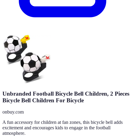
Unbranded Football Bicycle Bell Children, 2 Pieces
Bicycle Bell Children For Bicycle
onbuy.com
A fun accessory for children at fan zones, this bicycle bell adds
excitement and encourages kids to engage in the football
atmosphere.