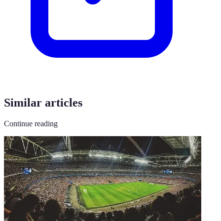
Similar articles
Continue reading