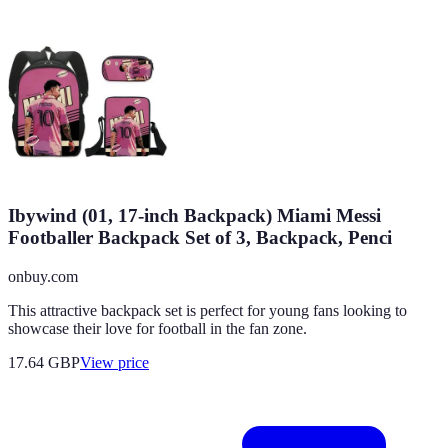
Ibywind (01, 17-inch Backpack) Miami Messi
Footballer Backpack Set of 3, Backpack, Penci
onbuy.com
This attractive backpack set is perfect for young fans looking to
showcase their love for football in the fan zone.
17.64
GBP
View price