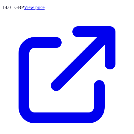
14.01
GBP
View price