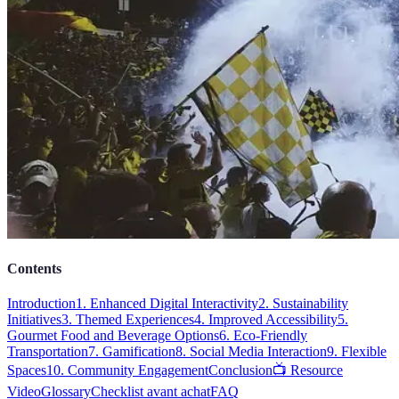
Contents
Introduction
1. Enhanced Digital Interactivity
2. Sustainability
Initiatives
3. Themed Experiences
4. Improved Accessibility
5.
Gourmet Food and Beverage Options
6. Eco-Friendly
Transportation
7. Gamification
8. Social Media Interaction
9. Flexible
Spaces
10. Community Engagement
Conclusion
📺 Resource
Video
Glossary
Checklist avant achat
FAQ