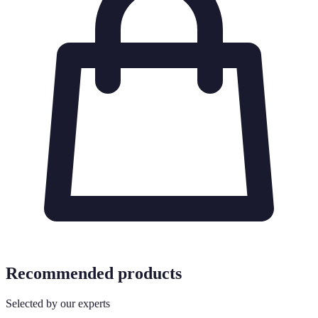
Recommended products
Selected by our experts