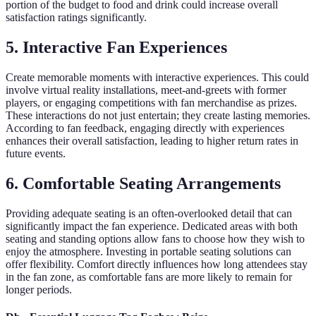
portion of the budget to food and drink could increase overall
satisfaction ratings significantly.
5. Interactive Fan Experiences
Create memorable moments with interactive experiences. This could
involve virtual reality installations, meet-and-greets with former
players, or engaging competitions with fan merchandise as prizes.
These interactions do not just entertain; they create lasting memories.
According to fan feedback, engaging directly with experiences
enhances their overall satisfaction, leading to higher return rates in
future events.
6. Comfortable Seating Arrangements
Providing adequate seating is an often-overlooked detail that can
significantly impact the fan experience. Dedicated areas with both
seating and standing options allow fans to choose how they wish to
enjoy the atmosphere. Investing in portable seating solutions can
offer flexibility. Comfort directly influences how long attendees stay
in the fan zone, as comfortable fans are more likely to remain for
longer periods.