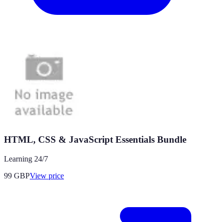
HTML, CSS & JavaScript Essentials Bundle
Learning 24/7
99
GBP
View price