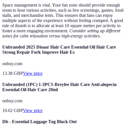
Space management is vital. Your fan zone should provide enough
room to host various activities, such as live screenings, games, food
stalls, and merchandise tents. This ensures that fans can enjoy
multiple aspects of the experience without feeling cramped. A good
rule of thumb is to allocate at least 10 square metres per activity to
foster a more engaging environment.
Consider setting up different
zones for calm relaxation versus high-energy activities.
Unbranded 2025 Disaar Hair Care Essential Oil Hair Care
Strong Repair Fork Improve Hair Es
onbuy.com
13.38
GBP
View price
Unbranded (1PC) 1-3PCS Breylee Hair Care Anti-alopecia
Essential Oil Hair Care 20ml
onbuy.com
10.62
GBP
View price
Db - Essential Luggage Tag Black Out