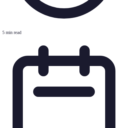
5 min read