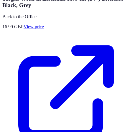
Black, Grey
Back to the Office
16.99
GBP
View price