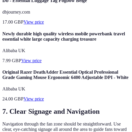
Db - Essential Luggage Tag Fogbow Beige
dbjourney.com
17.00
GBP
View price
Newly durable high quality wireless mobile powerbank travel
essential white large capacity charging treasure
Alibaba UK
7.99
GBP
View price
Original Razer DeathAdder Essential Optical Professional
Grade Gaming Mouse Ergonomic 6400 Adjustable DPI - White
Alibaba UK
24.00
GBP
View price
7. Clear Signage and Navigation
Navigation through the fan zone should be straightforward. Use
clear, eye-catching signage all around the area to guide fans toward