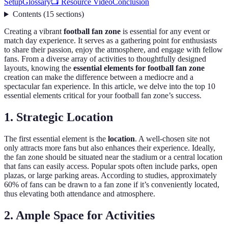
Setup
Glossary
📺 Resource Video
Conclusion
Contents
(
15
sections
)
Creating a vibrant
football fan zone
is essential for any event or
match day experience. It serves as a gathering point for enthusiasts
to share their passion, enjoy the atmosphere, and engage with fellow
fans. From a diverse array of activities to thoughtfully designed
layouts, knowing the
essential elements for football fan zone
creation can make the difference between a mediocre and a
spectacular fan experience. In this article, we delve into the top 10
essential elements critical for your football fan zone’s success.
1. Strategic Location
The first essential element is the
location
. A well-chosen site not
only attracts more fans but also enhances their experience. Ideally,
the fan zone should be situated near the stadium or a central location
that fans can easily access. Popular spots often include parks, open
plazas, or large parking areas. According to studies, approximately
60% of fans can be drawn to a fan zone if it’s conveniently located,
thus elevating both attendance and atmosphere.
2. Ample Space for Activities