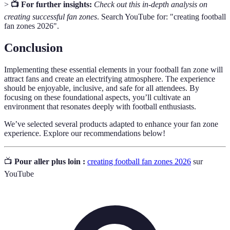
>
📺 For further insights:
Check out this in-depth analysis on
creating successful fan zones
. Search YouTube for: "creating football
fan zones 2026".
Conclusion
Implementing these essential elements in your football fan zone will
attract fans and create an electrifying atmosphere. The experience
should be enjoyable, inclusive, and safe for all attendees. By
focusing on these foundational aspects, you’ll cultivate an
environment that resonates deeply with football enthusiasts.
We’ve selected several products adapted to enhance your fan zone
experience. Explore our recommendations below!
📺
Pour aller plus loin :
creating football fan zones 2026
sur
YouTube