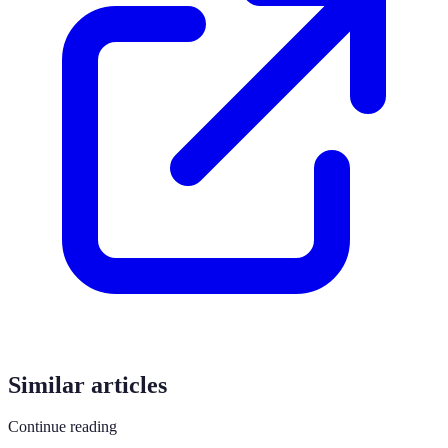
Similar articles
Continue reading