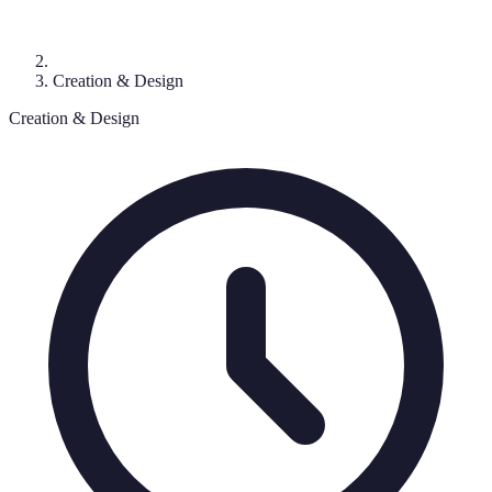
Creation & Design
Creation & Design