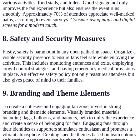
various activities, food stalls, and toilets. Good signage not only
improves the fan experience but also ensures the event runs
smoothly. Approximately 70% of attendees appreciate well-marked
paths, according to event surveys.
Consider using maps and digital
screens for a modern touch.
8. Safety and Security Measures
Firstly, safety is paramount in any open gathering space. Organize a
visible security presence to ensure fans feel safe while enjoying the
activities. This includes monitoring entrances and exits, employing
crowd control strategies, and having emergency medical provisions
in place. An effective safety policy not only reassures attendees but
also gives peace of mind to their families.
9. Branding and Theme Elements
To create a cohesive and engaging fan zone, invest in strong
branding and thematic elements. Visually branded materials,
including flags, balloons, and banners, help to unify the experience
and create a sense of belonging for fans. Engaging fans through
their identities as supporters stimulates enthusiasm and promotes a
vibrant atmosphere. Creating specific themes based on team colours