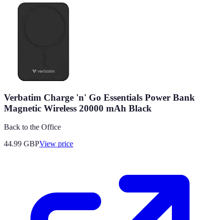
Verbatim Charge 'n' Go Essentials Power Bank
Magnetic Wireless 20000 mAh Black
Back to the Office
44.99
GBP
View price