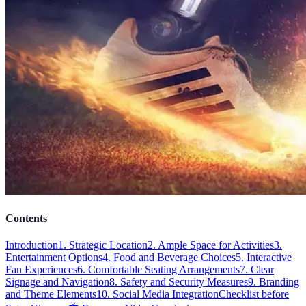
Contents
Introduction
1. Strategic Location
2. Ample Space for Activities
3.
Entertainment Options
4. Food and Beverage Choices
5. Interactive
Fan Experiences
6. Comfortable Seating Arrangements
7. Clear
Signage and Navigation
8. Safety and Security Measures
9. Branding
and Theme Elements
10. Social Media Integration
Checklist before