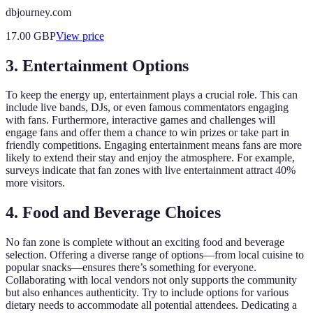
dbjourney.com
17.00
GBP
View price
3. Entertainment Options
To keep the energy up, entertainment plays a crucial role. This can
include live bands, DJs, or even famous commentators engaging
with fans. Furthermore, interactive games and challenges will
engage fans and offer them a chance to win prizes or take part in
friendly competitions. Engaging entertainment means fans are more
likely to extend their stay and enjoy the atmosphere. For example,
surveys indicate that fan zones with live entertainment attract 40%
more visitors.
4. Food and Beverage Choices
No fan zone is complete without an exciting food and beverage
selection. Offering a diverse range of options—from local cuisine to
popular snacks—ensures there’s something for everyone.
Collaborating with local vendors not only supports the community
but also enhances authenticity. Try to include options for various
dietary needs to accommodate all potential attendees. Dedicating a