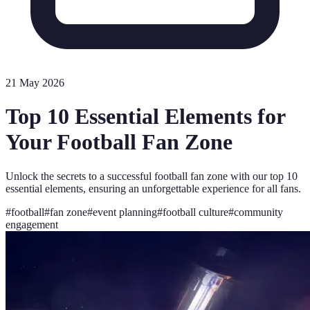
21 May 2026
Top 10 Essential Elements for
Your Football Fan Zone
Unlock the secrets to a successful football fan zone with our top 10
essential elements, ensuring an unforgettable experience for all fans.
#
football
#
fan zone
#
event planning
#
football culture
#
community
engagement