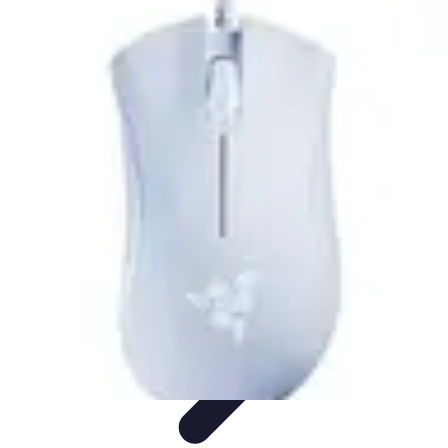
Football Fan Zone
Ambiance et Engagement
Marketing
Animations et
Activités
Animations
Engagement des Fans
Football Fan Zone