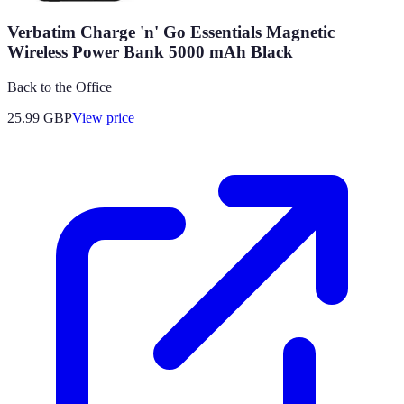
Verbatim Charge 'n' Go Essentials Magnetic
Wireless Power Bank 5000 mAh Black
Back to the Office
25.99
GBP
View price