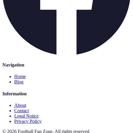
Navigation
Home
Blog
Information
About
Contact
Legal Notice
Privacy Policy
©
2026
Football Fan Zone
.
All rights reserved.