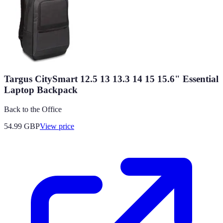
Targus CitySmart 12.5 13 13.3 14 15 15.6" Essential
Laptop Backpack
Back to the Office
54.99
GBP
View price