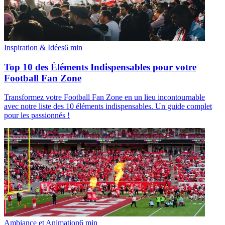
Inspiration & Idées
6
min
Top 10 des Éléments Indispensables pour votre
Football Fan Zone
Transformez votre Football Fan Zone en un lieu incontournable
avec notre liste des 10 éléments indispensables. Un guide complet
pour les passionnés !
Ambiance et Animation
6
min