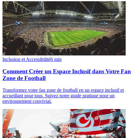
Inclusion et Accessibilité
6
min
Comment Créer un Espace Inclusif dans Votre Fan
Zone de Football
Transformez votre fan zone de football en un espace inclusif et
accueillant pour tous. Suivez notre guide pratique pour un
environnement convivial.