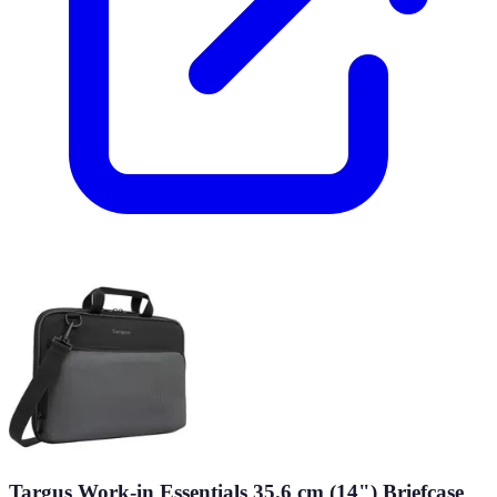
Targus Work-in Essentials 35.6 cm (14") Briefcase