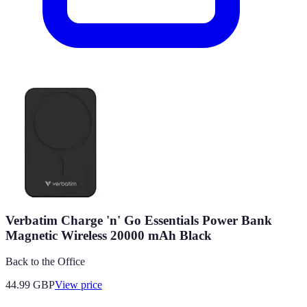
Verbatim Charge 'n' Go Essentials Power Bank
Magnetic Wireless 20000 mAh Black
Back to the Office
44.99
GBP
View price