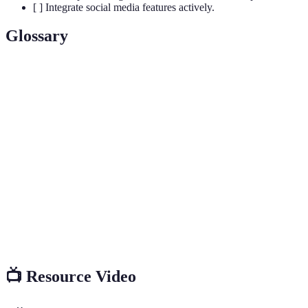
[ ] Integrate social media features actively.
Glossary
Term
Definition
A dedicated area for football fans to gather, enjoy
Fan Zone
activities, and engage with the sport in a communal
environment.
The promotion and design elements used to create a
Branding
recognizable identity for an event or product.
Interactive
Engaging activities that involve direct participation
Experience
from attendees, creating memorable moments.
📺 Resource Video