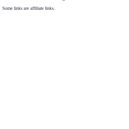
Some links are affiliate links.