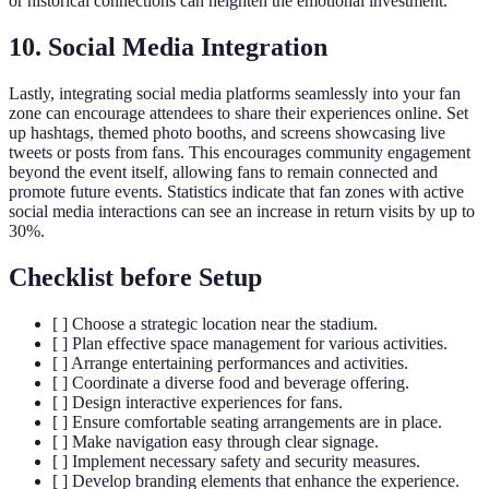
or historical connections can heighten the emotional investment.
10. Social Media Integration
Lastly, integrating social media platforms seamlessly into your fan
zone can encourage attendees to share their experiences online. Set
up hashtags, themed photo booths, and screens showcasing live
tweets or posts from fans. This encourages community engagement
beyond the event itself, allowing fans to remain connected and
promote future events. Statistics indicate that fan zones with active
social media interactions can see an increase in return visits by up to
30%.
Checklist before Setup
[ ] Choose a strategic location near the stadium.
[ ] Plan effective space management for various activities.
[ ] Arrange entertaining performances and activities.
[ ] Coordinate a diverse food and beverage offering.
[ ] Design interactive experiences for fans.
[ ] Ensure comfortable seating arrangements are in place.
[ ] Make navigation easy through clear signage.
[ ] Implement necessary safety and security measures.
[ ] Develop branding elements that enhance the experience.