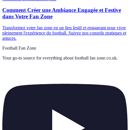
Comment Créer une Ambiance Engagée et Festive
dans Votre Fan Zone
Transformez votre fan zone en un lieu festif et engageant pour vivre
pleinement l'expérience du football. Suivez nos conseils pratiques et
astuces.
Football Fan Zone
Your go-to source for everything about
football fan zone.co.uk
.