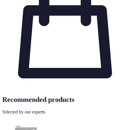
Recommended products
Selected by our experts