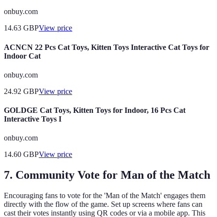
onbuy.com
14.63
GBP
View price
ACNCN 22 Pcs Cat Toys, Kitten Toys Interactive Cat Toys for
Indoor Cat
onbuy.com
24.92
GBP
View price
GOLDGE Cat Toys, Kitten Toys for Indoor, 16 Pcs Cat
Interactive Toys I
onbuy.com
14.60
GBP
View price
7. Community Vote for Man of the Match
Encouraging fans to vote for the 'Man of the Match' engages them
directly with the flow of the game. Set up screens where fans can
cast their votes instantly using QR codes or via a mobile app. This