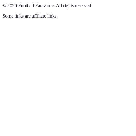
©
2026
Football Fan Zone
.
All rights reserved.
Some links are affiliate links.