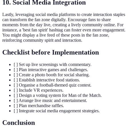
10. Social Media Integration
Lastly, leveraging social media platforms to create interaction staples
can transform the fan zone digitally. Encourage fans to share
moments from the day live, creating a lively community online. For
instance, a 'best fan spirit' hashtag can foster even more engagement.
You might display a live feed of these posts in the fan zone,
reinforcing community spirit and interaction.
Checklist before Implementation
[ ] Set up live screenings with commentary.
[ ] Plan interactive games and challenges.
[ ] Create a photo booth for social sharing.
[ ] Establish interactive food stations.
[ ] Organise a football-themed quiz contest.
[ ] Include VR experiences.
[ ] Design a voting system for Man of the Match.
[ ] Arrange live music and entertainment.
[ ] Plan merchandise raffles.
[ ] Integrate social media engagement strategies.
Conclusion