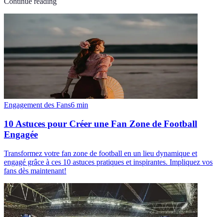
Continue reading
Engagement des Fans
6
min
10 Astuces pour Créer une Fan Zone de Football
Engagée
Transformez votre fan zone de football en un lieu dynamique et
engagé grâce à ces 10 astuces pratiques et inspirantes. Impliquez vos
fans dès maintenant!