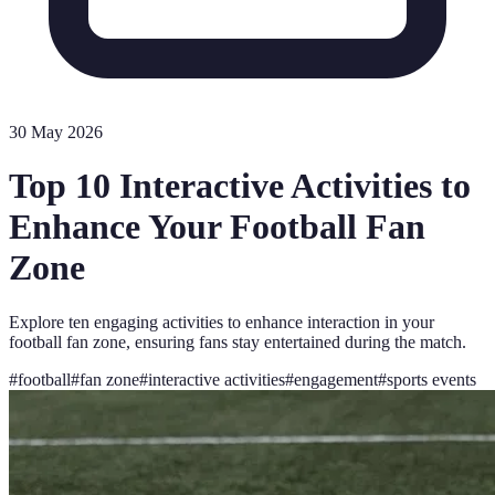
30 May 2026
Top 10 Interactive Activities to
Enhance Your Football Fan
Zone
Explore ten engaging activities to enhance interaction in your
football fan zone, ensuring fans stay entertained during the match.
#
football
#
fan zone
#
interactive activities
#
engagement
#
sports events