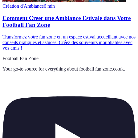
Création d'Ambiance
6
min
Comment Créer une Ambiance Estivale dans Votre
Football Fan Zone
Transformez votre fan zone en un espace estival accueillant avec nos
conseils pratiques et astuces. Créez des souvenirs inoubliables avec
vos amis !
Football Fan Zone
Your go-to source for everything about
football fan zone.co.uk
.