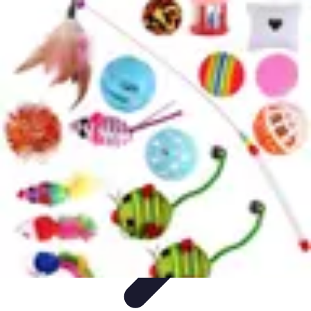
Football Fan Zone
Ambiance et Engagement
Marketing
Animations et
Activités
Animations
Engagement des Fans
Football Fan Zone