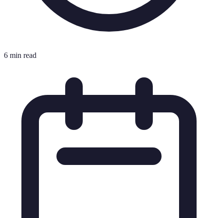
6 min read