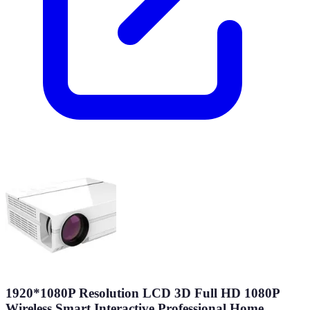
1920*1080P Resolution LCD 3D Full HD 1080P
Wireless Smart Interactive Professional Home