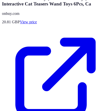
Interactive Cat Teasers Wand Toys 6Pcs, Ca
onbuy.com
20.81
GBP
View price