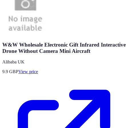
W&W Wholesale Electronic Gift Infrared Interactive
Drone Without Camera Mini Aircraft
Alibaba UK
9.9
GBP
View price