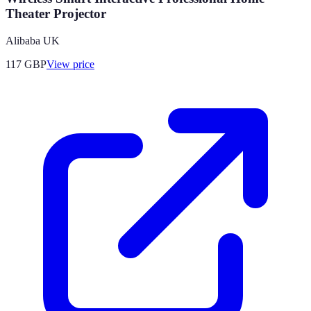
Theater Projector
Alibaba UK
117
GBP
View price