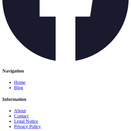
Navigation
Home
Blog
Information
About
Contact
Legal Notice
Privacy Policy