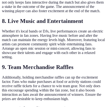
not only keeps fans interactive during the match but also gives them
a stake in the outcome of the game. The announcement of the
winning player can also foster excitement at the end of the match.
8. Live Music and Entertainment
Whether it's local bands or DJs, live performances create an electric
atmosphere in fan zones. Having live music before and after the
match can maintain the energy levels high. Moreover, featuring local
artists can promote community spirit while entertaining fans.
Arrange an open mic session or mini-concert, allowing fans to
showcase their talents and engage with each other in a relaxed
setting.
9. Team Merchandise Raffles
Additionally, holding merchandise raffles can up the excitement
factor. Fans who make purchases at food or activity stations could
receive raffle tickets for a chance to win team gear. Not only does
this encourage spending within the fan zone, but it also boosts
interaction as fans await the announcement of winners. Ensure the
prizes are desirable to keep enthusiasm high.