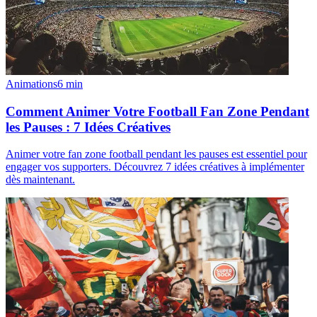
Animations
6
min
Comment Animer Votre Football Fan Zone Pendant
les Pauses : 7 Idées Créatives
Animer votre fan zone football pendant les pauses est essentiel pour
engager vos supporters. Découvrez 7 idées créatives à implémenter
dès maintenant.