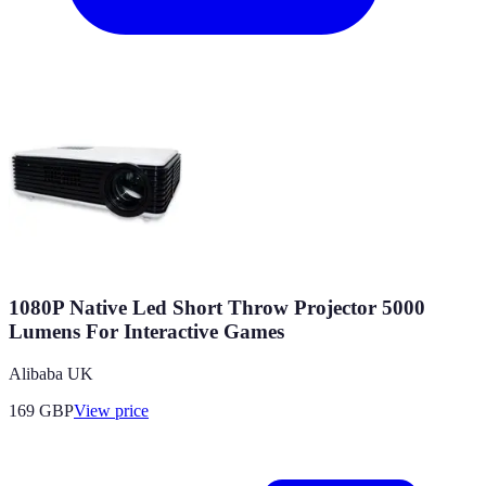
1080P Native Led Short Throw Projector 5000
Lumens For Interactive Games
Alibaba UK
169
GBP
View price