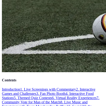
Contents
Introduction
1. Live Screenings with Commentary
2. Interactive
Games and Challenges
3. Fan Photo Booth
4. Interactive Food
Stations
5. Themed Quiz Contests
6. Virtual Reality Experiences
7.
Community Vote for Man of the Match
8. Live Music and