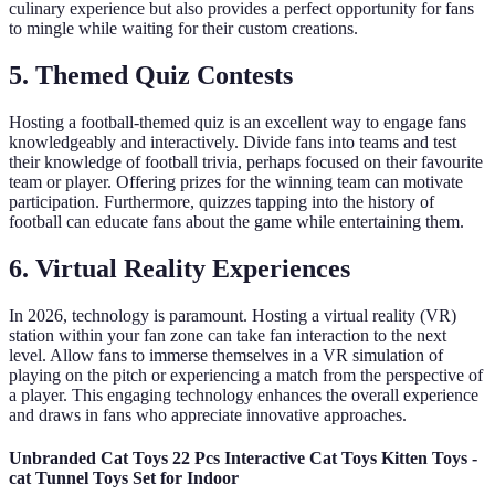
culinary experience but also provides a perfect opportunity for fans
to mingle while waiting for their custom creations.
5. Themed Quiz Contests
Hosting a football-themed quiz is an excellent way to engage fans
knowledgeably and interactively. Divide fans into teams and test
their knowledge of football trivia, perhaps focused on their favourite
team or player. Offering prizes for the winning team can motivate
participation. Furthermore, quizzes tapping into the history of
football can educate fans about the game while entertaining them.
6. Virtual Reality Experiences
In 2026, technology is paramount. Hosting a virtual reality (VR)
station within your fan zone can take fan interaction to the next
level. Allow fans to immerse themselves in a VR simulation of
playing on the pitch or experiencing a match from the perspective of
a player. This engaging technology enhances the overall experience
and draws in fans who appreciate innovative approaches.
Unbranded Cat Toys 22 Pcs Interactive Cat Toys Kitten Toys -
cat Tunnel Toys Set for Indoor