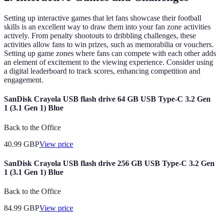
Setting up interactive games that let fans showcase their football
skills is an excellent way to draw them into your fan zone activities
actively. From penalty shootouts to dribbling challenges, these
activities allow fans to win prizes, such as memorabilia or vouchers.
Setting up game zones where fans can compete with each other adds
an element of excitement to the viewing experience. Consider using
a digital leaderboard to track scores, enhancing competition and
engagement.
SanDisk Crayola USB flash drive 64 GB USB Type-C 3.2 Gen
1 (3.1 Gen 1) Blue
Back to the Office
40.99
GBP
View price
SanDisk Crayola USB flash drive 256 GB USB Type-C 3.2 Gen
1 (3.1 Gen 1) Blue
Back to the Office
84.99
GBP
View price