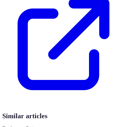
Similar articles