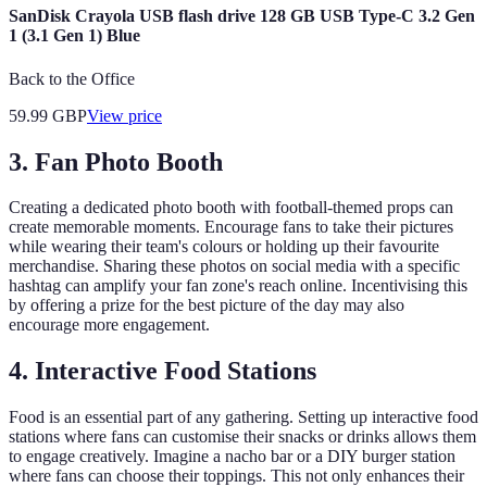
SanDisk Crayola USB flash drive 128 GB USB Type-C 3.2 Gen
1 (3.1 Gen 1) Blue
Back to the Office
59.99
GBP
View price
3. Fan Photo Booth
Creating a dedicated photo booth with football-themed props can
create memorable moments. Encourage fans to take their pictures
while wearing their team's colours or holding up their favourite
merchandise. Sharing these photos on social media with a specific
hashtag can amplify your fan zone's reach online. Incentivising this
by offering a prize for the best picture of the day may also
encourage more engagement.
4. Interactive Food Stations
Food is an essential part of any gathering. Setting up interactive food
stations where fans can customise their snacks or drinks allows them
to engage creatively. Imagine a nacho bar or a DIY burger station
where fans can choose their toppings. This not only enhances their