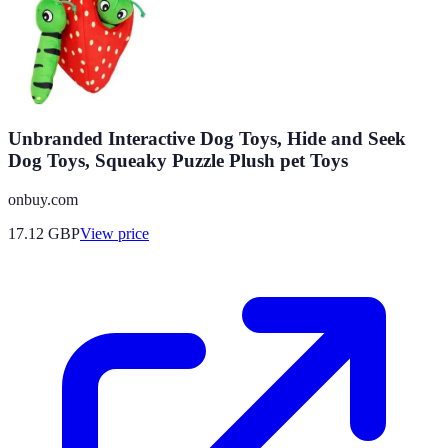
Unbranded Interactive Dog Toys, Hide and Seek
Dog Toys, Squeaky Puzzle Plush pet Toys
onbuy.com
17.12
GBP
View price