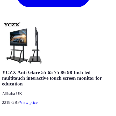
YCZX Anti Glare 55 65 75 86 98 Inch led
multitouch interactive touch screen monitor for
education
Alibaba UK
2219
GBP
View price