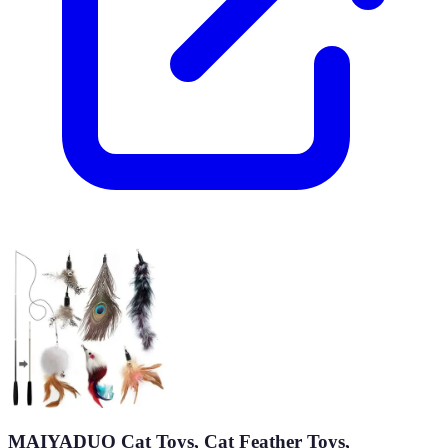
MAIYADUO Cat Toys, Cat Feather Toys,