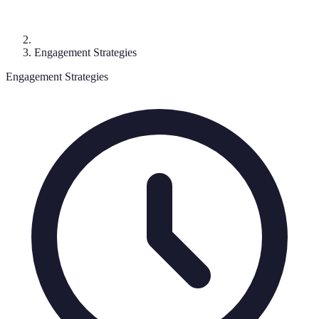
Engagement Strategies
Engagement Strategies