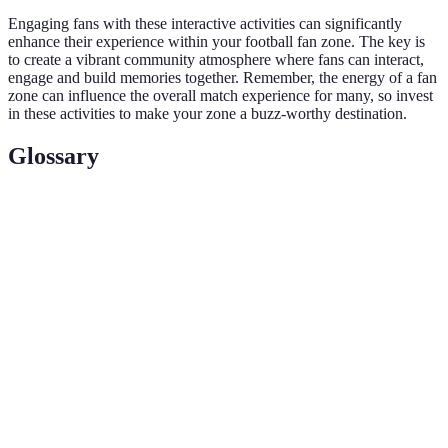
Engaging fans with these interactive activities can significantly
enhance their experience within your football fan zone. The key is
to create a vibrant community atmosphere where fans can interact,
engage and build memories together. Remember, the energy of a fan
zone can influence the overall match experience for many, so invest
in these activities to make your zone a buzz-worthy destination.
Glossary
Terme
Définition
Un espace dédié où les fans se rassemblent pour
Fan Zone
regarder et célébrer un événement sportif, souvent
plein d'activités et d'interactions.
Des activités engageantes qui impliquent la
Interactive
participation active des fans, comme des jeux, des
Activities
quiz, et des tirages au sort.
Des commentaires en temps réel sur le match,