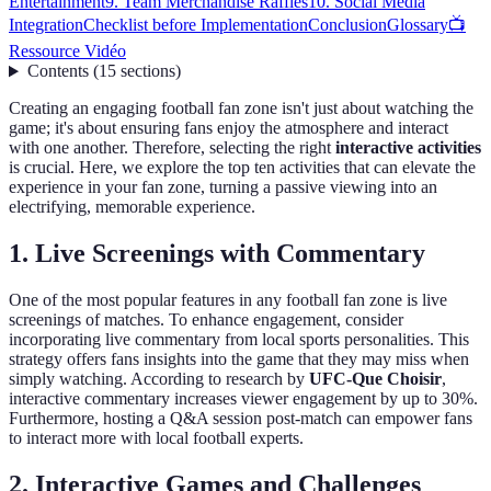
Entertainment
9. Team Merchandise Raffles
10. Social Media
Integration
Checklist before Implementation
Conclusion
Glossary
📺
Ressource Vidéo
Contents
(
15
sections
)
Creating an engaging football fan zone isn't just about watching the
game; it's about ensuring fans enjoy the atmosphere and interact
with one another. Therefore, selecting the right
interactive activities
is crucial. Here, we explore the top ten activities that can elevate the
experience in your fan zone, turning a passive viewing into an
electrifying, memorable experience.
1. Live Screenings with Commentary
One of the most popular features in any football fan zone is live
screenings of matches. To enhance engagement, consider
incorporating live commentary from local sports personalities. This
strategy offers fans insights into the game that they may miss when
simply watching. According to research by
UFC-Que Choisir
,
interactive commentary increases viewer engagement by up to 30%.
Furthermore, hosting a Q&A session post-match can empower fans
to interact more with local football experts.
2. Interactive Games and Challenges