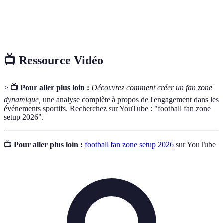
Live
souvent fournis par des experts ou des
Commentary
personnalités locales, augmentant l'expérience des
fans.
📺 Ressource Vidéo
>
📺 Pour aller plus loin :
Découvrez comment créer un fan zone
dynamique,
une analyse complète à propos de l'engagement dans les
événements sportifs. Recherchez sur YouTube : "football fan zone
setup 2026".
📺
Pour aller plus loin :
football fan zone setup 2026
sur YouTube