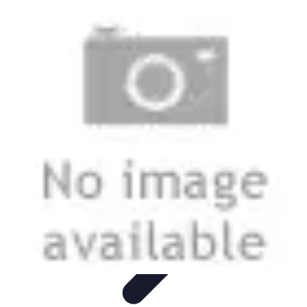
Football Fan Zone
Ambiance et Engagement
Marketing
Animations et
Activités
Animations
Engagement des Fans
Football Fan Zone