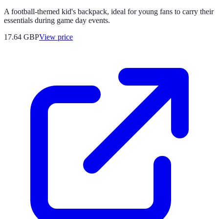
A football-themed kid's backpack, ideal for young fans to carry their
essentials during game day events.
17.64
GBP
View price