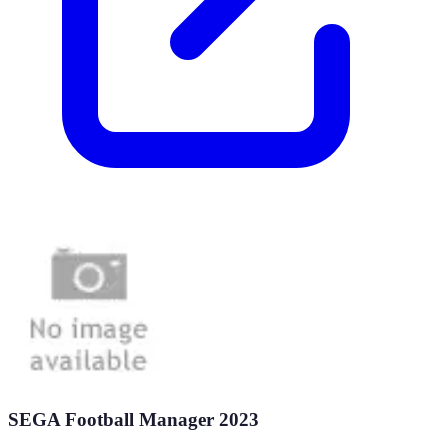
SEGA Football Manager 2023