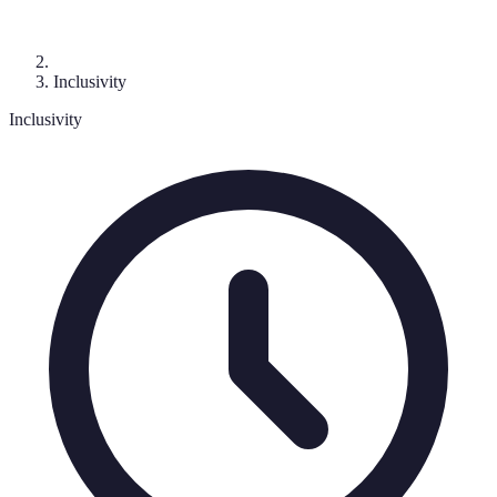
Inclusivity
Inclusivity