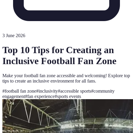
3 June 2026
Top 10 Tips for Creating an
Inclusive Football Fan Zone
Make your football fan zone accessible and welcoming! Explore top
tips to create an inclusive environment for all fans.
#
football fan zone
#
inclusivity
#
accessible sports
#
community
engagement
#
fan experience
#
sports events