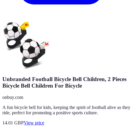
Unbranded Football Bicycle Bell Children, 2 Pieces
Bicycle Bell Children For Bicycle
onbuy.com
A fun bicycle bell for kids, keeping the spirit of football alive as they
ride, perfect for promoting a positive sports culture.
14.01
GBP
View price