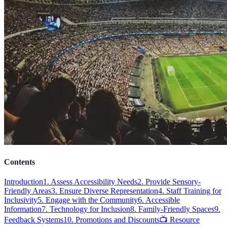
Contents
Introduction
1. Assess Accessibility Needs
2. Provide Sensory-
Friendly Areas
3. Ensure Diverse Representation
4. Staff Training for
Inclusivity
5. Engage with the Community
6. Accessible
Information
7. Technology for Inclusion
8. Family-Friendly Spaces
9.
Feedback Systems
10. Promotions and Discounts
📺 Resource