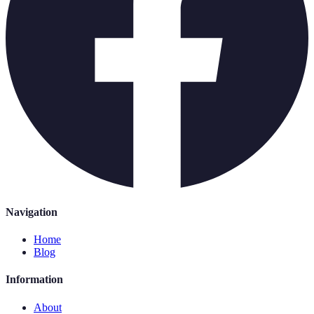
Navigation
Home
Blog
Information
About