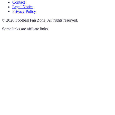
Contact
Legal Notice
Privacy Policy
©
2026
Football Fan Zone
.
All rights reserved.
Some links are affiliate links.