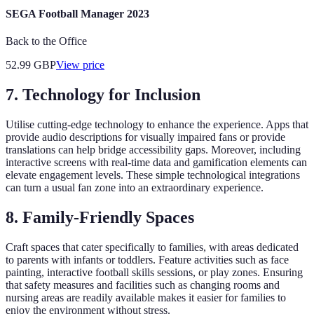
SEGA Football Manager 2023
Back to the Office
52.99
GBP
View price
7. Technology for Inclusion
Utilise cutting-edge technology to enhance the experience. Apps that
provide audio descriptions for visually impaired fans or provide
translations can help bridge accessibility gaps. Moreover, including
interactive screens with real-time data and gamification elements can
elevate engagement levels. These simple technological integrations
can turn a usual fan zone into an extraordinary experience.
8. Family-Friendly Spaces
Craft spaces that cater specifically to families, with areas dedicated
to parents with infants or toddlers. Feature activities such as face
painting, interactive football skills sessions, or play zones. Ensuring
that safety measures and facilities such as changing rooms and
nursing areas are readily available makes it easier for families to
enjoy the environment without stress.