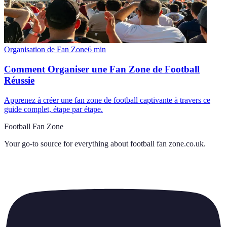
Organisation de Fan Zone
6
min
Comment Organiser une Fan Zone de Football
Réussie
Apprenez à créer une fan zone de football captivante à travers ce
guide complet, étape par étape.
Football Fan Zone
Your go-to source for everything about
football fan zone.co.uk
.