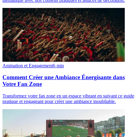
thématique avec nos conseils pratiques et astuces de décoration.
Animation et Engagement
6
min
Comment Créer une Ambiance Énergisante dans
Votre Fan Zone
Transformez votre fan zone en un espace vibrant en suivant ce guide
pratique et engageant pour créer une ambiance inoubliable.