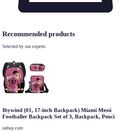
Recommended products
Selected by our experts
Ibywind (01, 17-inch Backpack) Miami Messi
Footballer Backpack Set of 3, Backpack, Penci
onbuy.com