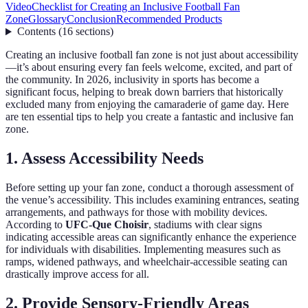
Video
Checklist for Creating an Inclusive Football Fan
Zone
Glossary
Conclusion
Recommended Products
Contents
(
16
sections
)
Creating an inclusive football fan zone is not just about accessibility
—it’s about ensuring every fan feels welcome, excited, and part of
the community. In 2026, inclusivity in sports has become a
significant focus, helping to break down barriers that historically
excluded many from enjoying the camaraderie of game day. Here
are ten essential tips to help you create a fantastic and inclusive fan
zone.
1. Assess Accessibility Needs
Before setting up your fan zone, conduct a thorough assessment of
the venue’s accessibility. This includes examining entrances, seating
arrangements, and pathways for those with mobility devices.
According to
UFC-Que Choisir
, stadiums with clear signs
indicating accessible areas can significantly enhance the experience
for individuals with disabilities. Implementing measures such as
ramps, widened pathways, and wheelchair-accessible seating can
drastically improve access for all.
2. Provide Sensory-Friendly Areas