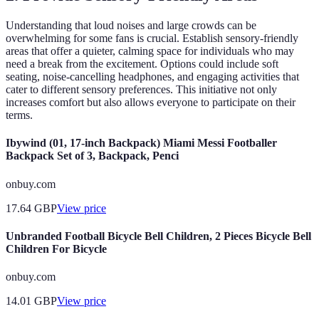
Understanding that loud noises and large crowds can be
overwhelming for some fans is crucial. Establish sensory-friendly
areas that offer a quieter, calming space for individuals who may
need a break from the excitement. Options could include soft
seating, noise-cancelling headphones, and engaging activities that
cater to different sensory preferences. This initiative not only
increases comfort but also allows everyone to participate on their
terms.
Ibywind (01, 17-inch Backpack) Miami Messi Footballer
Backpack Set of 3, Backpack, Penci
onbuy.com
17.64
GBP
View price
Unbranded Football Bicycle Bell Children, 2 Pieces Bicycle Bell
Children For Bicycle
onbuy.com
14.01
GBP
View price