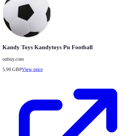
Kandy Toys Kandytoys Pu Football
onbuy.com
5.99
GBP
View price