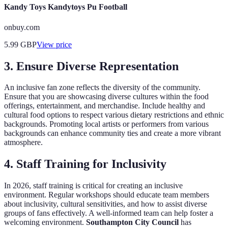
Kandy Toys Kandytoys Pu Football
onbuy.com
5.99
GBP
View price
3. Ensure Diverse Representation
An inclusive fan zone reflects the diversity of the community.
Ensure that you are showcasing diverse cultures within the food
offerings, entertainment, and merchandise. Include healthy and
cultural food options to respect various dietary restrictions and ethnic
backgrounds. Promoting local artists or performers from various
backgrounds can enhance community ties and create a more vibrant
atmosphere.
4. Staff Training for Inclusivity
In 2026, staff training is critical for creating an inclusive
environment. Regular workshops should educate team members
about inclusivity, cultural sensitivities, and how to assist diverse
groups of fans effectively. A well-informed team can help foster a
welcoming environment.
Southampton City Council
has