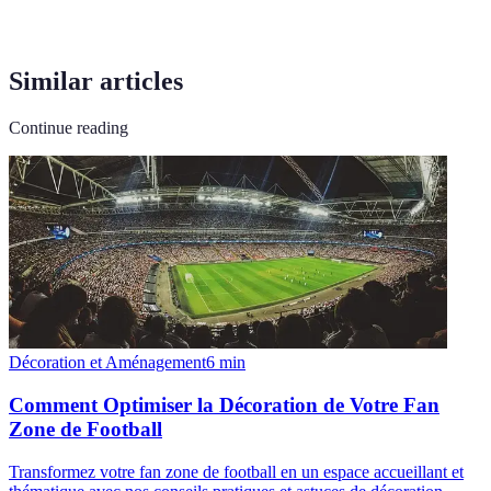
Similar articles
Continue reading
Décoration et Aménagement
6
min
Comment Optimiser la Décoration de Votre Fan
Zone de Football
Transformez votre fan zone de football en un espace accueillant et