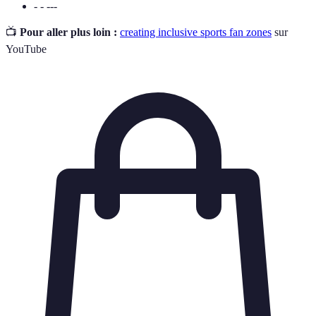
- - ---
📺
Pour aller plus loin :
creating inclusive sports fan zones
sur
YouTube