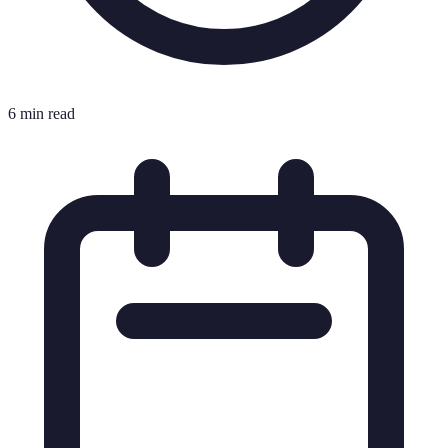
6 min read