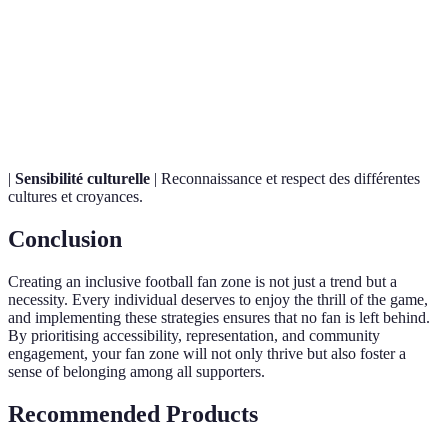
Pratique de rassembler diverses personnes et
Inclusivity
cultures dans un environnement partagé.
La mesure dans laquelle un espace est facilement
Accessibilité
utilisé par tous, y compris ceux avec des handicaps.
|
Sensibilité culturelle
| Reconnaissance et respect des différentes
cultures et croyances.
Conclusion
Creating an inclusive football fan zone is not just a trend but a
necessity. Every individual deserves to enjoy the thrill of the game,
and implementing these strategies ensures that no fan is left behind.
By prioritising accessibility, representation, and community
engagement, your fan zone will not only thrive but also foster a
sense of belonging among all supporters.
Recommended Products