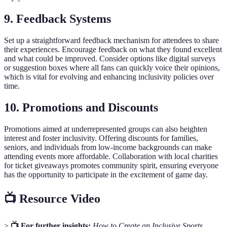
9. Feedback Systems
Set up a straightforward feedback mechanism for attendees to share
their experiences. Encourage feedback on what they found excellent
and what could be improved. Consider options like digital surveys
or suggestion boxes where all fans can quickly voice their opinions,
which is vital for evolving and enhancing inclusivity policies over
time.
10. Promotions and Discounts
Promotions aimed at underrepresented groups can also heighten
interest and foster inclusivity. Offering discounts for families,
seniors, and individuals from low-income backgrounds can make
attending events more affordable. Collaboration with local charities
for ticket giveaways promotes community spirit, ensuring everyone
has the opportunity to participate in the excitement of game day.
📺 Resource Video
>
📺 For further insights:
How to Create an Inclusive Sports