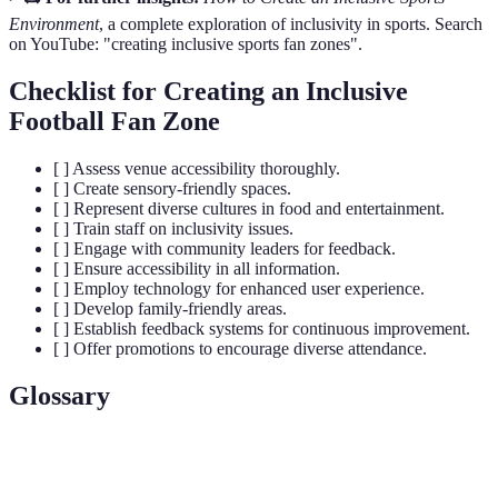
Environment
, a complete exploration of inclusivity in sports. Search
on YouTube: "creating inclusive sports fan zones".
Checklist for Creating an Inclusive
Football Fan Zone
[ ] Assess venue accessibility thoroughly.
[ ] Create sensory-friendly spaces.
[ ] Represent diverse cultures in food and entertainment.
[ ] Train staff on inclusivity issues.
[ ] Engage with community leaders for feedback.
[ ] Ensure accessibility in all information.
[ ] Employ technology for enhanced user experience.
[ ] Develop family-friendly areas.
[ ] Establish feedback systems for continuous improvement.
[ ] Offer promotions to encourage diverse attendance.
Glossary
Terme
Définition