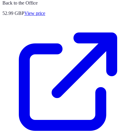
Back to the Office
52.99
GBP
View price