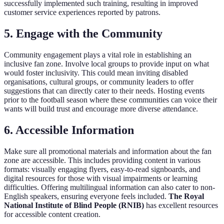
successfully implemented such training, resulting in improved
customer service experiences reported by patrons.
5. Engage with the Community
Community engagement plays a vital role in establishing an
inclusive fan zone. Involve local groups to provide input on what
would foster inclusivity. This could mean inviting disabled
organisations, cultural groups, or community leaders to offer
suggestions that can directly cater to their needs. Hosting events
prior to the football season where these communities can voice their
wants will build trust and encourage more diverse attendance.
6. Accessible Information
Make sure all promotional materials and information about the fan
zone are accessible. This includes providing content in various
formats: visually engaging flyers, easy-to-read signboards, and
digital resources for those with visual impairments or learning
difficulties. Offering multilingual information can also cater to non-
English speakers, ensuring everyone feels included.
The Royal
National Institute of Blind People (RNIB)
has excellent resources
for accessible content creation.