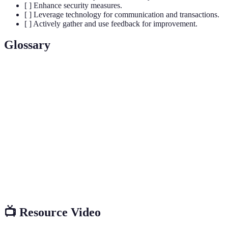
[ ] Enhance security measures.
[ ] Leverage technology for communication and transactions.
[ ] Actively gather and use feedback for improvement.
Glossary
Terme
Définition
Un espace dédié aux supporters pour célébrer et
Fan Zone
regarder un événement sportif ensemble.
Prendre en compte toutes les populations afin
Inclusivité
d'assurer que chacun se sente bienvenu et intégré.
Interaction active et participation des fans avec les
Engagement
activités proposées dans la fan zone.
📺 Resource Video