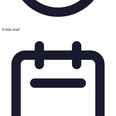
6 min read