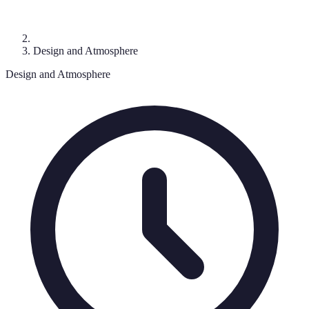
Design and Atmosphere
Design and Atmosphere