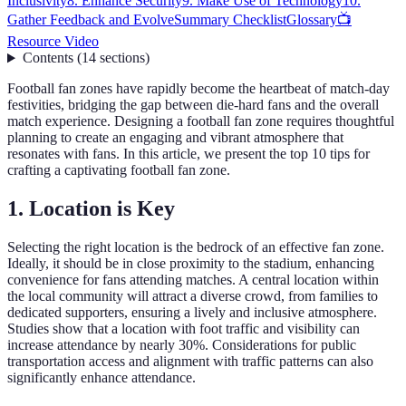
Inclusivity
8. Enhance Security
9. Make Use of Technology
10.
Gather Feedback and Evolve
Summary Checklist
Glossary
📺
Resource Video
Contents
(
14
sections
)
Football fan zones have rapidly become the heartbeat of match-day
festivities, bridging the gap between die-hard fans and the overall
match experience. Designing a football fan zone requires thoughtful
planning to create an engaging and vibrant atmosphere that
resonates with fans. In this article, we present the top 10 tips for
crafting a captivating football fan zone.
1. Location is Key
Selecting the right location is the bedrock of an effective fan zone.
Ideally, it should be in close proximity to the stadium, enhancing
convenience for fans attending matches. A central location within
the local community will attract a diverse crowd, from families to
dedicated supporters, ensuring a lively and inclusive atmosphere.
Studies show that a location with foot traffic and visibility can
increase attendance by nearly 30%. Considerations for public
transportation access and alignment with traffic patterns can also
significantly enhance attendance.