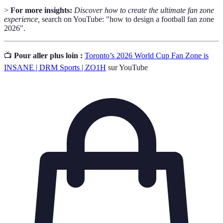
>
For more insights:
Discover how to create the ultimate fan zone
experience,
search on YouTube: "how to design a football fan zone
2026".
📺
Pour aller plus loin :
Toronto’s 2026 World Cup Fan Zone is
INSANE | DRM Sports | ZO1H
sur YouTube