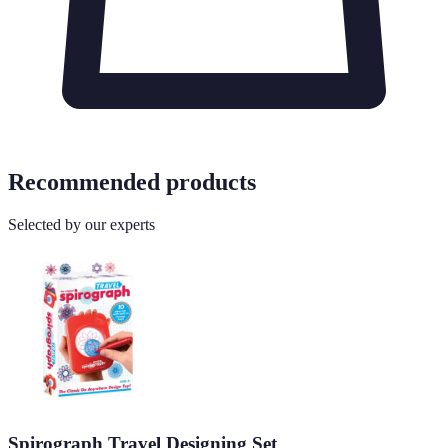
Recommended products
Selected by our experts
Spirograph Travel Designing Set