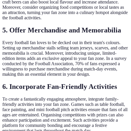
craft beers can also boost local flavour and increase attendance.
Moreover, consider organizing food competitions or local tastes as
an attraction, turning your fan zone into a culinary hotspot alongside
the football activities.
5. Offer Merchandise and Memorabilia
Every football fan loves to be decked out in their team's colours.
Setting up merchandise stalls selling team jerseys, scarves, and other
memorabilia is crucial. Moreover, introducing unique, limited-
edition items adds an exclusive appeal to your fan zone. In a survey
conducted by the Football Association, 70% of fans expressed a
willingness to purchase merchandise during match-day events,
making this an essential element in your design.
6. Incorporate Fan-Friendly Activities
To create a fantastically engaging atmosphere, integrate family-
friendly activities into your fan zone. Games such as table football,
face painting, and mini football pitch activities ensure that fans of all
ages are entertained. Organising competitions with prizes can also
enhance participation and excitement. Such activities provide a
platform for community bonding and encourage a festive
environment that lasts throughout the match day.