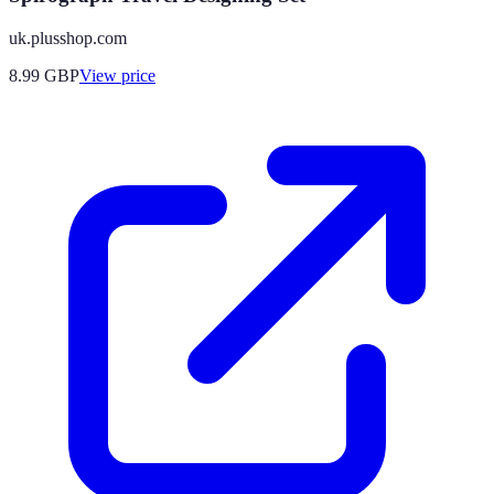
uk.plusshop.com
8.99
GBP
View price