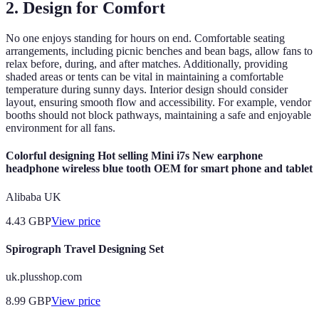
2. Design for Comfort
No one enjoys standing for hours on end. Comfortable seating
arrangements, including picnic benches and bean bags, allow fans to
relax before, during, and after matches. Additionally, providing
shaded areas or tents can be vital in maintaining a comfortable
temperature during sunny days. Interior design should consider
layout, ensuring smooth flow and accessibility. For example, vendor
booths should not block pathways, maintaining a safe and enjoyable
environment for all fans.
Colorful designing Hot selling Mini i7s New earphone
headphone wireless blue tooth OEM for smart phone and tablet
Alibaba UK
4.43
GBP
View price
Spirograph Travel Designing Set
uk.plusshop.com
8.99
GBP
View price