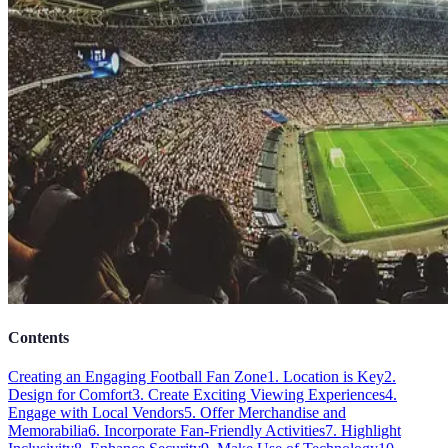
Contents
Creating an Engaging Football Fan Zone
1. Location is Key
2.
Design for Comfort
3. Create Exciting Viewing Experiences
4.
Engage with Local Vendors
5. Offer Merchandise and
Memorabilia
6. Incorporate Fan-Friendly Activities
7. Highlight