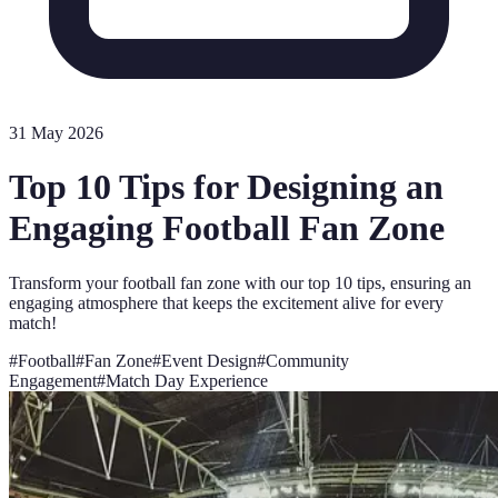
31 May 2026
Top 10 Tips for Designing an
Engaging Football Fan Zone
Transform your football fan zone with our top 10 tips, ensuring an
engaging atmosphere that keeps the excitement alive for every
match!
#
Football
#
Fan Zone
#
Event Design
#
Community
Engagement
#
Match Day Experience