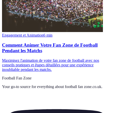
Engagement et Animation
6
min
Comment Animer Votre Fan Zone de Football
Pendant les Matchs
Maximisez l'animation de votre fan zone de football avec nos
conseils pratiques et étapes détaillées pour une expérience
inoubliable pendant les matchs.
Football Fan Zone
Your go-to source for everything about
football fan zone.co.uk
.