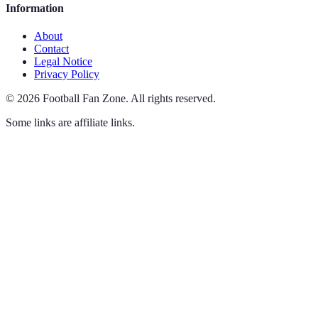
Information
About
Contact
Legal Notice
Privacy Policy
©
2026
Football Fan Zone
.
All rights reserved.
Some links are affiliate links.