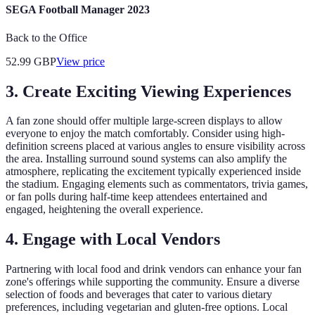
SEGA Football Manager 2023
Back to the Office
52.99
GBP
View price
3. Create Exciting Viewing Experiences
A fan zone should offer multiple large-screen displays to allow
everyone to enjoy the match comfortably. Consider using high-
definition screens placed at various angles to ensure visibility across
the area. Installing surround sound systems can also amplify the
atmosphere, replicating the excitement typically experienced inside
the stadium. Engaging elements such as commentators, trivia games,
or fan polls during half-time keep attendees entertained and
engaged, heightening the overall experience.
4. Engage with Local Vendors
Partnering with local food and drink vendors can enhance your fan
zone's offerings while supporting the community. Ensure a diverse
selection of foods and beverages that cater to various dietary
preferences, including vegetarian and gluten-free options. Local