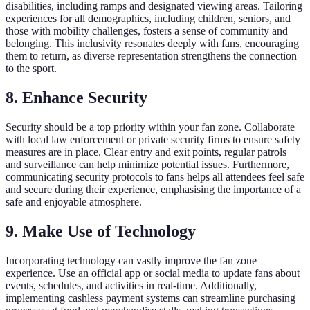
disabilities, including ramps and designated viewing areas. Tailoring
experiences for all demographics, including children, seniors, and
those with mobility challenges, fosters a sense of community and
belonging. This inclusivity resonates deeply with fans, encouraging
them to return, as diverse representation strengthens the connection
to the sport.
8. Enhance Security
Security should be a top priority within your fan zone. Collaborate
with local law enforcement or private security firms to ensure safety
measures are in place. Clear entry and exit points, regular patrols
and surveillance can help minimize potential issues. Furthermore,
communicating security protocols to fans helps all attendees feel safe
and secure during their experience, emphasising the importance of a
safe and enjoyable atmosphere.
9. Make Use of Technology
Incorporating technology can vastly improve the fan zone
experience. Use an official app or social media to update fans about
events, schedules, and activities in real-time. Additionally,
implementing cashless payment systems can streamline purchasing