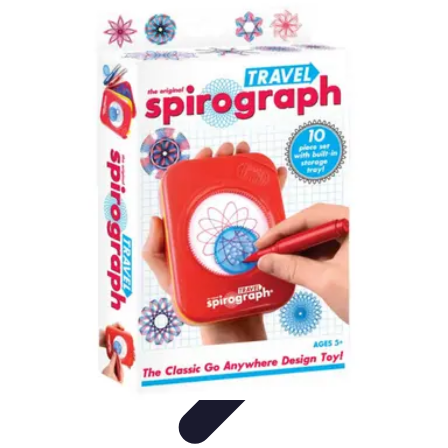
Football Fan Zone
Ambiance et Engagement
Marketing
Animations et
Activités
Animations
Engagement des Fans
Football Fan Zone