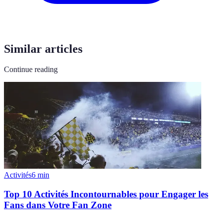
Similar articles
Continue reading
Activités
6
min
Top 10 Activités Incontournables pour Engager les
Fans dans Votre Fan Zone