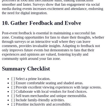
processes at food and merchandise stalls, making transactions
smoother and faster. Surveys show that fan engagement via social
media during events increases excitement and attendance, endorsing
the need for digital integration.
10. Gather Feedback and Evolve
Post-event feedback is essential in maintaining a successful fan
zone. Creating opportunities for fans to share their thoughts, whether
through surveys or an interactive wall where they can leave
comments, provides invaluable insights. Adapting to feedback not
only improves future events but demonstrates to fans that their
experiences and opinions are valued, fostering loyalty and
community spirit around your fan zone.
Summary Checklist
[ ] Select a prime location.
[ ] Ensure comfortable seating and shaded areas.
[ ] Provide excellent viewing experiences with large screens.
[ ] Collaborate with local vendors for food choices.
[ ] Sell team merchandise and unique memorabilia.
[ ] Include family-friendly activities.
[ ] Prioritise inclusivity and accessibility.