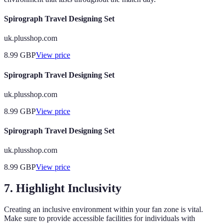
Spirograph Travel Designing Set
uk.plusshop.com
8.99
GBP
View price
Spirograph Travel Designing Set
uk.plusshop.com
8.99
GBP
View price
Spirograph Travel Designing Set
uk.plusshop.com
8.99
GBP
View price
7. Highlight Inclusivity
Creating an inclusive environment within your fan zone is vital.
Make sure to provide accessible facilities for individuals with