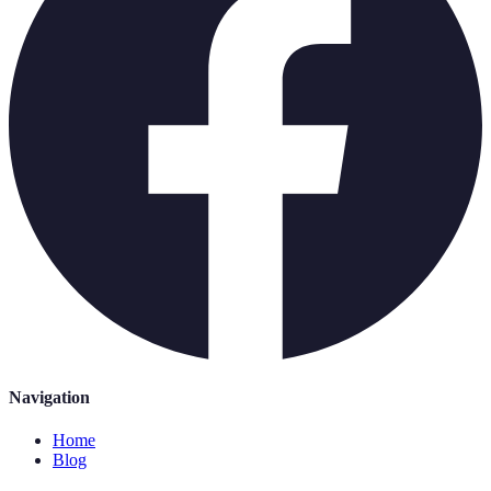
Navigation
Home
Blog