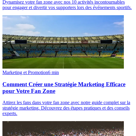
Dynamisez votre fan zone avec nos 10 activités incontournables
pour engager et divertir vos supporters lors des événements sportifs.
Marketing et Promotion
6
min
Comment Créer une Stratégie Marketing Efficace
pour Votre Fan Zone
Attirez les fans dans votre fan zone avec notre guide complet sur la
stratégie marketing. Découvrez des étapes pratiques et des conseils
experts.