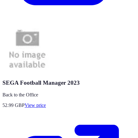
SEGA Football Manager 2023
Back to the Office
52.99
GBP
View price