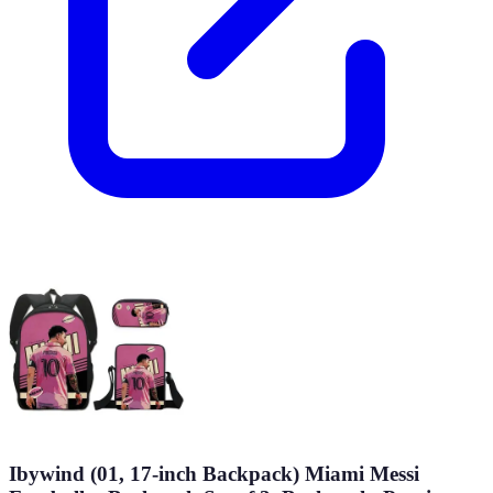
Ibywind (01, 17-inch Backpack) Miami Messi