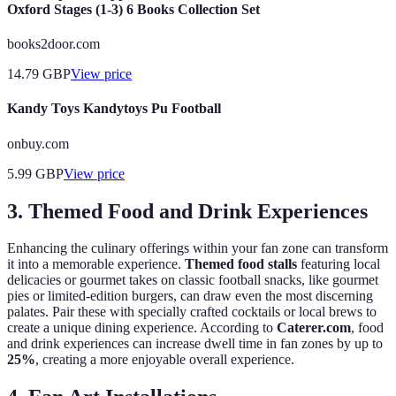
Oxford Stages (1-3) 6 Books Collection Set
books2door.com
14.79
GBP
View price
Kandy Toys Kandytoys Pu Football
onbuy.com
5.99
GBP
View price
3. Themed Food and Drink Experiences
Enhancing the culinary offerings within your fan zone can transform
it into a memorable experience.
Themed food stalls
featuring local
delicacies or gourmet takes on classic football snacks, like gourmet
pies or limited-edition burgers, can draw even the most discerning
palates. Pair these with specially crafted cocktails or local brews to
create a unique dining experience. According to
Caterer.com
, food
and drink experiences can increase dwell time in fan zones by up to
25%
, creating a more enjoyable overall experience.