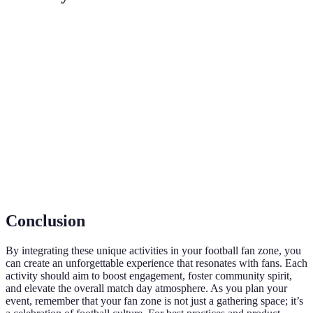
Terme
Définition
Espace dédié aux supporters pour vivre des
Fan Zone
expériences liées au football.
Interaction active et participation des fans lors d'un
Engagement
événement.
VR (Réalité
Technologie immersive permettant aux utilisateurs
Virtuelle)
d'interagir avec des environnements simulés.
Conclusion
By integrating these unique activities in your football fan zone, you
can create an unforgettable experience that resonates with fans. Each
activity should aim to boost engagement, foster community spirit,
and elevate the overall match day atmosphere. As you plan your
event, remember that your fan zone is not just a gathering space; it’s