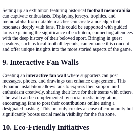
Setting up an exhibition featuring historical
football memorabilia
can captivate enthusiasts. Displaying jerseys, trophies, and
memorabilia from notable matches can create a nostalgia that
resonates deeply with fans. This could be supported with guided
tours explaining the significance of each item, connecting attendees
with the deep history of their beloved sport. Bringing in guest
speakers, such as local football legends, can enhance this concept
and offer unique insights into the more storied aspects of the game.
9. Interactive Fan Walls
Creating an
interactive fan wall
where supporters can post
messages, photos, and drawings can enhance engagement. This
dynamic installation allows fans to express their support and
enthusiasm creatively, sharing their love for their teams with others.
The wall can be complemented by social media integration,
encouraging fans to post their contributions online using a
designated hashtag. This not only creates a sense of community but
significantly boosts social media visibility for the fan zone.
10. Eco-Friendly Initiatives