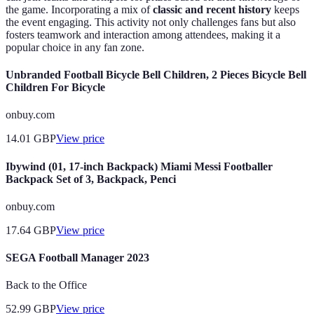
the game. Incorporating a mix of
classic and recent history
keeps
the event engaging. This activity not only challenges fans but also
fosters teamwork and interaction among attendees, making it a
popular choice in any fan zone.
Unbranded Football Bicycle Bell Children, 2 Pieces Bicycle Bell
Children For Bicycle
onbuy.com
14.01
GBP
View price
Ibywind (01, 17-inch Backpack) Miami Messi Footballer
Backpack Set of 3, Backpack, Penci
onbuy.com
17.64
GBP
View price
SEGA Football Manager 2023
Back to the Office
52.99
GBP
View price