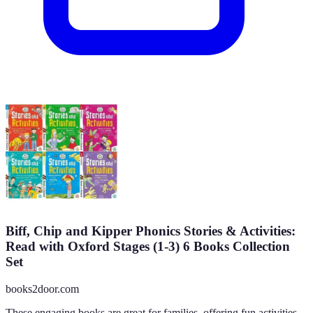
Biff, Chip and Kipper Phonics Stories & Activities:
Read with Oxford Stages (1-3) 6 Books Collection
Set
books2door.com
These engaging books are great for families, offering fun activities