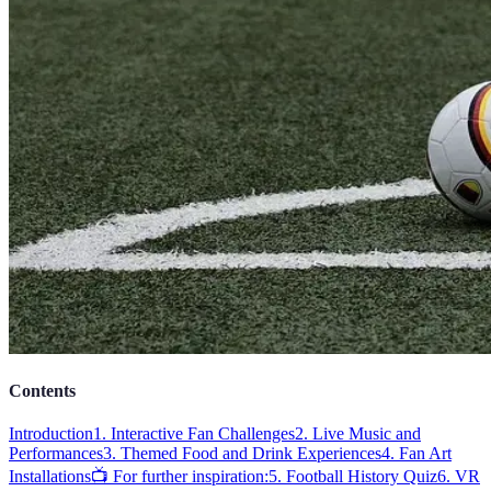
Contents
Introduction
1. Interactive Fan Challenges
2. Live Music and
Performances
3. Themed Food and Drink Experiences
4. Fan Art
Installations
📺 For further inspiration:
5. Football History Quiz
6. VR