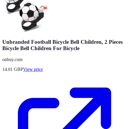
Unbranded Football Bicycle Bell Children, 2 Pieces
Bicycle Bell Children For Bicycle
onbuy.com
14.01
GBP
View price