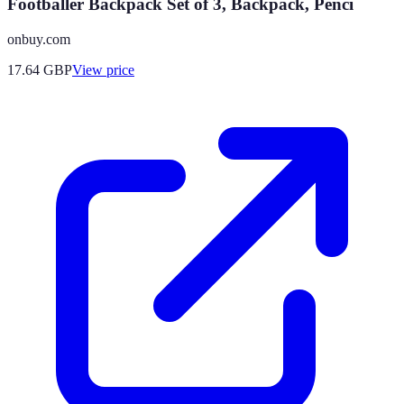
Footballer Backpack Set of 3, Backpack, Penci
onbuy.com
17.64
GBP
View price