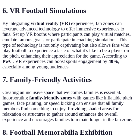
6. VR Football Simulations
By integrating
virtual reality (VR)
experiences, fan zones can
leverage advanced technology to offer immersive experiences to
fans. Set up VR booths where participants can play virtual matches,
emulate famous goals, or participate in coaching simulations. This
type of technology is not only captivating but also allows fans who
play football to experience a taste of what it’s like to be a player on
the pitch, enhancing their appreciation for the game. According to
PwC
, VR experiences can boost sports engagement by
40%
,
especially among young audiences.
7. Family-Friendly Activities
Creating an inclusive space that welcomes families is essential.
Incorporating
family-friendly zones
with games like inflatable pitch
games, face painting, or speed kicking can ensure that all family
members find something to enjoy. Providing shaded areas for
relaxation or structures to gather around enhances the overall
experience and encourages families to remain longer in the fan zone.
8. Football Memorabilia Exhibition