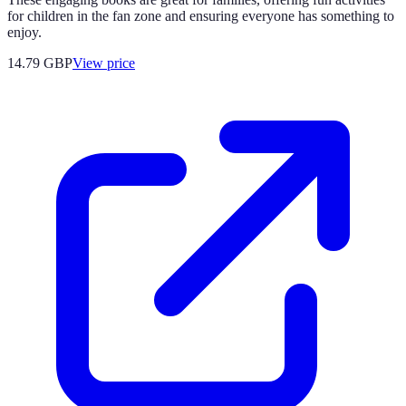
for children in the fan zone and ensuring everyone has something to
enjoy.
14.79
GBP
View price