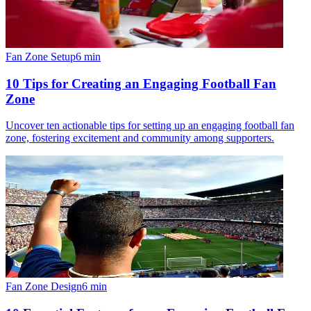
Fan Zone Setup
6
min
10 Tips for Creating an Engaging Football Fan
Zone
Uncover ten actionable tips for setting up an engaging football fan
zone, fostering excitement and community among supporters.
Fan Zone Design
6
min