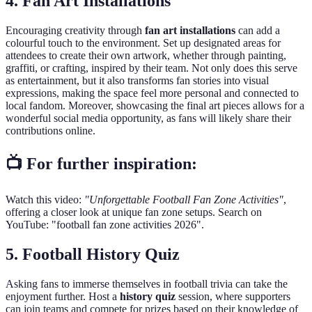
4. Fan Art Installations
Encouraging creativity through
fan art installations
can add a
colourful touch to the environment. Set up designated areas for
attendees to create their own artwork, whether through painting,
graffiti, or crafting, inspired by their team. Not only does this serve
as entertainment, but it also transforms fan stories into visual
expressions, making the space feel more personal and connected to
local fandom. Moreover, showcasing the final art pieces allows for a
wonderful social media opportunity, as fans will likely share their
contributions online.
📺 For further inspiration:
Watch this video:
"Unforgettable Football Fan Zone Activities"
,
offering a closer look at unique fan zone setups. Search on
YouTube: "football fan zone activities 2026".
5. Football History Quiz
Asking fans to immerse themselves in football trivia can take the
enjoyment further. Host a
history quiz
session, where supporters
can join teams and compete for prizes based on their knowledge of