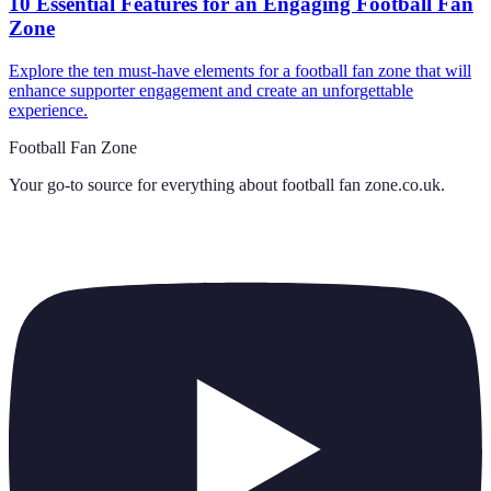
10 Essential Features for an Engaging Football Fan
Zone
Explore the ten must-have elements for a football fan zone that will
enhance supporter engagement and create an unforgettable
experience.
Football Fan Zone
Your go-to source for everything about
football fan zone.co.uk
.