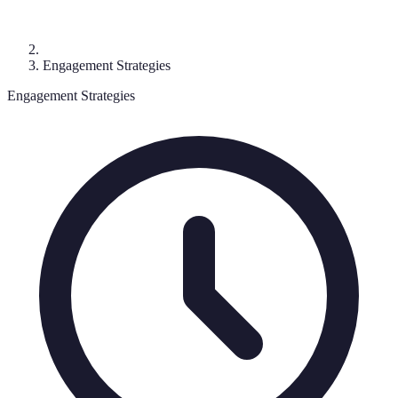
Engagement Strategies
Engagement Strategies