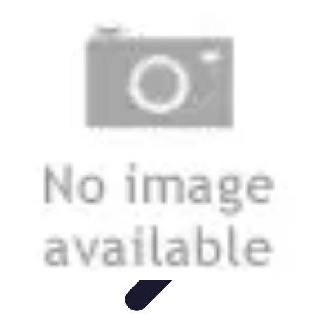
Football Fan Zone
Ambiance et Engagement
Marketing
Animations et
Activités
Animations
Engagement des Fans
Football Fan Zone