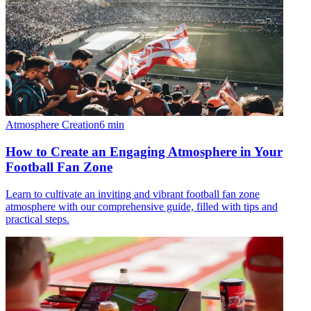
Atmosphere Creation
6
min
How to Create an Engaging Atmosphere in Your
Football Fan Zone
Learn to cultivate an inviting and vibrant football fan zone
atmosphere with our comprehensive guide, filled with tips and
practical steps.