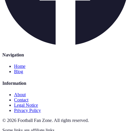
Navigation
Home
Blog
Information
About
Contact
Legal Notice
Privacy Policy
©
2026
Football Fan Zone
.
All rights reserved.
Some links are affiliate links.