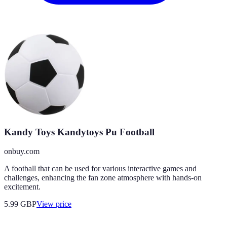
Kandy Toys Kandytoys Pu Football
onbuy.com
A football that can be used for various interactive games and
challenges, enhancing the fan zone atmosphere with hands-on
excitement.
5.99
GBP
View price