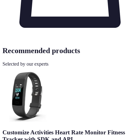
Recommended products
Selected by our experts
Customize Activities Heart Rate Monitor Fitness
Tracker with SDK and API