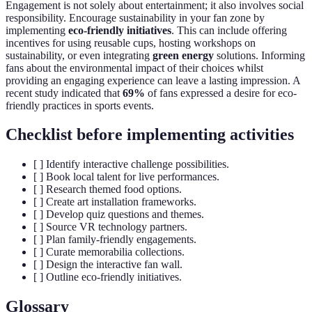
Engagement is not solely about entertainment; it also involves social
responsibility. Encourage sustainability in your fan zone by
implementing
eco-friendly initiatives
. This can include offering
incentives for using reusable cups, hosting workshops on
sustainability, or even integrating
green energy
solutions. Informing
fans about the environmental impact of their choices whilst
providing an engaging experience can leave a lasting impression. A
recent study indicated that
69%
of fans expressed a desire for eco-
friendly practices in sports events.
Checklist before implementing activities
[ ] Identify interactive challenge possibilities.
[ ] Book local talent for live performances.
[ ] Research themed food options.
[ ] Create art installation frameworks.
[ ] Develop quiz questions and themes.
[ ] Source VR technology partners.
[ ] Plan family-friendly engagements.
[ ] Curate memorabilia collections.
[ ] Design the interactive fan wall.
[ ] Outline eco-friendly initiatives.
Glossary