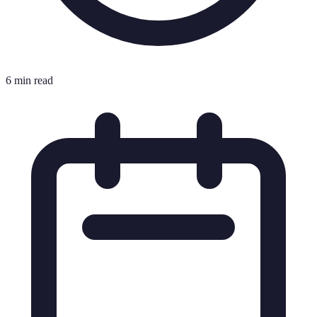
6 min read