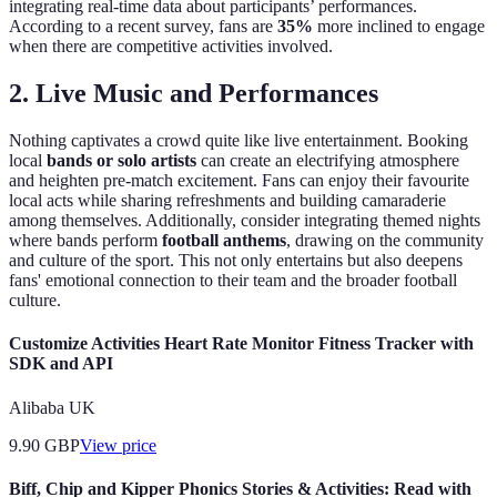
integrating real-time data about participants’ performances.
According to a recent survey, fans are
35%
more inclined to engage
when there are competitive activities involved.
2. Live Music and Performances
Nothing captivates a crowd quite like live entertainment. Booking
local
bands or solo artists
can create an electrifying atmosphere
and heighten pre-match excitement. Fans can enjoy their favourite
local acts while sharing refreshments and building camaraderie
among themselves. Additionally, consider integrating themed nights
where bands perform
football anthems
, drawing on the community
and culture of the sport. This not only entertains but also deepens
fans' emotional connection to their team and the broader football
culture.
Customize Activities Heart Rate Monitor Fitness Tracker with
SDK and API
Alibaba UK
9.90
GBP
View price
Biff, Chip and Kipper Phonics Stories & Activities: Read with