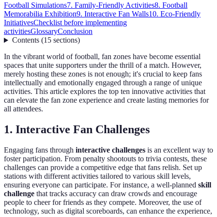
Football Simulations
7. Family-Friendly Activities
8. Football
Memorabilia Exhibition
9. Interactive Fan Walls
10. Eco-Friendly
Initiatives
Checklist before implementing
activities
Glossary
Conclusion
Contents
(
15
sections
)
In the vibrant world of football, fan zones have become essential
spaces that unite supporters under the thrill of a match. However,
merely hosting these zones is not enough; it's crucial to keep fans
intellectually and emotionally engaged through a range of unique
activities. This article explores the top ten innovative activities that
can elevate the fan zone experience and create lasting memories for
all attendees.
1. Interactive Fan Challenges
Engaging fans through
interactive challenges
is an excellent way to
foster participation. From penalty shootouts to trivia contests, these
challenges can provide a competitive edge that fans relish. Set up
stations with different activities tailored to various skill levels,
ensuring everyone can participate. For instance, a well-planned
skill
challenge
that tracks accuracy can draw crowds and encourage
people to cheer for friends as they compete. Moreover, the use of
technology, such as digital scoreboards, can enhance the experience,