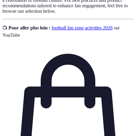
a celebration of football culture. For best practices and product
recommendations tailored to enhance fan engagement, feel free to
browse our selection below.
📺
Pour aller plus loin :
football fan zone activities 2026
sur
YouTube