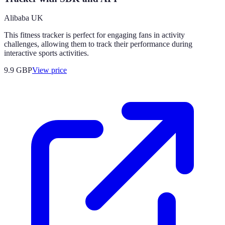
Alibaba UK
This fitness tracker is perfect for engaging fans in activity
challenges, allowing them to track their performance during
interactive sports activities.
9.9
GBP
View price