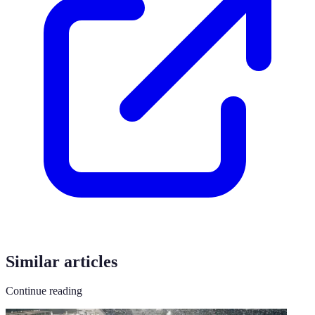
Similar articles
Continue reading