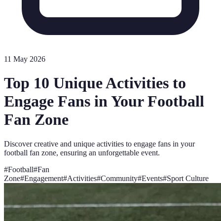
11 May 2026
Top 10 Unique Activities to
Engage Fans in Your Football
Fan Zone
Discover creative and unique activities to engage fans in your
football fan zone, ensuring an unforgettable event.
#
Football
#
Fan
Zone
#
Engagement
#
Activities
#
Community
#
Events
#
Sport Culture